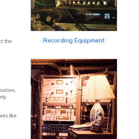
Recording Equipment
ct the
istors,
nly
res like