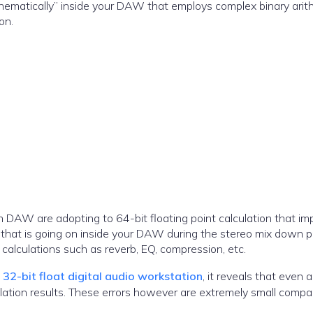
ematically” inside your DAW that employs complex binary arit
on.
 DAW are adopting to 64-bit floating point calculation that im
n that is going on inside your DAW during the stereo mix down 
n calculations such as reverb, EQ, compression, etc.
2-bit float digital audio workstation
, it reveals that even 
lation results. These errors however are extremely small compa