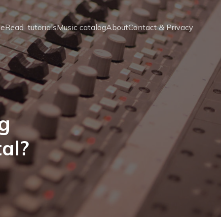
e
Read  tutorials
Music catalog
About
Contact & Privacy
g
tal?