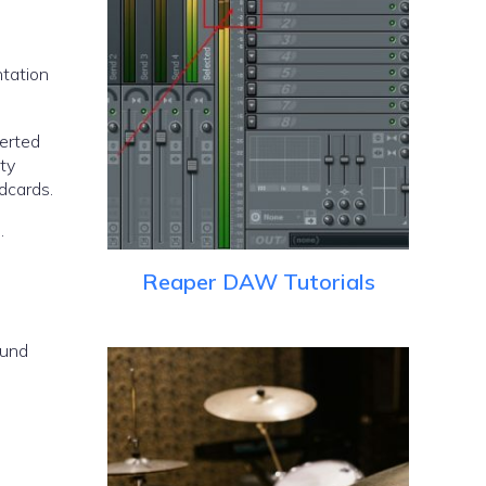
ntation
verted
ity
dcards.
.
Reaper DAW Tutorials
ound