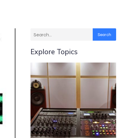
Search
Explore Topics