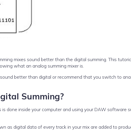
ming mixes sound better than the digital summing. This tutori
 knowing what an analog summing mixer is.
sound better than digital or recommend that you switch to ana
Digital Summing?
This is done inside your computer and using your DAW software 
nown as digital data of every track in your mix are added to prod