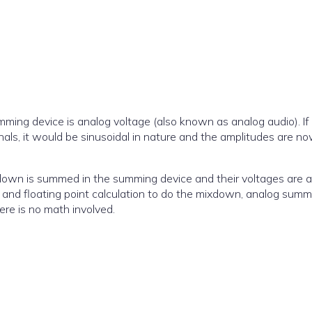
mming device is analog voltage (also known as analog audio). If
als, it would be sinusoidal in nature and the amplitudes are no
down is summed in the summing device and their voltages are 
 and floating point calculation to do the mixdown, analog summ
There is no math involved.