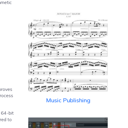
hmetic
proves
process
Music Publishing
a 64-bit
red to