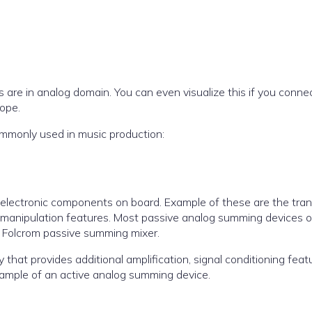
s are in analog domain. You can even visualize this if you conne
cope.
mmonly used in music production:
lectronic components on board. Example of these are the trans
al manipulation features. Most passive analog summing devices o
6 Folcrom passive summing mixer.
hat provides additional amplification, signal conditioning featu
xample of an active analog summing device.