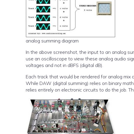
analog summing diagram
In the above screenshot, the input to an analog su
use an oscilloscope to view these analog audio sign
voltages and not in dBFS (digital dB).
Each track that would be rendered for analog mix 
While DAW (digital summing) relies on binary math
relies entirely on electronic circuits to do the job. 