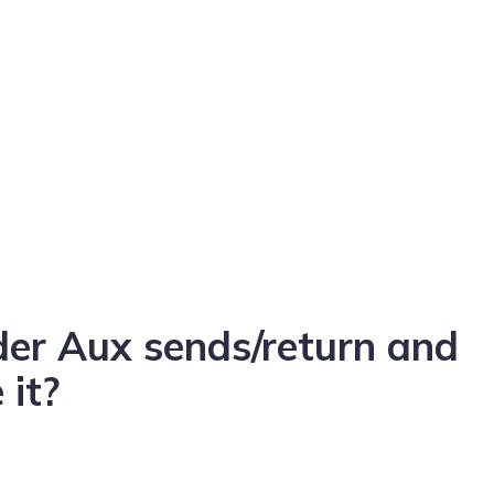
der Aux sends/return and
 it?