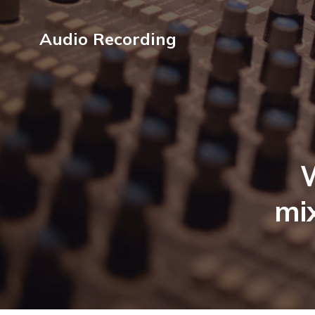
Audio Recording
mix