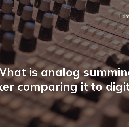
Hom
What is analog summin
er comparing it to digi