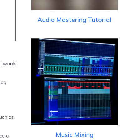
Audio Mastering Tutorial
al would
log
such as
Music Mixing
uce a