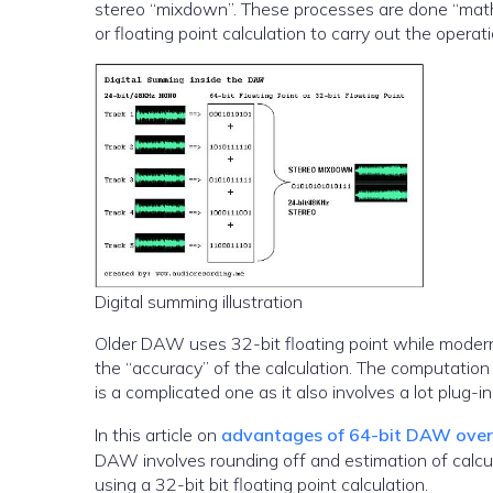
stereo “mixdown”. These processes are done “math
or floating point calculation to carry out the operati
Digital summing illustration
Older DAW uses 32-bit floating point while modern
the “accuracy” of the calculation. The computatio
is a complicated one as it also involves a lot plug-i
In this article on
advantages of 64-bit DAW over 3
DAW involves rounding off and estimation of calcu
using a 32-bit bit floating point calculation.