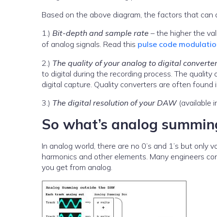
Based on the above diagram, the factors that can af
1.)
Bit-depth and sample rate
– the higher the va
of analog signals. Read this
pulse code modulation
2.)
The quality of your analog to digital converte
to digital during the recording process. The quality 
digital capture. Quality converters are often foun
3.)
The digital resolution of your DAW
(available i
So what’s analog summin
In analog world, there are no 0’s and 1’s but only 
harmonics and other elements. Many engineers cons
you get from analog.