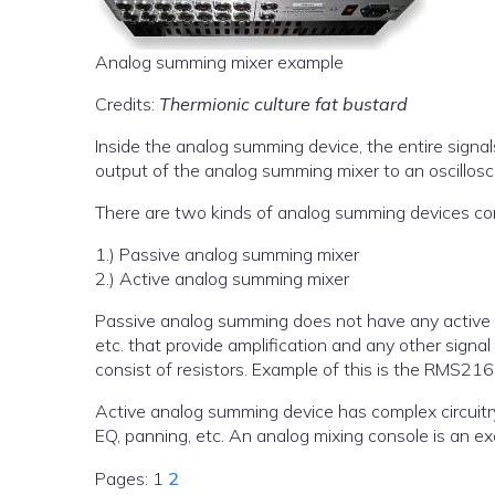
Analog summing mixer example
Credits:
Thermionic culture fat bustard
Inside the analog summing device, the entire signal
output of the analog summing mixer to an oscillos
There are two kinds of analog summing devices co
1.) Passive analog summing mixer
2.) Active analog summing mixer
Passive analog summing does not have any active e
etc. that provide amplification and any other sign
consist of resistors. Example of this is the RMS21
Active analog summing device has complex circuitry t
EQ, panning, etc. An analog mixing console is an e
Pages:
1
2