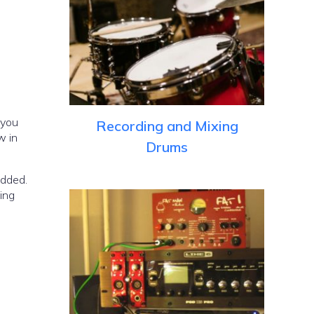
 you
Recording and Mixing
w in
Drums
added.
ing