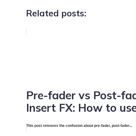
Related posts:
Pre-fader vs Post-fa
Insert FX: How to use
This post removes the confusion about pre-fader, post-fader...