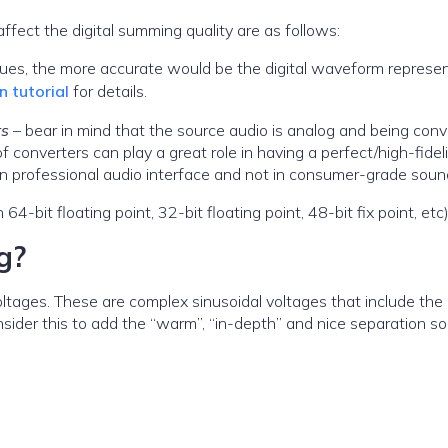
fect the digital summing quality are as follows:
lues, the more accurate would be the digital waveform represe
 tutorial
for details.
rs
– bear in mind that the source audio is analog and being con
of converters can play a great role in having a perfect/high-fidel
d in professional audio interface and not in consumer-grade soun
n 64-bit floating point, 32-bit floating point, 48-bit fix point, etc)
g?
voltages. These are complex sinusoidal voltages that include the
ider this to add the “warm”, “in-depth” and nice separation s