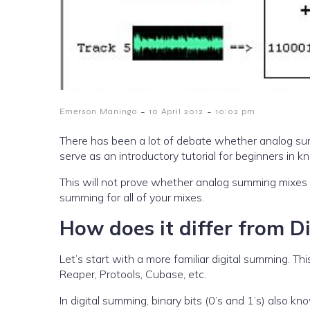
-
-
Emerson Maningo
10 April 2012
10:02 pm
There has been a lot of debate whether analog sum
serve as an introductory tutorial for beginners in
This will not prove whether analog summing mixes 
summing for all of your mixes.
How does it differ from 
Let’s start with a more familiar digital summing. 
Reaper, Protools, Cubase, etc.
In digital summing, binary bits (0’s and 1’s) also k