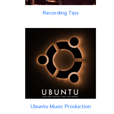
Recording Tips
Ubuntu Music Production