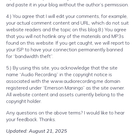
and paste it in your blog without the author’s permission.
4.) You agree that I will edit your comments, for example,
your actual comment content and URL, which do not suit
website readers and the topic on this blog.8.) You agree
that you will not hotlink any of the materials and MP3s
found on this website. If you get caught, we will report to
your ISP to have your connection permanently banned
for “bandwidth theft”.
5.) By using this site, you acknowledge that the site
name “Audio Recording” in the copyright notice is
associated with the www.audiorecording.me domain
registered under “Emerson Maningo” as the site owner.
All website content and assets currently belong to the
copyright holder.
Any questions on the above terms? I would like to hear
your feedback. Thanks.
Updated: August 21, 2025