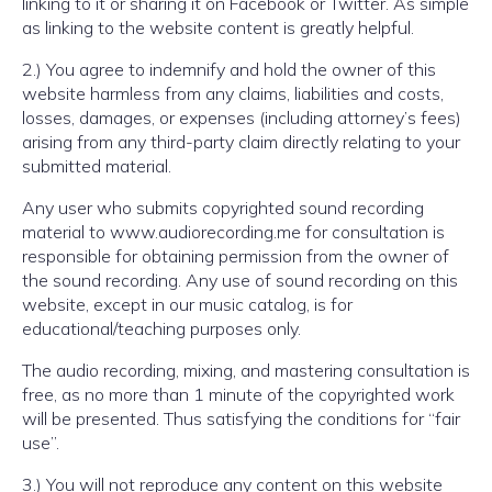
linking to it or sharing it on Facebook or Twitter. As simple
as linking to the website content is greatly helpful.
2.) You agree to indemnify and hold the owner of this
website harmless from any claims, liabilities and costs,
losses, damages, or expenses (including attorney’s fees)
arising from any third-party claim directly relating to your
submitted material.
Any user who submits copyrighted sound recording
material to www.audiorecording.me for consultation is
responsible for obtaining permission from the owner of
the sound recording. Any use of sound recording on this
website, except in our music catalog, is for
educational/teaching purposes only.
The audio recording, mixing, and mastering consultation is
free, as no more than 1 minute of the copyrighted work
will be presented. Thus satisfying the conditions for “fair
use”.
3.) You will not reproduce any content on this website