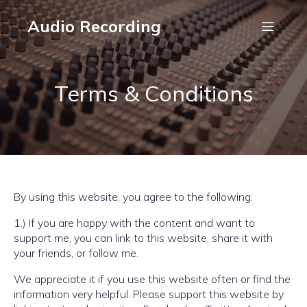
Audio Recording
Terms & Conditions
By using this website, you agree to the following:
1.) If you are happy with the content and want to
support me, you can link to this website, share it with
your friends, or follow me.
We appreciate it if you use this website often or find the
information very helpful. Please support this website by