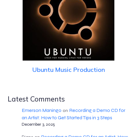
Ubuntu Music Production
Latest Comments
Emerson Maningo
Recording a Demo CD for
on
an Artist: How to Get Started Tips in 3 Steps
December 3, 2025
Recording a Demo CD for an Artist: How
Diane
on