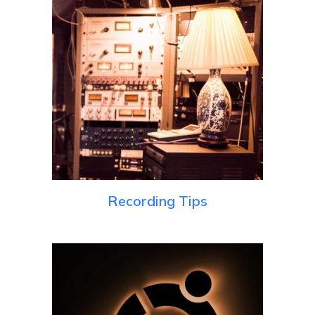
Recording Tips