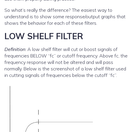
So what’s really the difference? The easiest way to
understand is to show some response/output graphs that
shows the behavior for each of these filters.
LOW SHELF FILTER
Definition
: A low shelf filter will cut or boost signals of
frequencies BELOW “fc” or cutoff frequency. Above fc, the
frequency response will not be altered and will pass
normally. Below is the screenshot of a low shelf filter used
in cutting signals of frequencies below the cutoff “fc”.