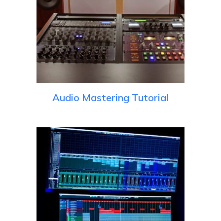
Audio Mastering Tutorial