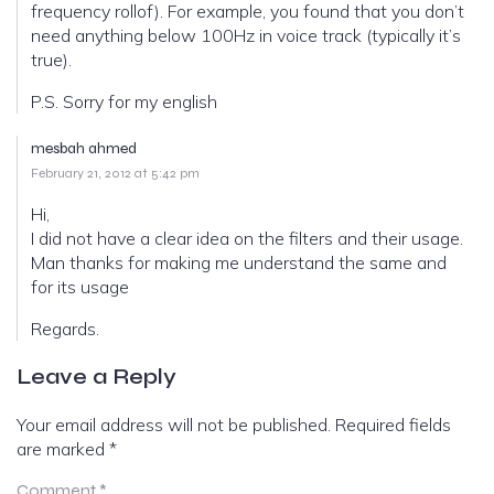
frequency rollof). For example, you found that you don’t
need anything below 100Hz in voice track (typically it’s
true).
P.S. Sorry for my english
mesbah ahmed
February 21, 2012 at 5:42 pm
Hi,
I did not have a clear idea on the filters and their usage.
Man thanks for making me understand the same and
for its usage
Regards.
Leave a Reply
Your email address will not be published.
Required fields
are marked
*
Comment
*