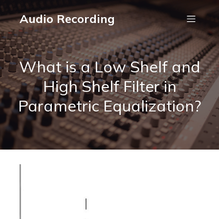
Audio Recording
What is a Low Shelf and
High Shelf Filter in
Parametric Equalization?