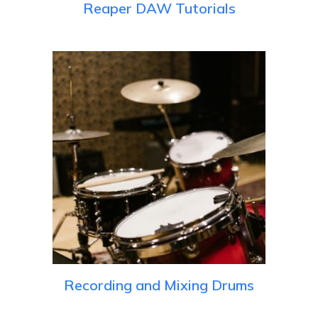
Reaper DAW Tutorials
Recording and Mixing Drums