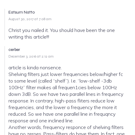
Eatsum Natto
August 30, 2017 at 7:08 am
Christ you nailed it. You should have been the one
writing this article!!!
cerber
December 3, 2016 at 2:12 am
article is kinda nonsence.
Shelving filters just lower frequencies below/higher fc
to some level (called “shelf”). I.e. “low-shelf -3db
100Hz” filter makes all frequen1cies below 100Hz
down 3dB. So we have two parallel lines in frequency
response. In contrary, high-pass fliters reduce low
frequencies, and the lower a frequency the more it
reduced. So we have one parallel line in frequqncy
response and one inclined line.
Another words, frequency responce of shelving filters
have no zeroes. Pass-filters do have them. In fact, one