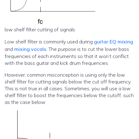
low shelf filter cutting of signals
Low shelf filter is commonly used during
guitar EQ mixing
and
mixing vocals
. The purpose is to cut the lower bass
frequencies of each instruments so that it won’t conflict
with the bass guitar and kick drum frequencies.
However, common misconception is using only the low
shelf filter for cutting signals below the cut off frequency.
This is not true in all cases. Sometimes, you will use a low
shelf filter to boost the frequencies below the cutoff, such
as the case below: