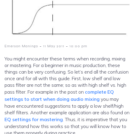
-
-
Emerson Maningo
11 May 2011
10:00 pm
You might encounter these terms when recording, mixing
or mastering. For a beginner in music production, these
things can be very confusing. So let’s end all the confusion
once and for all with this guide. First, low shelf and low
pass filter are not the same; so as with high shelf vs. high
pass filter. For example in the post on
complete EQ
settings to start when doing audio mixing
you may
have encountered suggestions to apply a low shelf/high
shelf filters. Another example application are also found on
EQ settings for mastering
. Thus, it is imperative that you
understand how this works so that you will know how to
use them properly during practice.