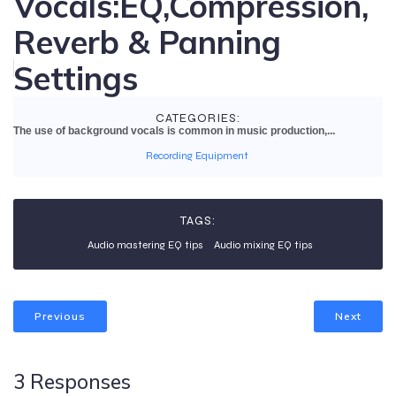
Vocals:EQ,Compression,
Reverb & Panning
Settings
CATEGORIES:
The use of background vocals is common in music production,...
Recording Equipment
TAGS:
Audio mastering EQ tips
Audio mixing EQ tips
Previous
Next
3 Responses