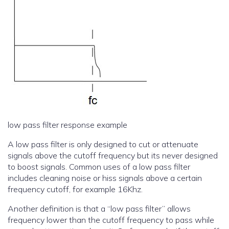
low pass filter response example
A low pass filter is only designed to cut or attenuate
signals above the cutoff frequency but its never designed
to boost signals. Common uses of a low pass filter
includes cleaning noise or hiss signals above a certain
frequency cutoff, for example 16Khz.
Another definition is that a “low pass filter” allows
frequency lower than the cutoff frequency to pass while