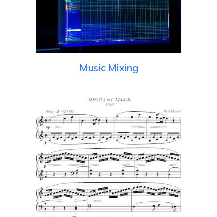
Music Mixing