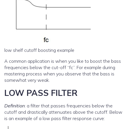
low shelf cutoff boosting example
A common application is when you like to boost the bass
frequencies below the cut-off “fc”. For example during
mastering process when you observe that the bass is
somewhat very weak.
LOW PASS FILTER
Definition
: a filter that passes frequencies below the
cutoff and drastically attenuates above the cutoff. Below
is an example of a low pass filter response curve: