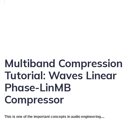
Multiband Compression
Tutorial: Waves Linear
Phase-LinMB
Compressor
This is one of the important concepts in audio engineering....