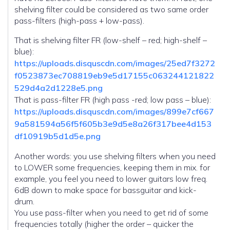
shelving filter could be considered as two same order
pass-filters (high-pass + low-pass).
That is shelving filter FR (low-shelf – red; high-shelf –
blue):
https://uploads.disquscdn.com/images/25ed7f3272
f0523873ec708819eb9e5d17155c063244121822
529d4a2d1228e5.png
That is pass-filter FR (high pass -red; low pass – blue):
https://uploads.disquscdn.com/images/899e7cf667
9a581594a56f5f605b3e9d5e8a26f317bee4d153
df10919b5d1d5e.png
Another words: you use shelving filters when you need
to LOWER some frequencies, keeping them in mix. for
example, you feel you need to lower guitars low freq.
6dB down to make space for bassguitar and kick-
drum.
You use pass-filter when you need to get rid of some
frequencies totally (higher the order – quicker the