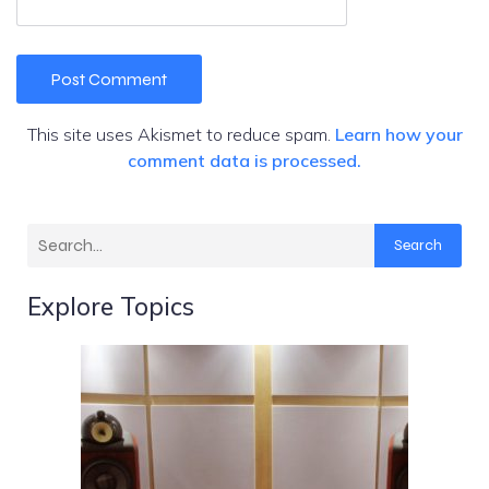
This site uses Akismet to reduce spam.
Learn how your
comment data is processed.
Search
Explore Topics