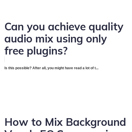
Can you achieve quality
audio mix using only
free plugins?
Is this possible? After all, you might have read a lot of t...
How to Mix Background