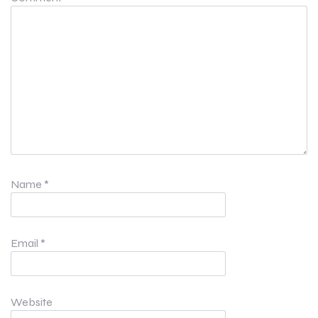
Name
*
Email
*
Website