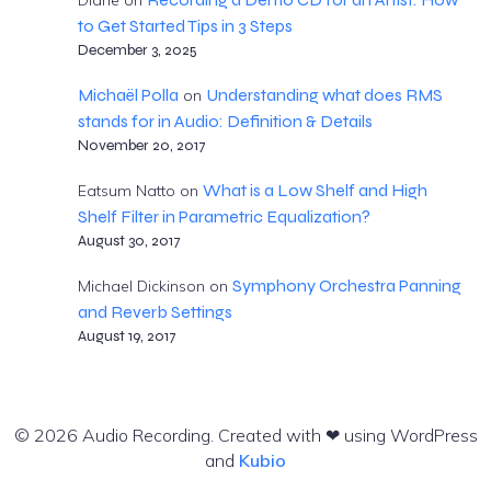
to Get Started Tips in 3 Steps
December 3, 2025
Michaël Polla
Understanding what does RMS
on
stands for in Audio: Definition & Details
November 20, 2017
What is a Low Shelf and High
Eatsum Natto
on
Shelf Filter in Parametric Equalization?
August 30, 2017
Symphony Orchestra Panning
Michael Dickinson
on
and Reverb Settings
August 19, 2017
© 2026 Audio Recording. Created with ❤ using WordPress
and
Kubio