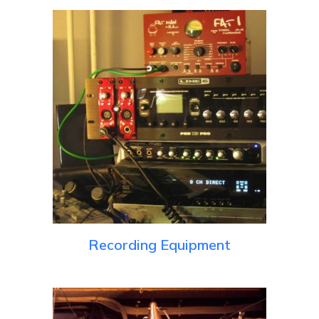
Recording Equipment