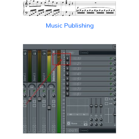
Music Publishing