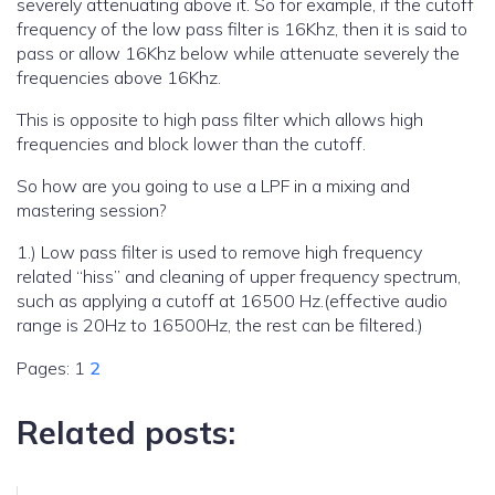
severely attenuating above it. So for example, if the cutoff
frequency of the low pass filter is 16Khz, then it is said to
pass or allow 16Khz below while attenuate severely the
frequencies above 16Khz.
This is opposite to high pass filter which allows high
frequencies and block lower than the cutoff.
So how are you going to use a LPF in a mixing and
mastering session?
1.) Low pass filter is used to remove high frequency
related “hiss” and cleaning of upper frequency spectrum,
such as applying a cutoff at 16500 Hz.(effective audio
range is 20Hz to 16500Hz, the rest can be filtered.)
Pages:
1
2
Related posts: