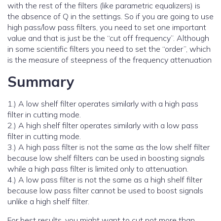
with the rest of the filters (like parametric equalizers) is
the absence of Q in the settings. So if you are going to use
high pass/low pass filters, you need to set one important
value and that is just be the “cut off frequency”. Although
in some scientific filters you need to set the “order”, which
is the measure of steepness of the frequency attenuation
Summary
1.) A low shelf filter operates similarly with a high pass
filter in cutting mode.
2.) A high shelf filter operates similarly with a low pass
filter in cutting mode.
3.) A high pass filter is not the same as the low shelf filter
because low shelf filters can be used in boosting signals
while a high pass filter is limited only to attenuation.
4.) A low pass filter is not the same as a high shelf filter
because low pass filter cannot be used to boost signals
unlike a high shelf filter.
For best results, you might want to cut not more than