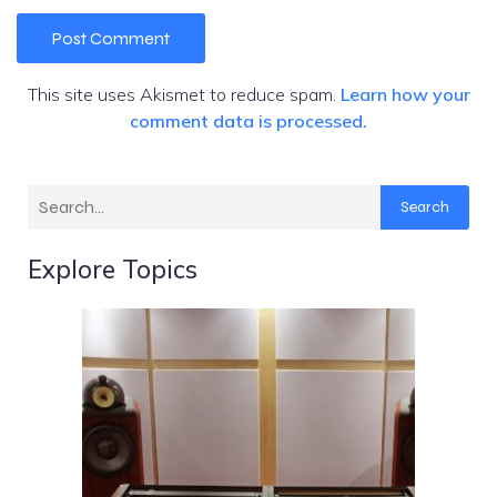
This site uses Akismet to reduce spam.
Learn how your
comment data is processed.
Search
Explore Topics