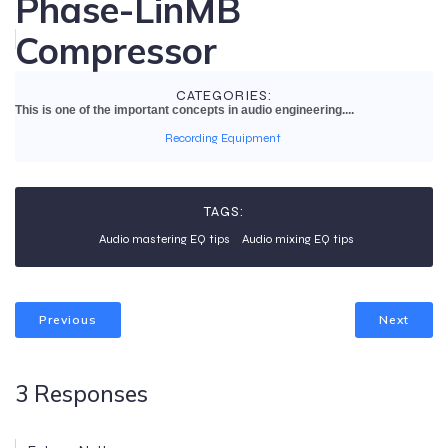
Phase-LinMB
Compressor
CATEGORIES:
This is one of the important concepts in audio engineering....
Recording Equipment
TAGS:
Audio mastering EQ tips
Audio mixing EQ tips
Previous
Next
3 Responses