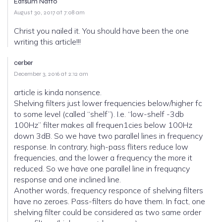
Eatsum Natto
August 30, 2017 at 7:08 am
Christ you nailed it. You should have been the one
writing this article!!!
cerber
December 3, 2016 at 2:12 am
article is kinda nonsence.
Shelving filters just lower frequencies below/higher fc
to some level (called “shelf”). I.e. “low-shelf -3db
100Hz” filter makes all frequen1cies below 100Hz
down 3dB. So we have two parallel lines in frequency
response. In contrary, high-pass fliters reduce low
frequencies, and the lower a frequency the more it
reduced. So we have one parallel line in frequqncy
response and one inclined line.
Another words, frequency responce of shelving filters
have no zeroes. Pass-filters do have them. In fact, one
shelving filter could be considered as two same order