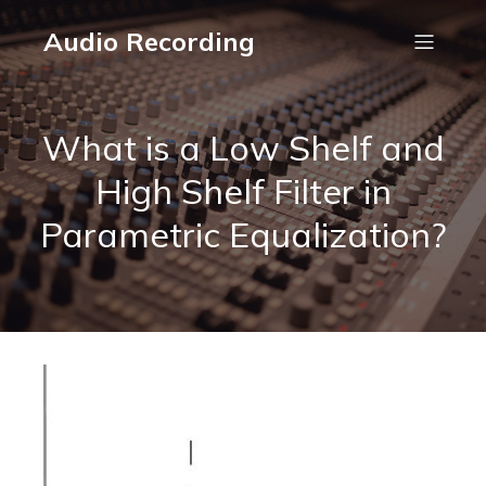
Audio Recording
What is a Low Shelf and
High Shelf Filter in
Parametric Equalization?