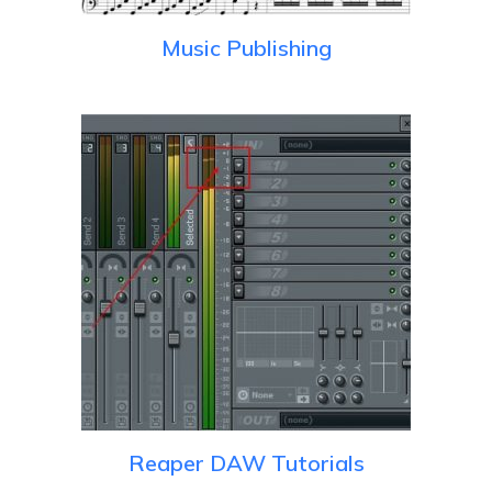
Music Publishing
Reaper DAW Tutorials