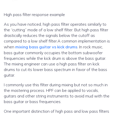
High pass filter response example
As you have noticed, high pass filter operates similarly to
the “cutting” mode of a low shelf filter. But high pass filter
drastically reduces the signals below the cutoff as
compared to a low shelf filter.A common implementation is
when
mixing bass guitar vs kick drums
. In rock music,
bass guitar commonly occupies the bottom subwoofer
frequencies while the kick drum is above the bass guitar.
The mixing engineer can use a high pass filter on kick
drums to cut its lower bass spectrum in favor of the bass
guitar.
I commonly use this filter during mixing but not so much in
the mastering process. HPF can be applied to vocals,
guitars and other string instruments to avoid mud with the
bass guitar or bass frequencies.
One important distinction of high pass and low pass filters