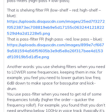
pass-filters (high-pass + low-pass).
That is shelving filter FR (low-shelf – red; high-shelf –
blue):
https://uploads.disquscdn.com/images/25ed7f3272
f0523873ec708819eb9e5d17155c063244121822
529d4a2d1228e5.png
That is pass-filter FR (high pass -red; low pass – blue):
https://uploads.disquscdn.com/images/899e7cf667
9a581594a56f5f605b3e9d5e8a26f317bee4d153
df10919b5d1d5e.png
Another words: you use shelving filters when you need
to LOWER some frequencies, keeping them in mix. for
example, you feel you need to lower guitars low freq.
6dB down to make space for bassguitar and kick-
drum.
You use pass-filter when you need to get rid of some
frequencies totally (higher the order – quicker the
frequency rollof). For example, you found that you don’t
need anything below 100Hz in voice track (typically it’s