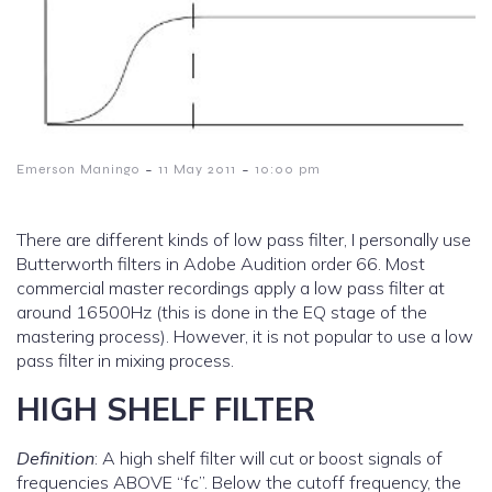
-
-
Emerson Maningo
11 May 2011
10:00 pm
There are different kinds of low pass filter, I personally use
Butterworth filters in Adobe Audition order 66. Most
commercial master recordings apply a low pass filter at
around 16500Hz (this is done in the EQ stage of the
mastering process). However, it is not popular to use a low
pass filter in mixing process.
HIGH SHELF FILTER
Definition
: A high shelf filter will cut or boost signals of
frequencies ABOVE “fc”. Below the cutoff frequency, the