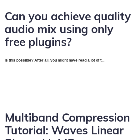
Can you achieve quality
audio mix using only
free plugins?
Is this possible? After all, you might have read a lot of t...
Multiband Compression
Tutorial: Waves Linear