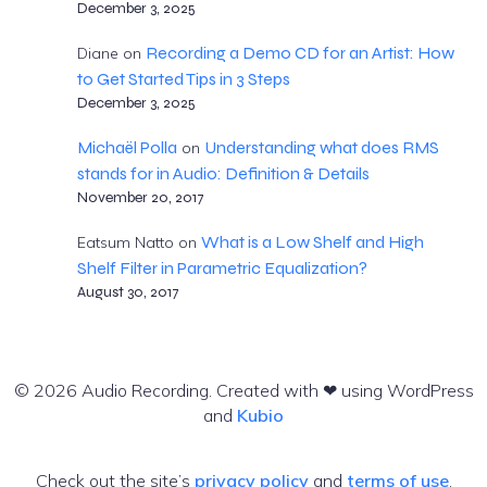
December 3, 2025
Recording a Demo CD for an Artist: How
Diane
on
to Get Started Tips in 3 Steps
December 3, 2025
Michaël Polla
Understanding what does RMS
on
stands for in Audio: Definition & Details
November 20, 2017
What is a Low Shelf and High
Eatsum Natto
on
Shelf Filter in Parametric Equalization?
August 30, 2017
© 2026 Audio Recording. Created with ❤ using WordPress
and
Kubio
Check out the site’s
privacy policy
and
terms of use
.