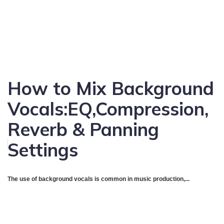
How to Mix Background
Vocals:EQ,Compression,
Reverb & Panning
Settings
The use of background vocals is common in music production,...