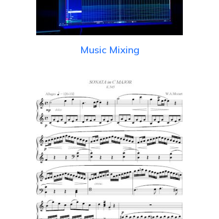
Music Mixing