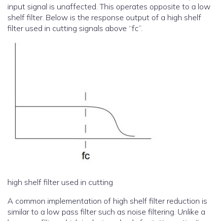
input signal is unaffected. This operates opposite to a low
shelf filter. Below is the response output of a high shelf
filter used in cutting signals above “fc”.
high shelf filter used in cutting
A common implementation of high shelf filter reduction is
similar to a low pass filter such as noise filtering. Unlike a