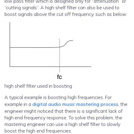
low pass filter which is designed only for “attenuation” or
“cutting signals”. A high shelf filter can also be used to
boost signals above the cut off frequency, such as below:
high shelf filter used in boosting
A typical example is boosting high frequencies. For
example in a
digital audio music mastering process
, the
engineer might noticed that there is a significant lack of
high end frequency response. To solve this problem, the
mastering engineer can use a high shelf filter to slowly
boost the high end frequencies.