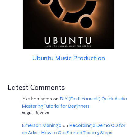
Ubuntu Music Production
Latest Comments
DIY (Do It Yourself) Quick Audio
jake harrington
on
Mastering Tutorial for Beginners
August 8, 2026
Emerson Maningo
Recording a Demo CD for
on
an Artist: How to Get Started Tips in 3 Steps