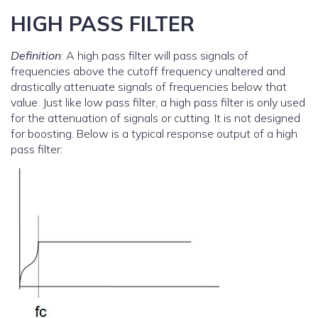
HIGH PASS FILTER
Definition
: A high pass filter will pass signals of
frequencies above the cutoff frequency unaltered and
drastically attenuate signals of frequencies below that
value. Just like low pass filter, a high pass filter is only used
for the attenuation of signals or cutting. It is not designed
for boosting. Below is a typical response output of a high
pass filter: