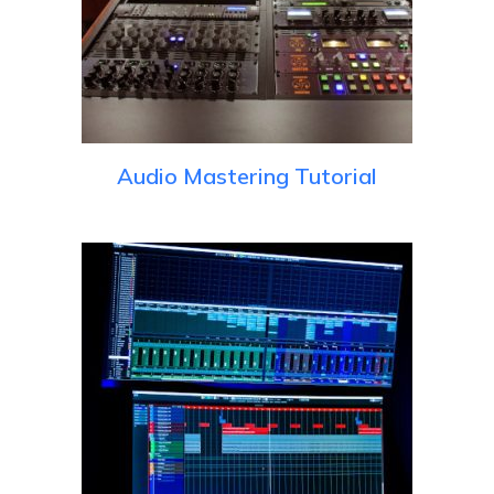
Audio Mastering Tutorial