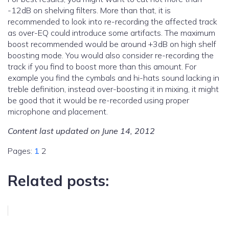
-12dB on shelving filters. More than that, it is
recommended to look into re-recording the affected track
as over-EQ could introduce some artifacts. The maximum
boost recommended would be around +3dB on high shelf
boosting mode. You would also consider re-recording the
track if you find to boost more than this amount. For
example you find the cymbals and hi-hats sound lacking in
treble definition, instead over-boosting it in mixing, it might
be good that it would be re-recorded using proper
microphone and placement.
Content last updated on June 14, 2012
Pages:
1
2
Related posts: