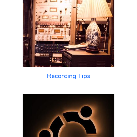
Recording Tips