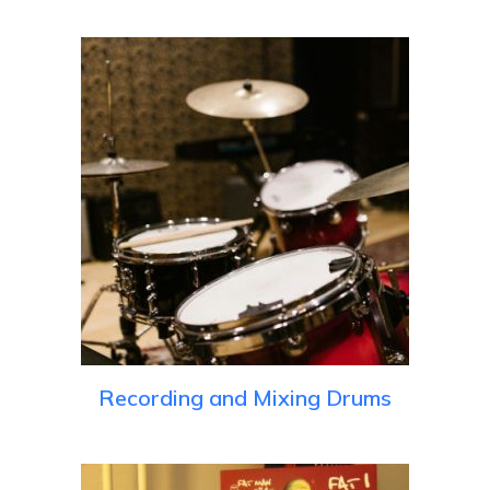
Recording and Mixing Drums