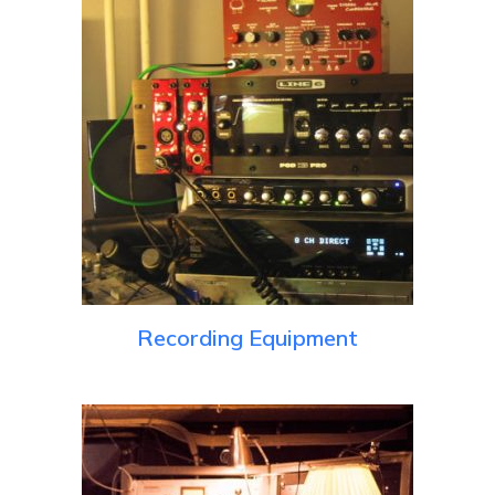
Recording Equipment