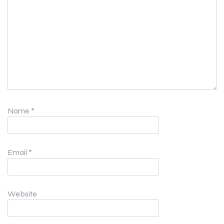
Name
*
Email
*
Website