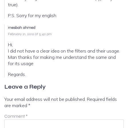
true).
P.S. Sorry for my english
mesbah ahmed
February 21, 2012 at 5:42 pm
Hi,
I did not have a clear idea on the filters and their usage.
Man thanks for making me understand the same and
for its usage
Regards.
Leave a Reply
Your email address will not be published.
Required fields
are marked
*
Comment
*