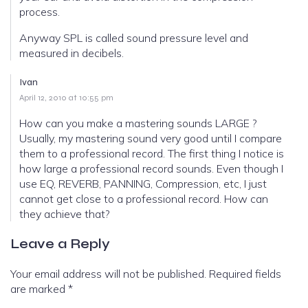
process.
Anyway SPL is called sound pressure level and
measured in decibels.
Ivan
April 12, 2010 at 10:55 pm
How can you make a mastering sounds LARGE ?
Usually, my mastering sound very good until I compare
them to a professional record. The first thing I notice is
how large a professional record sounds. Even though I
use EQ, REVERB, PANNING, Compression, etc, I just
cannot get close to a professional record. How can
they achieve that?
Leave a Reply
Your email address will not be published.
Required fields
are marked
*