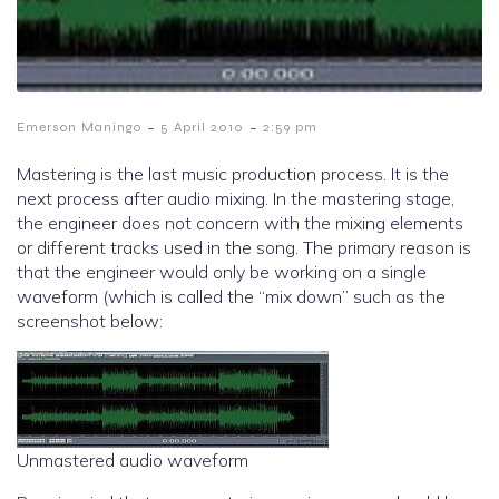
-
-
Emerson Maningo
5 April 2010
2:59 pm
Mastering is the last music production process. It is the
next process after audio mixing. In the mastering stage,
the engineer does not concern with the mixing elements
or different tracks used in the song. The primary reason is
that the engineer would only be working on a single
waveform (which is called the “mix down” such as the
screenshot below:
Unmastered audio waveform