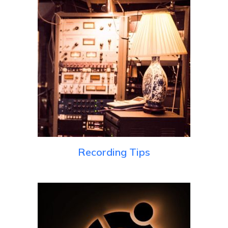
Recording Tips