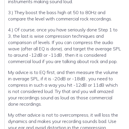
instruments making sound loud.
3.) They boost the bass high at 50 to 80Hz and
compare the level with commercial rock recordings.
4.) Of course, once you have seriously done Step 1 to
3, the last is wise compression techniques and
comparison of levels. If you can compress the audio
wave (after all EQ is done), and target the average SPL
to around -12dB or -11dB , then it is considered
commercial loud if you are talking about rock and pop.
My advice is to EQ first, and then measure the volume
in average SPL, if it is -20dB or -18dB , you need to
compress in such a way you hit -12dB or 11dB which
is not considered loud. Try that and you will amazed
your recordings sound as loud as those commercial
done recordings.
My other advice is not to overcompress, it will loss the
dynamics and makes your recording sounds bad. Use
your ear and avoid distortion in the compression