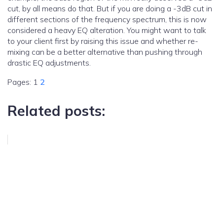
cut, by all means do that. But if you are doing a -3dB cut in
different sections of the frequency spectrum, this is now
considered a heavy EQ alteration. You might want to talk
to your client first by raising this issue and whether re-
mixing can be a better alternative than pushing through
drastic EQ adjustments.
Pages:
1
2
Related posts: