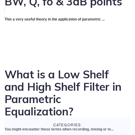
BW, Q, fo & 3dB points
This a very useful theory in the application of parametric ...
What is a Low Shelf
and High Shelf Filter in
Parametric
Equalization?
CATEGORIES:
You might encounter these terms when recording, mixing or m...