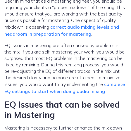
Bear in mind that as a mastering engineer, you should be
requiring your clients a “proper mixdown” of the song. This
should ensure that you are working with the best quality
audio as possible for mastering. One aspect of quality
mixdown is observing
correct audio mixing levels and
headroom in preparation for mastering
.
EQ issues in mastering are often caused by problems in
the mix. If you are self-mastering your work, you would be
surprised that most EQ problems in the mastering can be
fixed by remixing. During this remixing process, you would
be re-adjusting the EQ of different tracks in the mix until
the desired clarity and balance are attained. To minimize
issues, you would want to try implementing the
complete
EQ settings to start when doing audio mixing
.
EQ Issues that can be solved
in Mastering
Mastering is necessary to further enhance the mix down