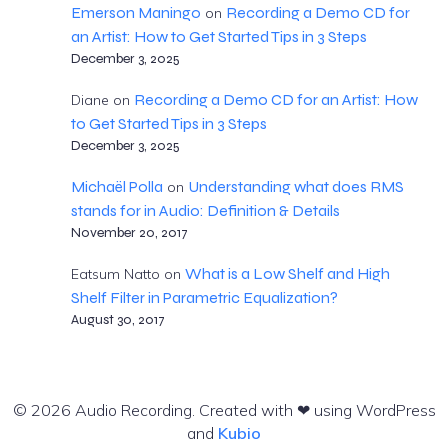
Emerson Maningo
Recording a Demo CD for
on
an Artist: How to Get Started Tips in 3 Steps
December 3, 2025
Recording a Demo CD for an Artist: How
Diane
on
to Get Started Tips in 3 Steps
December 3, 2025
Michaël Polla
Understanding what does RMS
on
stands for in Audio: Definition & Details
November 20, 2017
What is a Low Shelf and High
Eatsum Natto
on
Shelf Filter in Parametric Equalization?
August 30, 2017
© 2026 Audio Recording. Created with ❤ using WordPress
and
Kubio