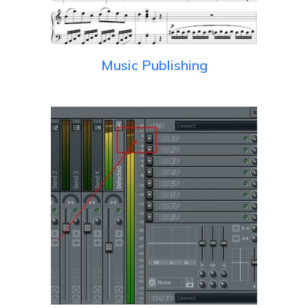
Music Publishing