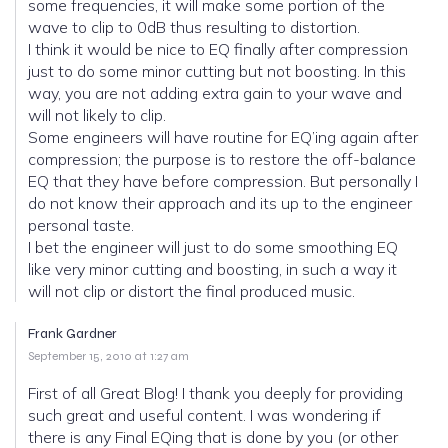
some frequencies, it will make some portion of the
wave to clip to 0dB thus resulting to distortion.
I think it would be nice to EQ finally after compression
just to do some minor cutting but not boosting. In this
way, you are not adding extra gain to your wave and
will not likely to clip.
Some engineers will have routine for EQ’ing again after
compression; the purpose is to restore the off-balance
EQ that they have before compression. But personally I
do not know their approach and its up to the engineer
personal taste.
I bet the engineer will just to do some smoothing EQ
like very minor cutting and boosting, in such a way it
will not clip or distort the final produced music.
Frank Gardner
September 15, 2010 at 1:27 am
First of all Great Blog! I thank you deeply for providing
such great and useful content. I was wondering if
there is any Final EQing that is done by you (or other