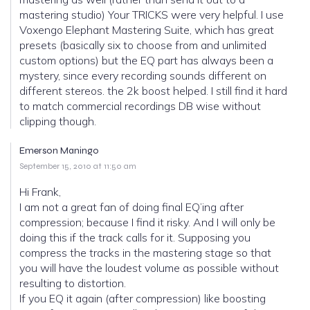
mastering studio) Your TRICKS were very helpful. I use
Voxengo Elephant Mastering Suite, which has great
presets (basically six to choose from and unlimited
custom options) but the EQ part has always been a
mystery, since every recording sounds different on
different stereos. the 2k boost helped. I still find it hard
to match commercial recordings DB wise without
clipping though.
Emerson Maningo
September 15, 2010 at 11:50 am
Hi Frank,
I am not a great fan of doing final EQ’ing after
compression; because I find it risky. And I will only be
doing this if the track calls for it. Supposing you
compress the tracks in the mastering stage so that
you will have the loudest volume as possible without
resulting to distortion.
If you EQ it again (after compression) like boosting