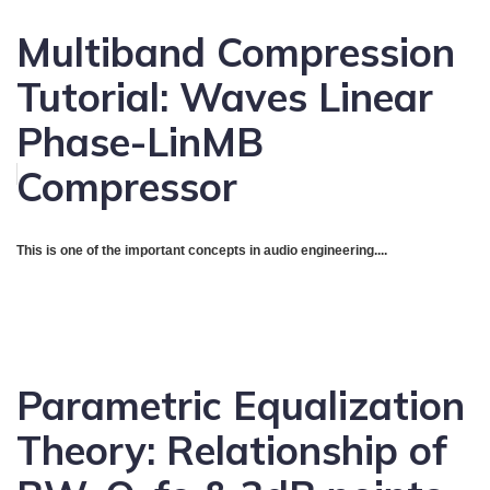
Multiband Compression
Tutorial: Waves Linear
Phase-LinMB
Compressor
This is one of the important concepts in audio engineering....
Parametric Equalization
Theory: Relationship of