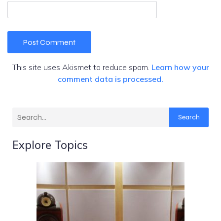
This site uses Akismet to reduce spam.
Learn how your
comment data is processed.
Search
Explore Topics