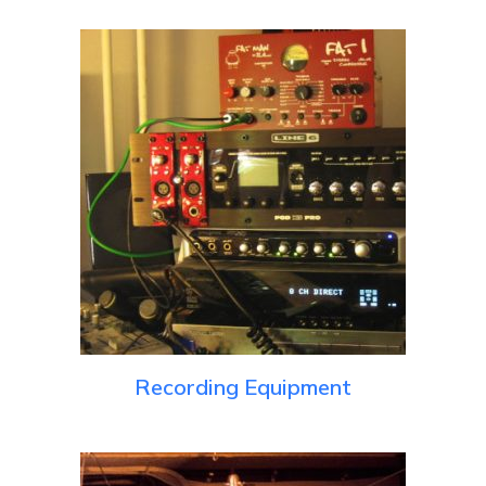
Recording Equipment