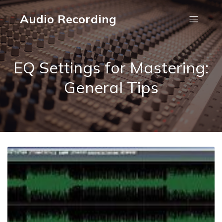
Audio Recording
EQ Settings for Mastering:
General Tips