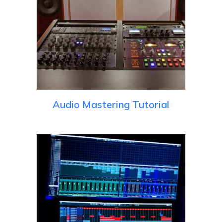
Audio Mastering Tutorial