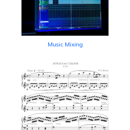
Music Mixing