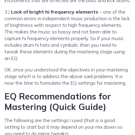
instruments that are affected are the bass and kick drums.
3.)
Lack of bright hi frequency elements
– one of the
common errors in independent music production is the lack
of brightness with respect to high frequency elements.
This makes the music so bassy and not been able to
capture hi frequency elements properly. So if your music
includes drum hi hats and cymbals, then you need to
tweak these elements during the mastering stage using
an EQ.
OK, once you understood the objectives in your mastering
stage which is to address the above said problems. It is
now the time to formulate the EQ settings for mastering.
EQ Recommendations for
Mastering (Quick Guide)
The following are the settings I used (that is a good
setting to start but it may depend on your mix down so
you need to do minor tweaks):