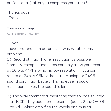
professionals) after you compress your track?
Thanks again!
–Frank
Emerson Maningo
April 19, 2010 at 10:21 pm
Hi Ivan,
I have that problem before, below is what fix this
problem:
1.) Record at much higher resolution as possible.
Normally, cheap sound cards can only allow you record
at 16 bits 44Khz which is low resolution. If you can
record at 24bits 96Khz like using Audiophile 2496
sound card much better. This increase in audio
resolution makes the sound fuller.
2.) The way commercial mastering that sounds so large
is a TRICK. They add more presence (boost 2Khz Q=0.8
1 to 2dB)which amplifies the vocals and musical