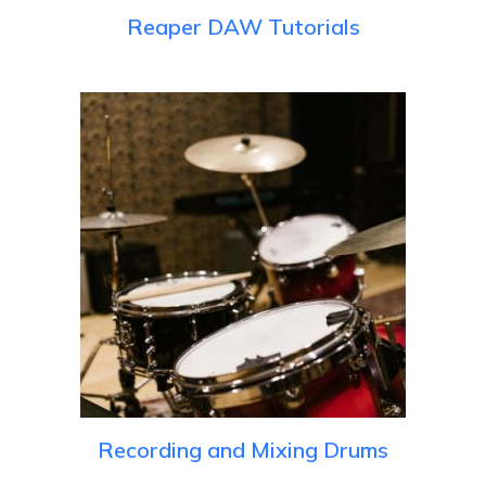
Reaper DAW Tutorials
Recording and Mixing Drums