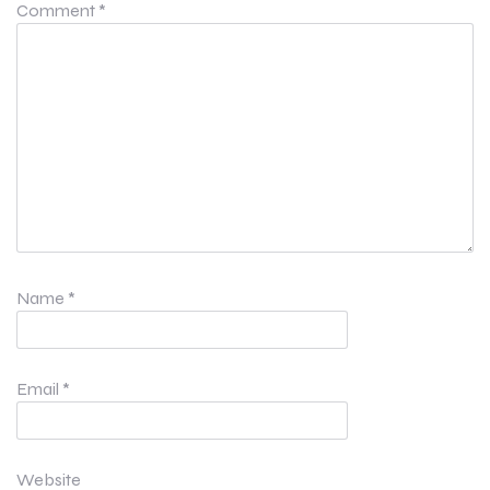
Comment
*
Name
*
Email
*
Website