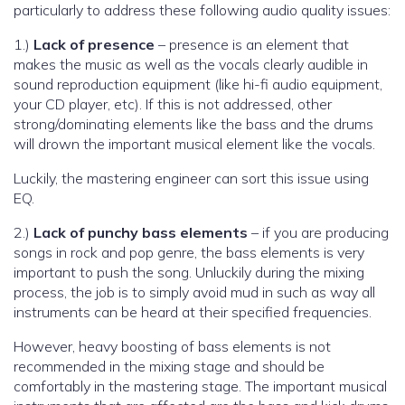
particularly to address these following audio quality issues:
1.)
Lack of presence
– presence is an element that
makes the music as well as the vocals clearly audible in
sound reproduction equipment (like hi-fi audio equipment,
your CD player, etc). If this is not addressed, other
strong/dominating elements like the bass and the drums
will drown the important musical element like the vocals.
Luckily, the mastering engineer can sort this issue using
EQ.
2.)
Lack of punchy bass elements
– if you are producing
songs in rock and pop genre, the bass elements is very
important to push the song. Unluckily during the mixing
process, the job is to simply avoid mud in such as way all
instruments can be heard at their specified frequencies.
However, heavy boosting of bass elements is not
recommended in the mixing stage and should be
comfortably in the mastering stage. The important musical