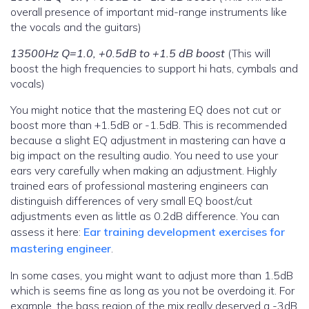
overall presence of important mid-range instruments like
the vocals and the guitars)
13500Hz Q=1.0, +0.5dB to +1.5 dB boost
(This will
boost the high frequencies to support hi hats, cymbals and
vocals)
You might notice that the mastering EQ does not cut or
boost more than +1.5dB or -1.5dB. This is recommended
because a slight EQ adjustment in mastering can have a
big impact on the resulting audio. You need to use your
ears very carefully when making an adjustment. Highly
trained ears of professional mastering engineers can
distinguish differences of very small EQ boost/cut
adjustments even as little as 0.2dB difference. You can
assess it here:
Ear training development exercises for
mastering engineer
.
In some cases, you might want to adjust more than 1.5dB
which is seems fine as long as you not be overdoing it. For
example, the bass region of the mix really deserved a -3dB