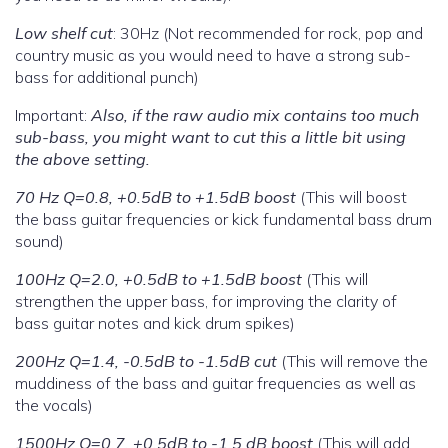
Low shelf cut
: 30Hz (Not recommended for rock, pop and
country music as you would need to have a strong sub-
bass for additional punch)
Important:
Also, if the raw audio mix contains too much
sub-bass, you might want to cut this a little bit using
the above setting.
70 Hz Q=0.8, +0.5dB to +1.5dB boost
(This will boost
the bass guitar frequencies or kick fundamental bass drum
sound)
100Hz Q=2.0, +0.5dB to +1.5dB boost
(This will
strengthen the upper bass, for improving the clarity of
bass guitar notes and kick drum spikes)
200Hz Q=1.4, -0.5dB to -1.5dB cut
(This will remove the
muddiness of the bass and guitar frequencies as well as
the vocals)
1500Hz Q=0.7, +0.5dB to -1.5 dB boost
(This will add