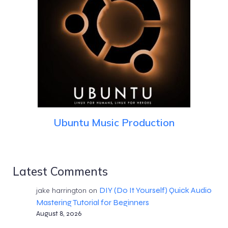
Ubuntu Music Production
Latest Comments
DIY (Do It Yourself) Quick Audio
jake harrington
on
Mastering Tutorial for Beginners
August 8, 2026