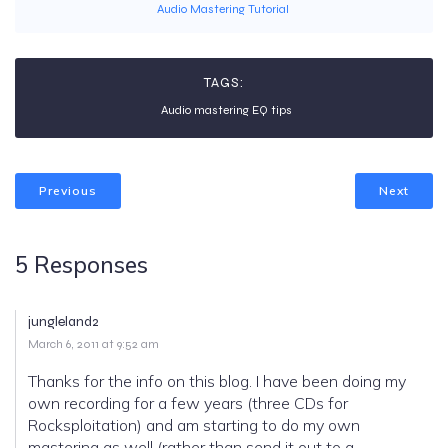
Audio Mastering Tutorial
TAGS:
Audio mastering EQ tips
Previous
Next
5 Responses
jungleland2
March 6, 2011 at 9:52 am
Thanks for the info on this blog. I have been doing my
own recording for a few years (three CDs for
Rocksploitation) and am starting to do my own
mastering as well (rather than send it out to a