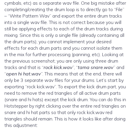
cymbals, etc) as a separate wav file. One big mistake after
completing/creating the drum loop is to directly go to “File”
– “Write Pattern Wav” and export the entire drum tracks
into a single wav file. This is not correct because you will
still be applying effects to each of the drum tracks during
mixing. Since this is only a single file (already containing all
the drum parts); you cannot implement your desired
effects for each drum parts and you cannot isolate them
in the mix for further processing (panning, etc). Looking at
the previous screenshot; you are only using three drum
tracks and that is “
rock kick.wav
”, “
tama snare.wav
” and
“
open hi hat.wav
”. This means that at the end, there will
only be 3 separate wav files for your drums. Let’s start by
exporting “rock kick.wav”. To export the kick drum part, you
need to remove the red triangles of all active drum parts
(snare and hi hats) except the kick drum. You can do this in
Hotstepper by right clicking over the entire red triangles on
snare and hi hat parts so that only rock kick.wav red
triangles should remain. This is how it looks like after doing
this adjustment: