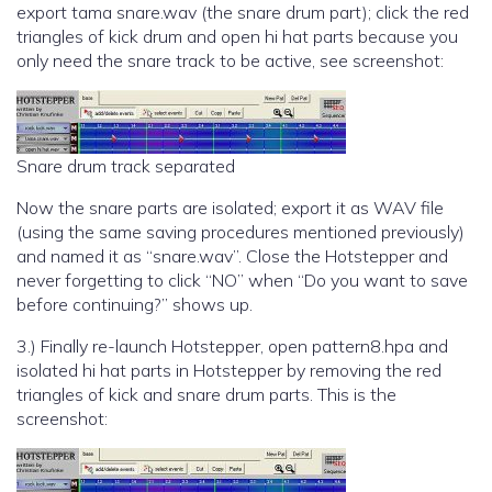
export tama snare.wav (the snare drum part); click the red
triangles of kick drum and open hi hat parts because you
only need the snare track to be active, see screenshot:
Snare drum track separated
Now the snare parts are isolated; export it as WAV file
(using the same saving procedures mentioned previously)
and named it as “snare.wav”. Close the Hotstepper and
never forgetting to click “NO” when “Do you want to save
before continuing?” shows up.
3.) Finally re-launch Hotstepper, open pattern8.hpa and
isolated hi hat parts in Hotstepper by removing the red
triangles of kick and snare drum parts. This is the
screenshot: