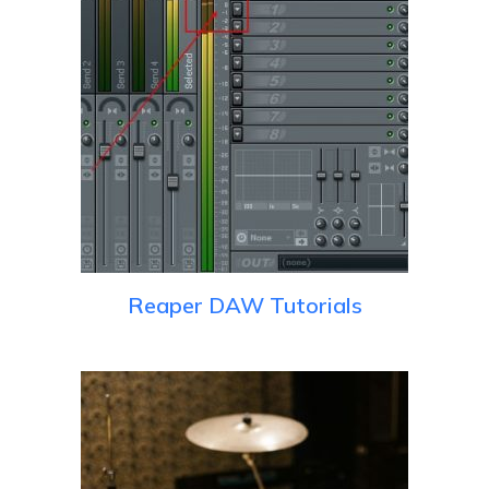
Reaper DAW Tutorials