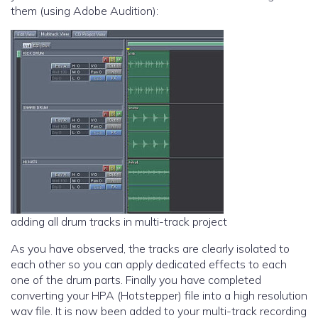
them (using Adobe Audition):
adding all drum tracks in multi-track project
As you have observed, the tracks are clearly isolated to
each other so you can apply dedicated effects to each
one of the drum parts. Finally you have completed
converting your HPA (Hotstepper) file into a high resolution
wav file. It is now been added to your multi-track recording