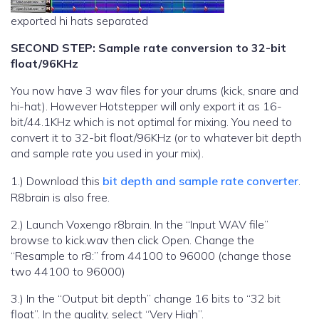
exported hi hats separated
SECOND STEP: Sample rate conversion to 32-bit
float/96KHz
You now have 3 wav files for your drums (kick, snare and
hi-hat). However Hotstepper will only export it as 16-
bit/44.1KHz which is not optimal for mixing. You need to
convert it to 32-bit float/96KHz (or to whatever bit depth
and sample rate you used in your mix).
1.) Download this
bit depth and sample rate converter
.
R8brain is also free.
2.) Launch Voxengo r8brain. In the “Input WAV file”
browse to kick.wav then click Open. Change the
“Resample to r8:” from 44100 to 96000 (change those
two 44100 to 96000)
3.) In the “Output bit depth” change 16 bits to “32 bit
float”. In the quality, select “Very High”.