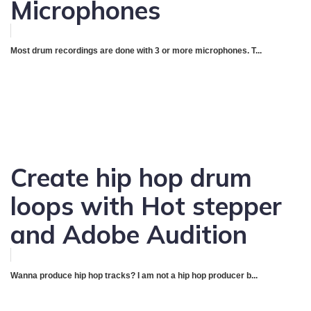
Microphones
Most drum recordings are done with 3 or more microphones. T...
Create hip hop drum
loops with Hot stepper
and Adobe Audition
Wanna produce hip hop tracks? I am not a hip hop producer b...