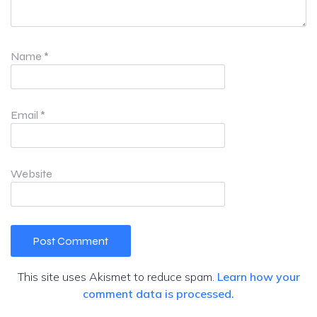
Name
*
Email
*
Website
This site uses Akismet to reduce spam.
Learn how your
comment data is processed.