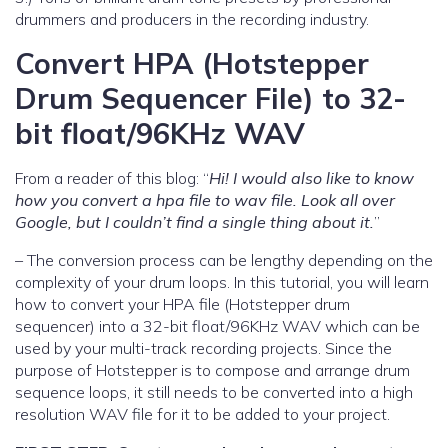
drummers and producers in the recording industry.
Convert HPA (Hotstepper
Drum Sequencer File) to 32-
bit float/96KHz WAV
From a reader of this blog: “
Hi! I would also like to know
how you convert a hpa file to wav file. Look all over
Google, but I couldn’t find a single thing about it.
”
– The conversion process can be lengthy depending on the
complexity of your drum loops. In this tutorial, you will learn
how to convert your HPA file (Hotstepper drum
sequencer) into a 32-bit float/96KHz WAV which can be
used by your multi-track recording projects. Since the
purpose of Hotstepper is to compose and arrange drum
sequence loops, it still needs to be converted into a high
resolution WAV file for it to be added to your project.