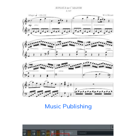
Music Publishing