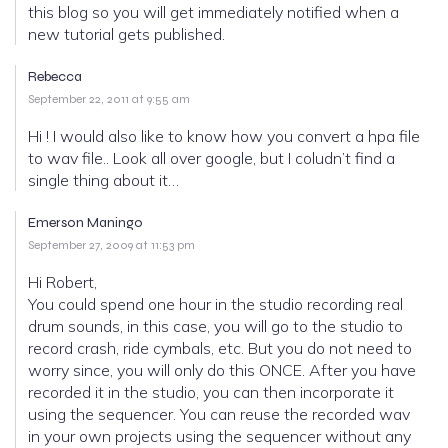
this blog so you will get immediately notified when a
new tutorial gets published.
Rebecca
September 22, 2011 at 9:55 am
Hi ! I would also like to know how you convert a hpa file
to wav file.. Look all over google, but I coludn’t find a
single thing about it…
Emerson Maningo
September 27, 2009 at 11:53 pm
Hi Robert,
You could spend one hour in the studio recording real
drum sounds, in this case, you will go to the studio to
record crash, ride cymbals, etc. But you do not need to
worry since, you will only do this ONCE. After you have
recorded it in the studio, you can then incorporate it
using the sequencer. You can reuse the recorded wav
in your own projects using the sequencer without any