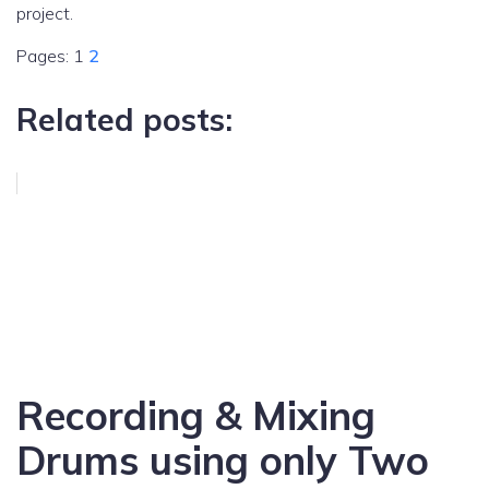
project.
Pages:
1
2
Related posts:
Recording & Mixing
Drums using only Two