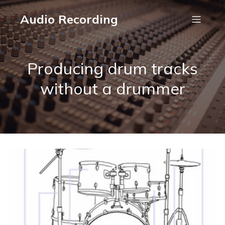
Audio Recording
Producing drum tracks
without a drummer