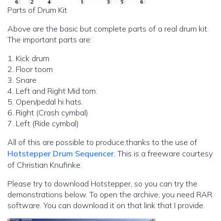
Parts of Drum Kit
Above are the basic but complete parts of a real drum kit.
The important parts are:
1. Kick drum
2. Floor toom
3. Snare
4. Left and Right Mid tom.
5. Open/pedal hi hats.
6. Right (Crash cymbal)
7. Left (Ride cymbal)
All of this are possible to produce,thanks to the use of
Hotstepper Drum Sequencer
. This is a freeware courtesy
of Christian Knufinke.
Please try to download Hotstepper, so you can try the
demonstrations below. To open the archive, you need RAR
software. You can download it on that link that I provide.