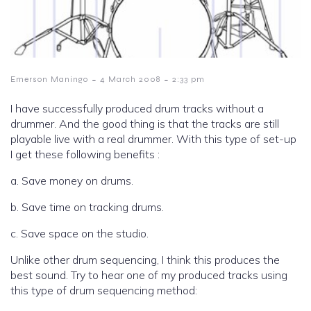
-
-
Emerson Maningo
4 March 2008
2:33 pm
I have successfully produced drum tracks without a
drummer. And the good thing is that the tracks are still
playable live with a real drummer. With this type of set-up
I get these following benefits :
a. Save money on drums.
b. Save time on tracking drums.
c. Save space on the studio.
Unlike other drum sequencing, I think this produces the
best sound. Try to hear one of my produced tracks using
this type of drum sequencing method: