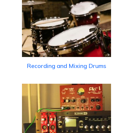
Recording and Mixing Drums