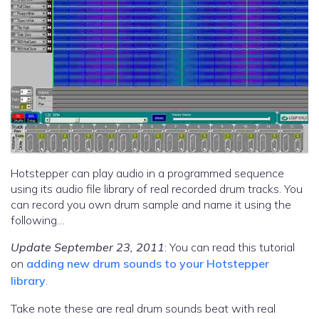
Hotstepper can play audio in a programmed sequence
using its audio file library of real recorded drum tracks. You
can record you own drum sample and name it using the
following…
Update September 23, 2011
: You can read this tutorial
on
adding new drum sounds to your Hotstepper
library
.
Take note these are real drum sounds beat with real