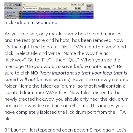
rock kick drum separated
As you can see, only rock kick.wav has the red triangles
and the rest (snare and hi hats) has been removed. Now
it’s the right time to go to “File” – “Write pattern wav” and
click “Select File and Write”. Name the wav file as
“kick.wav”. Go to “File” – then “Quit”. When you see the
message “
Do you want to save before continuing
?” Be
sure to click
NO
(
Very important so that your loop that is
saved will not be overwritten
). Save it to a newly created
folder. Name the folder as “drums” so that it will contain all
isolated drum track WAV files. Now take a listen to the
newly created kick.wav; you should only hear the kick drum
part in the wav file and no snare/hi hats. This implies you
have completely isolated the kick drum part from the HPA
file.
3.) Launch Hotstepper and open pattern8.hpa again. Let’s