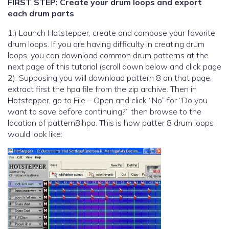
FIRST STEP: Create your drum loops and export
each drum parts
1.) Launch Hotstepper, create and compose your favorite
drum loops. If you are having difficulty in creating drum
loops, you can download common drum patterns at the
next page of this tutorial (scroll down below and click page
2). Supposing you will download pattern 8 on that page,
extract first the hpa file from the zip archive. Then in
Hotstepper, go to File – Open and click “No” for “Do you
want to save before continuing?” then browse to the
location of pattern8.hpa. This is how patter 8 drum loops
would look like: