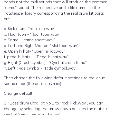
hands not the midi sounds that will produce the common
“demo” sound. The respective audio file names in the
hotstepper library corresponding the real drum kit parts
are:
a. Kick drum- “rock kick.wav”
b. Floor toom- “floor toom.wav”
c. Snare – “tama snare.wav”
d. Left and Right Mid tom.”Mid toom.wav”
e. Open hi hat- “Open hi hat.wav”
f. pedal hi hats. – “Pedal hi hat.wav”
g. Right (Crash cymbal)- “Cymbal crash tama”
h. Left (Ride cymbal)- “Ride cymbal.wav”
Then change the following default settings to real drum
sound mode(the default is midi):
Change default:
1. “Bass drum ultra” at No.1 to “rock kick.wav”, you can
change by selecting the arrow down besides the mute “m”
symbol.(see screenshot below)