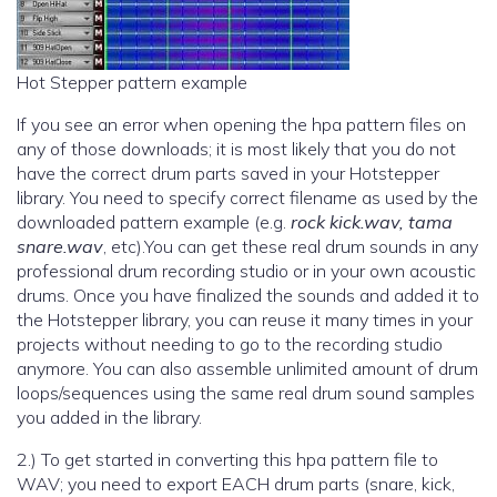
Hot Stepper pattern example
If you see an error when opening the hpa pattern files on
any of those downloads; it is most likely that you do not
have the correct drum parts saved in your Hotstepper
library. You need to specify correct filename as used by the
downloaded pattern example (e.g.
rock kick.wav, tama
snare.wav
, etc).You can get these real drum sounds in any
professional drum recording studio or in your own acoustic
drums. Once you have finalized the sounds and added it to
the Hotstepper library, you can reuse it many times in your
projects without needing to go to the recording studio
anymore. You can also assemble unlimited amount of drum
loops/sequences using the same real drum sound samples
you added in the library.
2.) To get started in converting this hpa pattern file to
WAV; you need to export EACH drum parts (snare, kick,