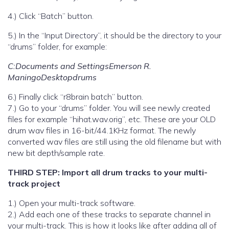
4.) Click “Batch” button.
5.) In the “Input Directory”, it should be the directory to your
“drums” folder, for example:
C:Documents and SettingsEmerson R.
ManingoDesktopdrums
6.) Finally click “r8brain batch” button.
7.) Go to your “drums” folder. You will see newly created
files for example “hihat.wav.orig”, etc. These are your OLD
drum wav files in 16-bit/44.1KHz format. The newly
converted wav files are still using the old filename but with
new bit depth/sample rate.
THIRD STEP: Import all drum tracks to your multi-
track project
1.) Open your multi-track software.
2.) Add each one of these tracks to separate channel in
your multi-track. This is how it looks like after adding all of