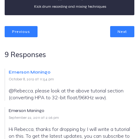
Kick drum recording and mixing techniques
Previous
Next
9 Responses
Emerson Maningo
October 8, 2012 at 11:54 pm
@Rebecca, please look at the above tutorial section
(converting HPA to 32-bit float/96KHz wav).
Emerson Maningo
September 22, 2011 at 2:06 pm
Hi Rebecca, thanks for dropping by. I will write a tutorial
on this. To get the latest updates, you can subscribe to