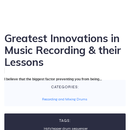
Greatest Innovations in
Music Recording & their
Lessons
I believe that the biggest factor preventing you from being...
CATEGORIES:
Recording and Mixing Drums
TAGS:
Hotstepper drum sequencer