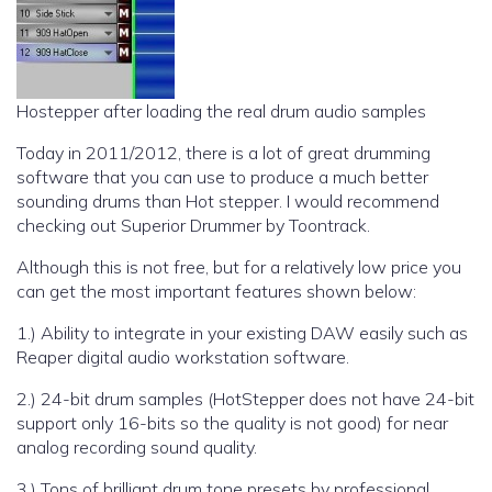
Hostepper after loading the real drum audio samples
Today in 2011/2012, there is a lot of great drumming
software that you can use to produce a much better
sounding drums than Hot stepper. I would recommend
checking out Superior Drummer by Toontrack.
Although this is not free, but for a relatively low price you
can get the most important features shown below:
1.) Ability to integrate in your existing DAW easily such as
Reaper digital audio workstation software.
2.) 24-bit drum samples (HotStepper does not have 24-bit
support only 16-bits so the quality is not good) for near
analog recording sound quality.
3.) Tons of brilliant drum tone presets by professional