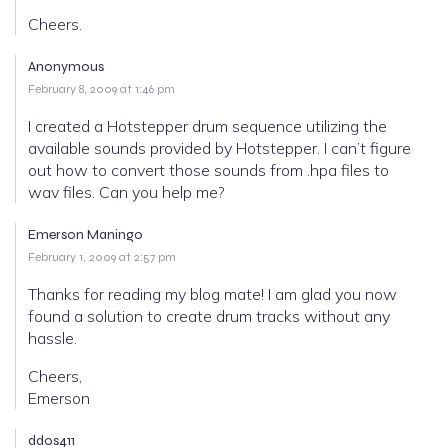
Cheers.
Anonymous
February 8, 2009 at 1:46 pm
I created a Hotstepper drum sequence utilizing the
available sounds provided by Hotstepper. I can’t figure
out how to convert those sounds from .hpa files to
wav files. Can you help me?
Emerson Maningo
February 1, 2009 at 2:57 pm
Thanks for reading my blog mate! I am glad you now
found a solution to create drum tracks without any
hassle.
Cheers,
Emerson
ddos411