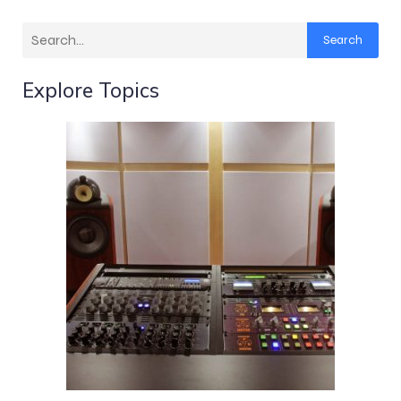
Search
Explore Topics