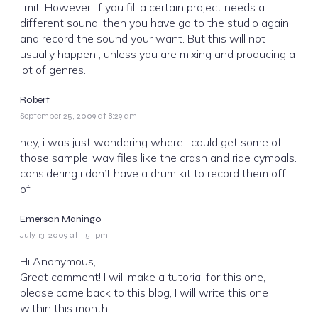
limit. However, if you fill a certain project needs a
different sound, then you have go to the studio again
and record the sound your want. But this will not
usually happen , unless you are mixing and producing a
lot of genres.
Robert
September 25, 2009 at 8:29 am
hey, i was just wondering where i could get some of
those sample .wav files like the crash and ride cymbals.
considering i don’t have a drum kit to record them off
of
Emerson Maningo
July 13, 2009 at 1:51 pm
Hi Anonymous,
Great comment! I will make a tutorial for this one,
please come back to this blog, I will write this one
within this month.