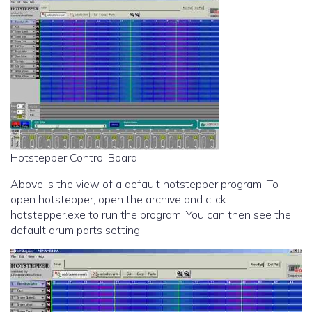
Hotstepper Control Board
Above is the view of a default hotstepper program. To
open hotstepper, open the archive and click
hotstepper.exe to run the program. You can then see the
default drum parts setting: