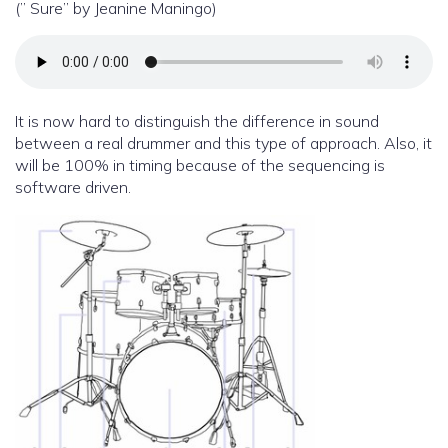
(” Sure” by Jeanine Maningo)
It is now hard to distinguish the difference in sound
between a real drummer and this type of approach. Also, it
will be 100% in timing because of the sequencing is
software driven.