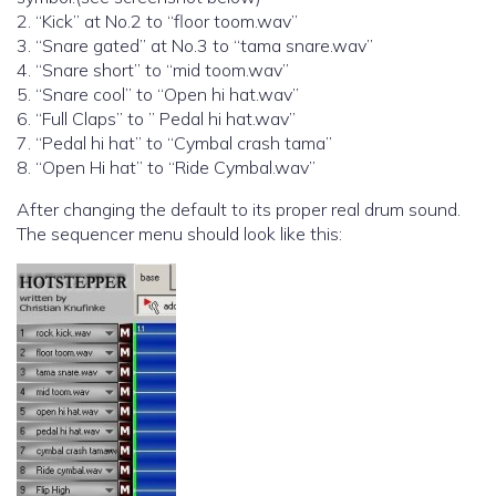
2. “Kick” at No.2 to “floor toom.wav”
3. “Snare gated” at No.3 to “tama snare.wav”
4. “Snare short” to “mid toom.wav”
5. “Snare cool” to “Open hi hat.wav”
6. “Full Claps” to ” Pedal hi hat.wav”
7. “Pedal hi hat” to “Cymbal crash tama”
8. “Open Hi hat” to “Ride Cymbal.wav”
After changing the default to its proper real drum sound.
The sequencer menu should look like this: