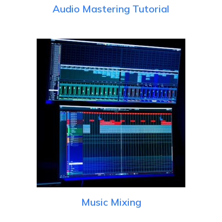
Audio Mastering Tutorial
Music Mixing