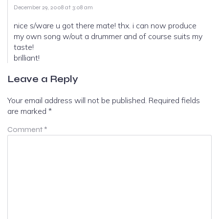
December 29, 2008 at 3:08 am
nice s/ware u got there mate! thx. i can now produce
my own song w/out a drummer and of course suits my
taste!
brilliant!
Leave a Reply
Your email address will not be published.
Required fields
are marked
*
Comment
*