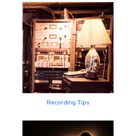
Recording Tips