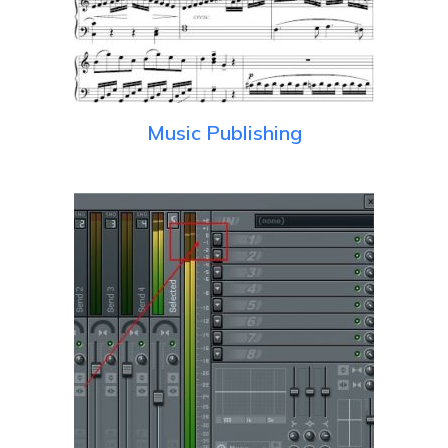
Music Publishing