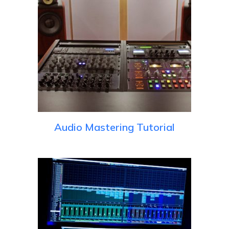
Audio Mastering Tutorial