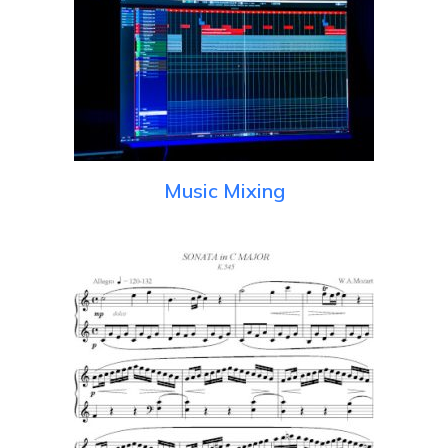
Music Mixing