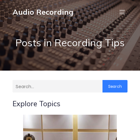
Audio Recording
Posts in Recording Tips
Search
Explore Topics