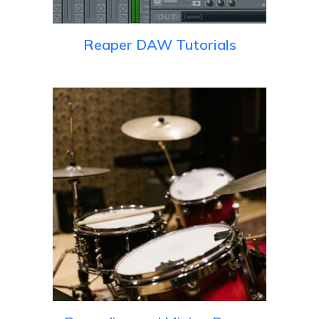
Reaper DAW Tutorials