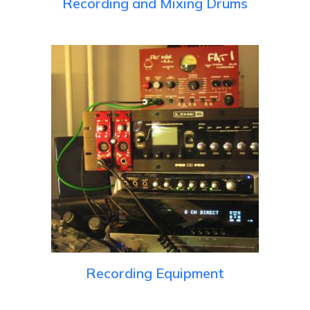
Recording and Mixing Drums
Recording Equipment