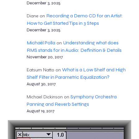
December 3, 2025
Recording a Demo CD for an Artist:
Diane
on
How to Get Started Tips in 3 Steps
December 3, 2025
Michaël Polla
Understanding what does
on
RMS stands for in Audio: Definition & Details
November 20, 2017
What is a Low Shelf and High
Eatsum Natto
on
Shelf Filter in Parametric Equalization?
August 30, 2017
Symphony Orchestra
Michael Dickinson
on
Panning and Reverb Settings
August 19, 2017