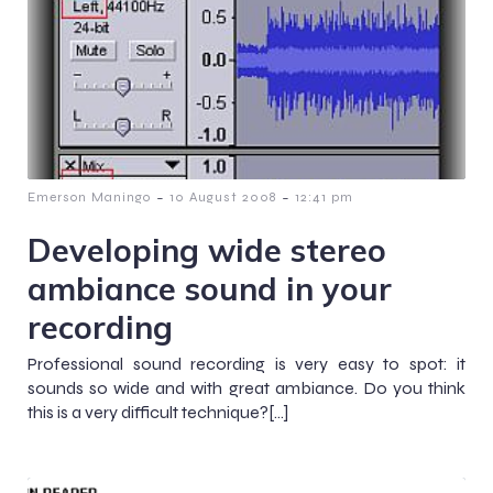
-
-
Emerson Maningo
10 August 2008
12:41 pm
Developing wide stereo
ambiance sound in your
recording
Professional sound recording is very easy to spot: it
sounds so wide and with great ambiance. Do you think
this is a very difficult technique?[…]