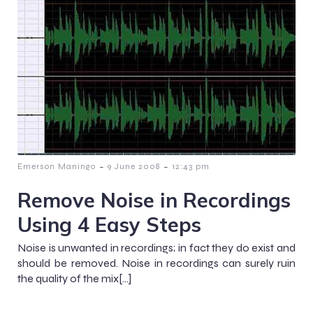
-
-
Emerson Maningo
9 June 2008
12:43 pm
Remove Noise in Recordings
Using 4 Easy Steps
Noise is unwanted in recordings; in fact they do exist and
should be removed. Noise in recordings can surely ruin
the quality of the mix[…]