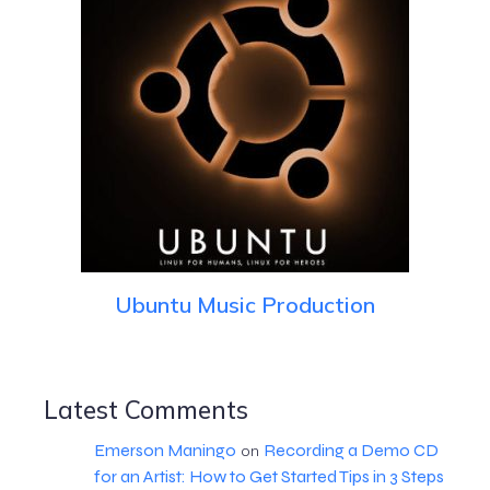
Ubuntu Music Production
Latest Comments
Emerson Maningo
Recording a Demo CD
on
for an Artist: How to Get Started Tips in 3 Steps