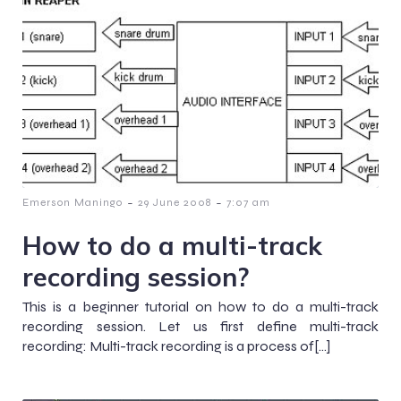
-
-
Emerson Maningo
29 June 2008
7:07 am
How to do a multi-track
recording session?
This is a beginner tutorial on how to do a multi-track
recording session. Let us first define multi-track
recording: Multi-track recording is a process of[…]