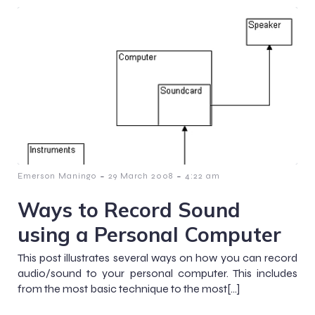
-
-
Emerson Maningo
29 March 2008
4:22 am
Ways to Record Sound
using a Personal Computer
This post illustrates several ways on how you can record
audio/sound to your personal computer. This includes
from the most basic technique to the most[…]