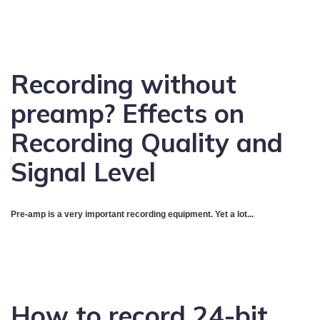
Recording without
preamp? Effects on
Recording Quality and
Signal Level
Pre-amp is a very important recording equipment. Yet a lot...
How to record 24-bit