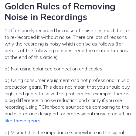
Golden Rules of Removing
Noise in Recordings
1.) If its poorly recorded because of noise. It is much better
to re-recorded it without noise. There are lots of reasons
why the recording is noisy which can be as follows (for
details of the following reasons, read the related tutorials
at the end of this article):
a.) Not using balanced connection and cables.
b.) Using consumer equipment and not professional music
production gears. This does not mean that you should buy
high-end gears to solve this problem. For example, there is
a big difference in noise reduction and clarity if you are
recording using PCI/onboard soundcards comparing to the
audio interface designed for professional music production
like these gears
.
c.) Mismatch in the impedance somewhere in the signal