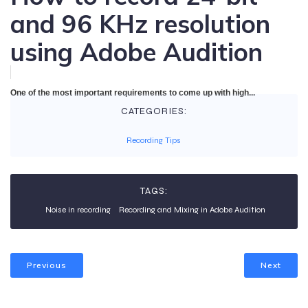
and 96 KHz resolution
using Adobe Audition
One of the most important requirements to come up with high...
CATEGORIES:
Recording Tips
TAGS:
Noise in recording
Recording and Mixing in Adobe Audition
Previous
Next