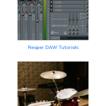
Reaper DAW Tutorials