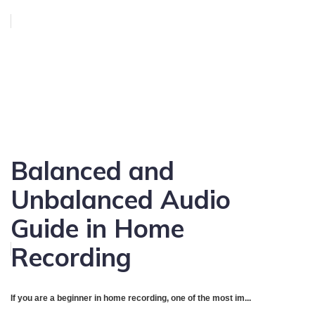
Balanced and
Unbalanced Audio
Guide in Home
Recording
If you are a beginner in home recording, one of the most im...