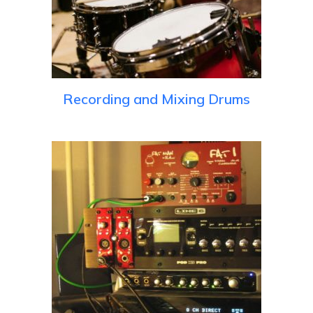
Recording and Mixing Drums