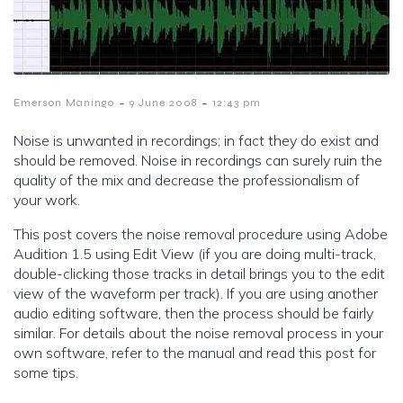
-
-
Emerson Maningo
9 June 2008
12:43 pm
Noise is unwanted in recordings; in fact they do exist and
should be removed. Noise in recordings can surely ruin the
quality of the mix and decrease the professionalism of
your work.
This post covers the noise removal procedure using Adobe
Audition 1.5 using Edit View (if you are doing multi-track,
double-clicking those tracks in detail brings you to the edit
view of the waveform per track). If you are using another
audio editing software, then the process should be fairly
similar. For details about the noise removal process in your
own software, refer to the manual and read this post for
some tips.