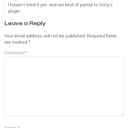
I haven’t tried it yet, and am kind of partial to Sony’s
plugin.
Leave a Reply
Your email address will not be published.
Required fields
are marked
*
Comment
*
Name
*