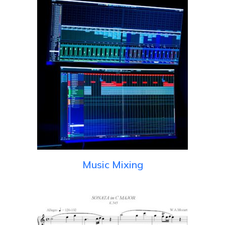
Music Mixing