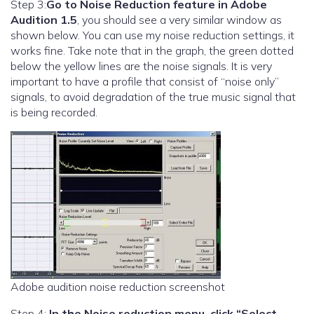
Step 3:
Go to Noise Reduction feature in Adobe
Audition 1.5
, you should see a very similar window as
shown below. You can use my noise reduction settings, it
works fine. Take note that in the graph, the green dotted
below the yellow lines are the noise signals. It is very
important to have a profile that consist of “noise only”
signals, to avoid degradation of the true music signal that
is being recorded.
Adobe audition noise reduction screenshot
Step 4:
In the Noise reduction menu, click “Select