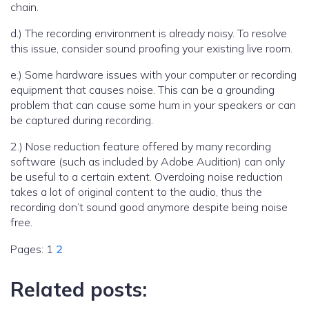
chain.
d.) The recording environment is already noisy. To resolve
this issue, consider sound proofing your existing live room.
e.) Some hardware issues with your computer or recording
equipment that causes noise. This can be a grounding
problem that can cause some hum in your speakers or can
be captured during recording.
2.) Nose reduction feature offered by many recording
software (such as included by Adobe Audition) can only
be useful to a certain extent. Overdoing noise reduction
takes a lot of original content to the audio, thus the
recording don’t sound good anymore despite being noise
free.
Pages:
1
2
Related posts: