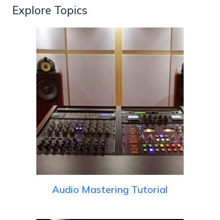
Explore Topics
Audio Mastering Tutorial