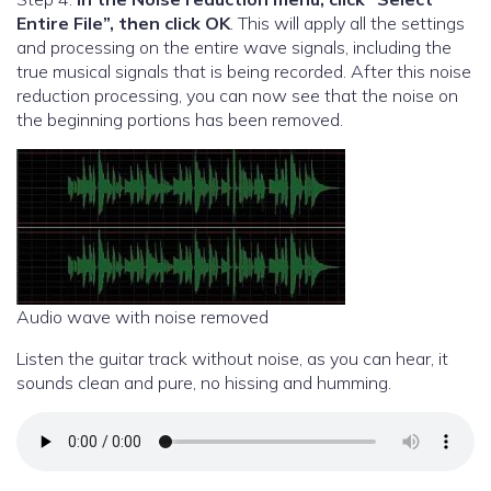
Entire File”, then click OK
. This will apply all the settings
and processing on the entire wave signals, including the
true musical signals that is being recorded. After this noise
reduction processing, you can now see that the noise on
the beginning portions has been removed.
Audio wave with noise removed
Listen the guitar track without noise, as you can hear, it
sounds clean and pure, no hissing and humming.