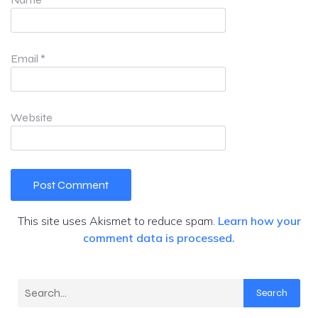
Email
*
Website
This site uses Akismet to reduce spam.
Learn how your
comment data is processed.
Search