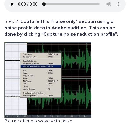
Step 2:
Capture this “noise only” section using a
noise profile data in Adobe audition. This can be
done by clicking “Capture noise reduction profile”.
Picture of audio wave with noise