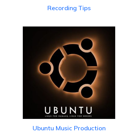
Recording Tips
Ubuntu Music Production