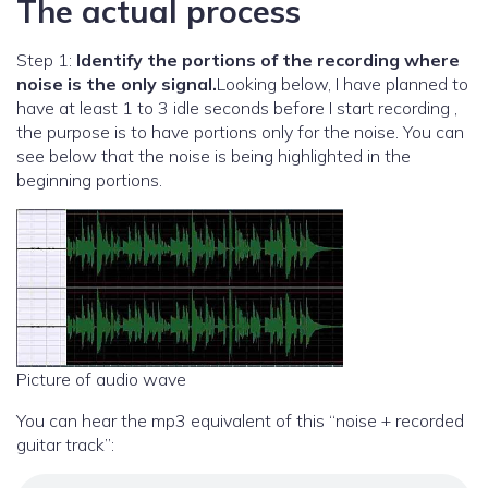
The actual process
Step 1:
Identify the portions of the recording where
noise is the only signal.
Looking below, I have planned to
have at least 1 to 3 idle seconds before I start recording ,
the purpose is to have portions only for the noise. You can
see below that the noise is being highlighted in the
beginning portions.
Picture of audio wave
You can hear the mp3 equivalent of this “noise + recorded
guitar track”: