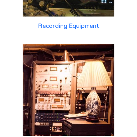
Recording Equipment