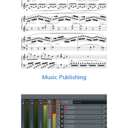
Music Publishing