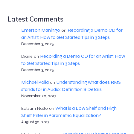
Latest Comments
Emerson Maningo
Recording a Demo CD for
on
an Artist: How to Get Started Tips in 3 Steps
December 3, 2025
Recording a Demo CD for an Artist: How
Diane
on
to Get Started Tips in 3 Steps
December 3, 2025
Michaël Polla
Understanding what does RMS
on
stands for in Audio: Definition & Details
November 20, 2017
What is a Low Shelf and High
Eatsum Natto
on
Shelf Filter in Parametric Equalization?
August 30, 2017