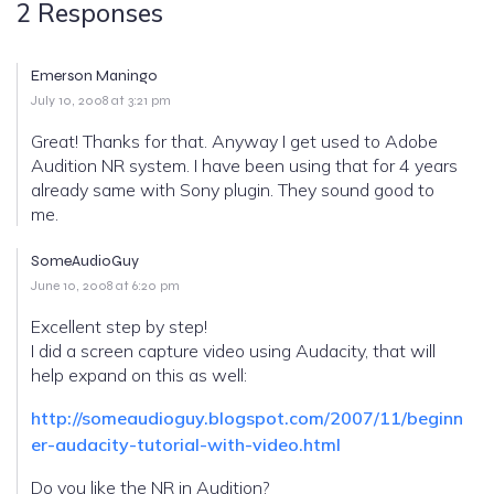
2 Responses
Emerson Maningo
July 10, 2008 at 3:21 pm
Great! Thanks for that. Anyway I get used to Adobe
Audition NR system. I have been using that for 4 years
already same with Sony plugin. They sound good to
me.
SomeAudioGuy
June 10, 2008 at 6:20 pm
Excellent step by step!
I did a screen capture video using Audacity, that will
help expand on this as well:
http://someaudioguy.blogspot.com/2007/11/beginn
er-audacity-tutorial-with-video.html
Do you like the NR in Audition?