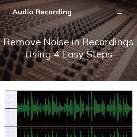
Audio Recording
Remove Noise in Recordings
Using 4 Easy Steps