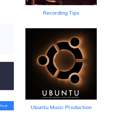
Recording Tips
Next
Ubuntu Music Production