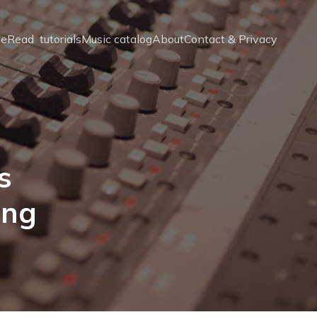
e
Read  tutorials
Music catalog
About
Contact & Privacy
s
ing