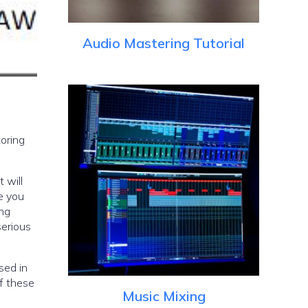
Audio Mastering Tutorial
toring
 will
e you
ing
serious
sed in
of these
Music Mixing