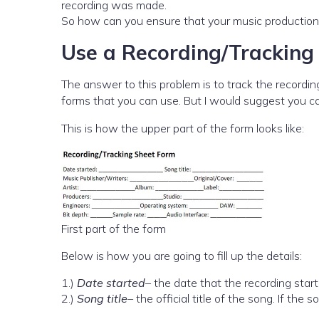
recording was made.
So how can you ensure that your music production 
Use a Recording/Tracking
The answer to this problem is to track the recordin
forms that you can use. But I would suggest you c
This is how the upper part of the form looks like:
First part of the form
Below is how you are going to fill up the details:
1.)
Date started
– the date that the recording start
2.)
Song title
– the official title of the song. If the 