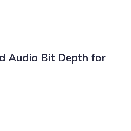
 Audio Bit Depth for