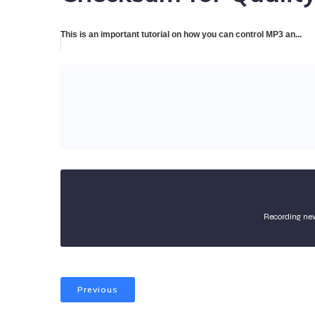
This is an important tutorial on how you can control MP3 an...
Recording ne
Previous