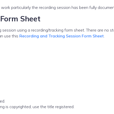
work particularly the recording session has been fully docume
 Form Sheet
g session using a recording/tracking form sheet. There are no s
an use this
Recording and Tracking Session Form Sheet
.
ed.
song is copyrighted, use the title registered.