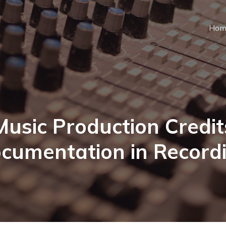
Hom
Music Production Credit
cumentation in Record