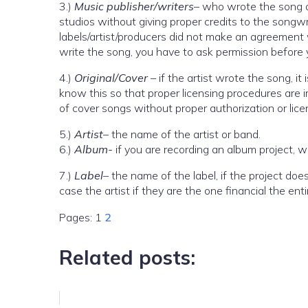
3.)
Music publisher/writers
– who wrote the song a
studios without giving proper credits to the songwrit
labels/artist/producers did not make an agreement w
write the song, you have to ask permission before 
4.)
Original/Cover
– if the artist wrote the song, it
know this so that proper licensing procedures are
of cover songs without proper authorization or lice
5.)
Artist
– the name of the artist or band.
6.)
Album-
if you are recording an album project, 
7.)
Label
– the name of the label, if the project doe
case the artist if they are the one financial the enti
Pages:
1
2
Related posts: