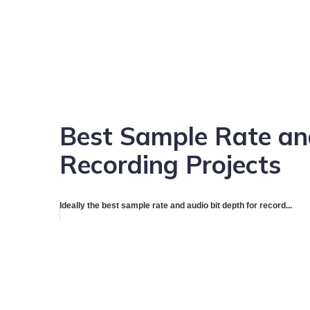
Best Sample Rate and
Recording Projects
Ideally the best sample rate and audio bit depth for record...