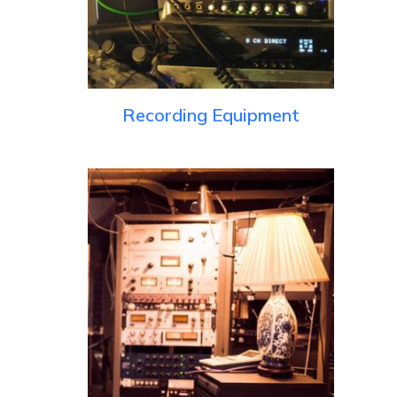
Recording Equipment