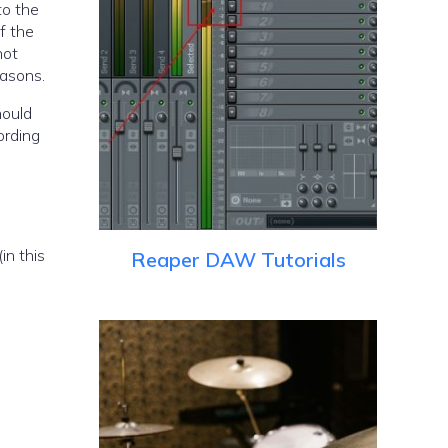
to the
if the
not
easons.
hould
ording
in this
Reaper DAW Tutorials