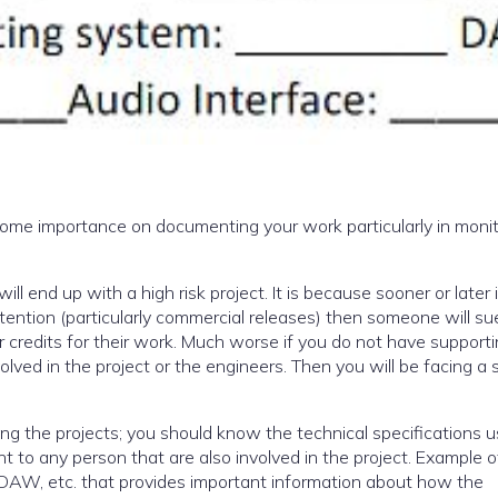
 some importance on documenting your work particularly in moni
l end up with a high risk project. It is because sooner or later it
ttention (particularly commercial releases) then someone will su
 credits for their work. Much worse if you do not have support
volved in the project or the engineers. Then you will be facing a 
ucing the projects; you should know the technical specifications u
t to any person that are also involved in the project. Example 
e, DAW, etc. that provides important information about how the