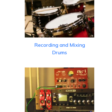
Recording and Mixing
Drums