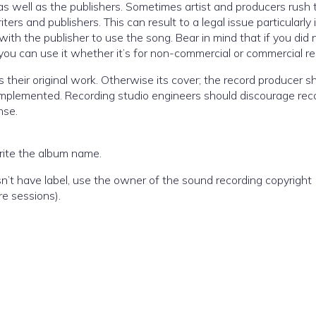
s well as the publishers. Sometimes artist and producers rush 
ers and publishers. This can result to a legal issue particularly 
ith the publisher to use the song. Bear in mind that if you did 
you can use it whether it’s for non-commercial or commercial r
 is their original work. Otherwise its cover; the record producer s
 implemented. Recording studio engineers should discourage rec
nse.
write the album name.
sn’t have label, use the owner of the sound recording copyright (
re sessions).