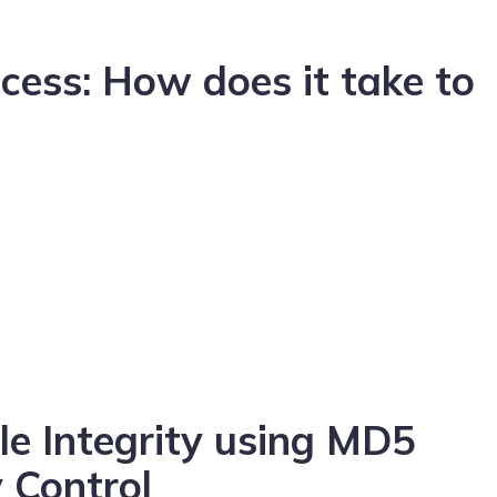
cess: How does it take to
e Integrity using MD5
 Control