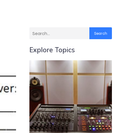
Search
Explore Topics