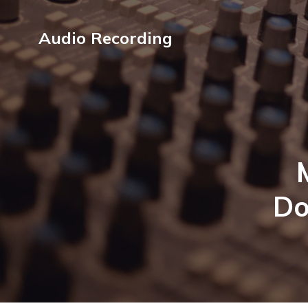
Audio Recording
Do