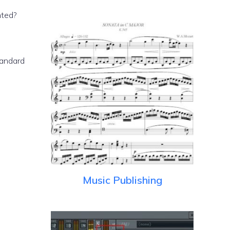
nted?
tandard
Music Publishing