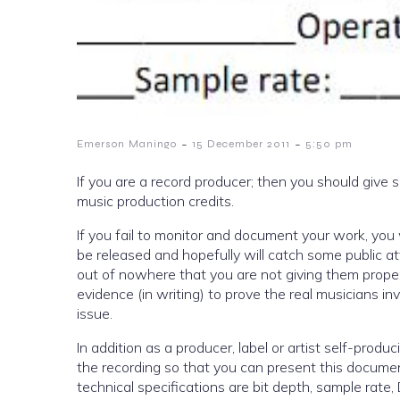
-
-
Emerson Maningo
15 December 2011
5:50 pm
If you are a record producer; then you should give
music production credits.
If you fail to monitor and document your work, you wil
be released and hopefully will catch some public a
out of nowhere that you are not giving them proper
evidence (in writing) to prove the real musicians in
issue.
In addition as a producer, label or artist self-prod
the recording so that you can present this documen
technical specifications are bit depth, sample rat