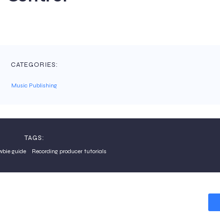
CATEGORIES:
Music Publishing
TAGS:
wbie guide
Recording producer tutorials