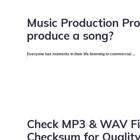
Music Production Pro
produce a song?
Everyone has moments in their life listening to commercial ...
Check MP3 & WAV Fil
Checksum for Quality