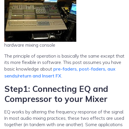
hardware mixing console
The principle of operation is basically the same except that
its more flexible in software. This post assumes you have
basic knowledge about
pre-faders, post-faders, aux
sends/return and Insert FX
.
Step1: Connecting EQ and
Compressor to your Mixer
EQ works by altering the frequency response of the signal.
In most audio mixing practices, these two effects are used
together (in tandem with one another). Some applications