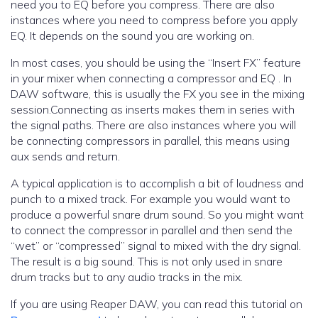
need you to EQ before you compress. There are also
instances where you need to compress before you apply
EQ. It depends on the sound you are working on.
In most cases, you should be using the “Insert FX” feature
in your mixer when connecting a compressor and EQ . In
DAW software, this is usually the FX you see in the mixing
session.Connecting as inserts makes them in series with
the signal paths. There are also instances where you will
be connecting compressors in parallel, this means using
aux sends and return.
A typical application is to accomplish a bit of loudness and
punch to a mixed track. For example you would want to
produce a powerful snare drum sound. So you might want
to connect the compressor in parallel and then send the
“wet” or “compressed” signal to mixed with the dry signal.
The result is a big sound. This is not only used in snare
drum tracks but to any audio tracks in the mix.
If you are using Reaper DAW, you can read this tutorial on