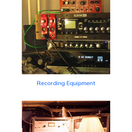
Recording Equipment