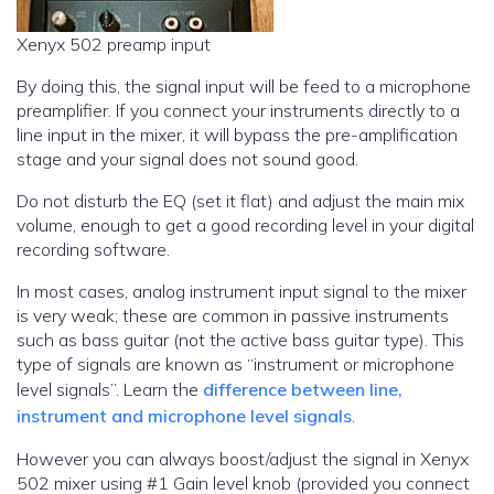
Xenyx 502 preamp input
By doing this, the signal input will be feed to a microphone
preamplifier. If you connect your instruments directly to a
line input in the mixer, it will bypass the pre-amplification
stage and your signal does not sound good.
Do not disturb the EQ (set it flat) and adjust the main mix
volume, enough to get a good recording level in your digital
recording software.
In most cases, analog instrument input signal to the mixer
is very weak; these are common in passive instruments
such as bass guitar (not the active bass guitar type). This
type of signals are known as “instrument or microphone
level signals”. Learn the
difference between line,
instrument and microphone level signals
.
However you can always boost/adjust the signal in Xenyx
502 mixer using #1 Gain level knob (provided you connect