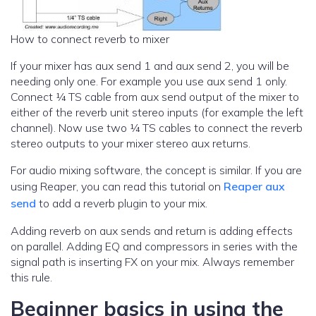
How to connect reverb to mixer
If your mixer has aux send 1 and aux send 2, you will be
needing only one. For example you use aux send 1 only.
Connect ¼ TS cable from aux send output of the mixer to
either of the reverb unit stereo inputs (for example the left
channel). Now use two ¼ TS cables to connect the reverb
stereo outputs to your mixer stereo aux returns.
For audio mixing software, the concept is similar. If you are
using Reaper, you can read this tutorial on
Reaper aux
send
to add a reverb plugin to your mix.
Adding reverb on aux sends and return is adding effects
on parallel. Adding EQ and compressors in series with the
signal path is inserting FX on your mix. Always remember
this rule.
Beginner basics in using the