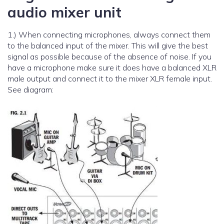
audio mixer unit
1.) When connecting microphones, always connect them
to the balanced input of the mixer. This will give the best
signal as possible because of the absence of noise. If you
have a microphone make sure it does have a balanced XLR
male output and connect it to the mixer XLR female input.
See diagram: