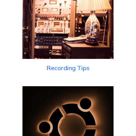
Recording Tips