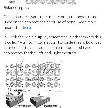
Balance inputs
Do not connect your instruments or microphones using
unbalanced connections because of noise. Read more
about that
here
.
2.) Look for “Main output”, sometimes in other mixers this
is called “Main out”. Connect a TRS cable (this is balanced
connection) to your studio monitors. You need two
connectors for the Left and Right monitors.