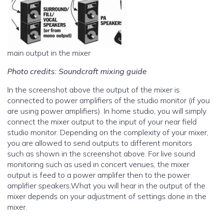
main output in the mixer
Photo credits: Soundcraft mixing guide
In the screenshot above the output of the mixer is
connected to power amplifiers of the studio monitor (if you
are using power amplifiers). In home studio, you will simply
connect the mixer output to the input of your near field
studio monitor. Depending on the complexity of your mixer,
you are allowed to send outputs to different monitors
such as shown in the screenshot above. For live sound
monitoring such as used in concert venues, the mixer
output is feed to a power amplifer then to the power
amplifier speakers.What you will hear in the output of the
mixer depends on your adjustment of settings done in the
mixer.