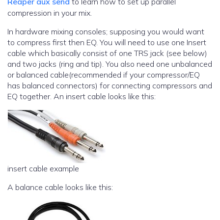
Reaper aux send
to learn how to set up parallel
compression in your mix.
In hardware mixing consoles; supposing you would want
to compress first then EQ. You will need to use one Insert
cable which basically consist of one TRS jack (see below)
and two jacks (ring and tip). You also need one unbalanced
or balanced cable(recommended if your compressor/EQ
has balanced connectors) for connecting compressors and
EQ together. An insert cable looks like this:
insert cable example
A balance cable looks like this: