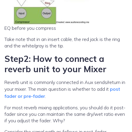
EQ before you compress
Take note that in an insert cable, the red jack is the ring
and the white/gray is the tip.
Step2: How to connect a
reverb unit to your Mixer
Reverb unit is commonly connected in Aux sends/return in
your mixer. The main question is whether to add it
post
fader or pre-fader
.
For most reverb mixing applications, you should do it post-
fader since you can maintain the same dry/wet ratio even
if you adjust the fader. Why?
Consider the signal path as follows in post-fader