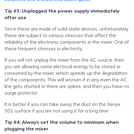
Tip #3: Unplugged the power supply immediately
after use
Since these are made of solid state devices, unfortunately
these are subject to various stresses that affect the
reliability of the electronic components in the mixer. One of
these frequent stresses is electricity.
If you will not unplug the mixer from the AC source, then
you are allowing some electrical energy to be stored or
consumed by the mixer, which speeds up the degradation
of the components. This will worsen if in any even the AC
line gets shorted or there are spikes, and then you have no
surge protector.
It is better if you can take away the dust on the Xenyx
502 surface if you are not using it for a long time.
Tip #4: Always set the volume to minimum when
plugging the mixer