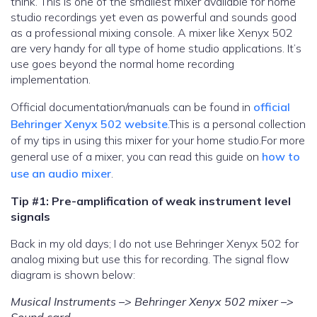
think. This is one of the smallest mixer available for home
studio recordings yet even as powerful and sounds good
as a professional mixing console. A mixer like Xenyx 502
are very handy for all type of home studio applications. It’s
use goes beyond the normal home recording
implementation.
Official documentation/manuals can be found in
official
Behringer Xenyx 502 website
.This is a personal collection
of my tips in using this mixer for your home studio.For more
general use of a mixer, you can read this guide on
how to
use an audio mixer
.
Tip #1: Pre-amplification of weak instrument level
signals
Back in my old days; I do not use Behringer Xenyx 502 for
analog mixing but use this for recording. The signal flow
diagram is shown below:
Musical Instruments –> Behringer Xenyx 502 mixer –>