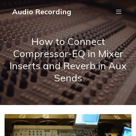
Audio Recording
How to Connect
Compressor-EQ in Mixer
Inserts and Reverb in Aux
Sends