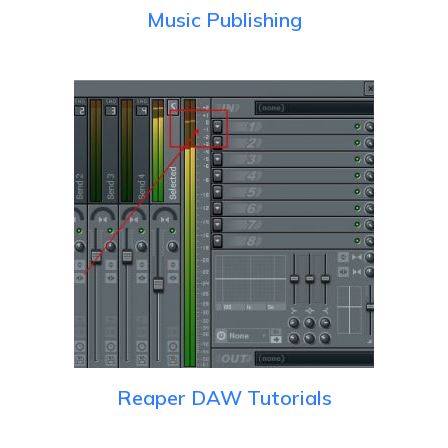
Music Publishing
Reaper DAW Tutorials