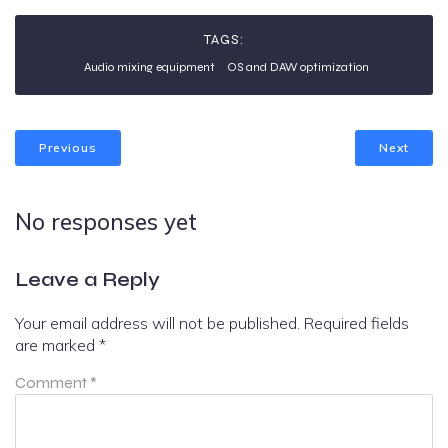
TAGS:
Audio mixing equipment
OS and DAW optimization
Previous
Next
No responses yet
Leave a Reply
Your email address will not be published.
Required fields
are marked
*
Comment
*