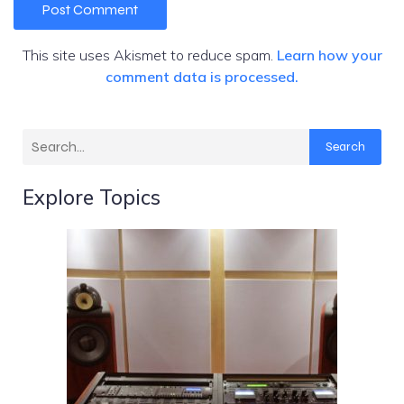
This site uses Akismet to reduce spam.
Learn how your
comment data is processed.
Search
Explore Topics