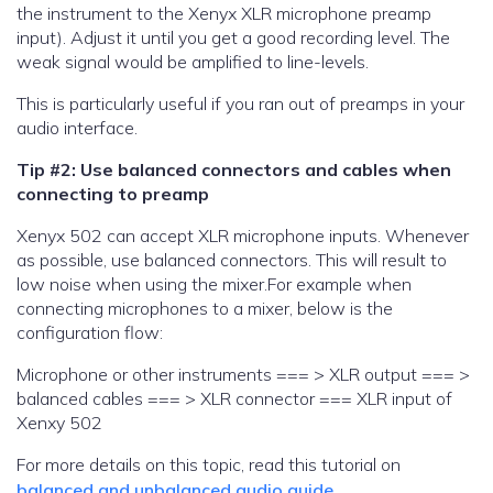
the instrument to the Xenyx XLR microphone preamp
input). Adjust it until you get a good recording level. The
weak signal would be amplified to line-levels.
This is particularly useful if you ran out of preamps in your
audio interface.
Tip #2: Use balanced connectors and cables when
connecting to preamp
Xenyx 502 can accept XLR microphone inputs. Whenever
as possible, use balanced connectors. This will result to
low noise when using the mixer.For example when
connecting microphones to a mixer, below is the
configuration flow:
Microphone or other instruments === > XLR output === >
balanced cables === > XLR connector === XLR input of
Xenxy 502
For more details on this topic, read this tutorial on
balanced and unbalanced audio guide
.