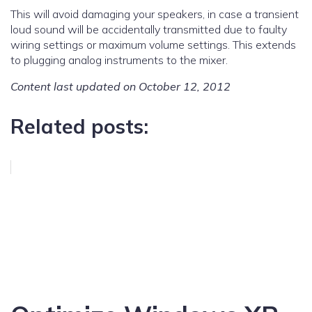
This will avoid damaging your speakers, in case a transient
loud sound will be accidentally transmitted due to faulty
wiring settings or maximum volume settings. This extends
to plugging analog instruments to the mixer.
Content last updated on October 12, 2012
Related posts: