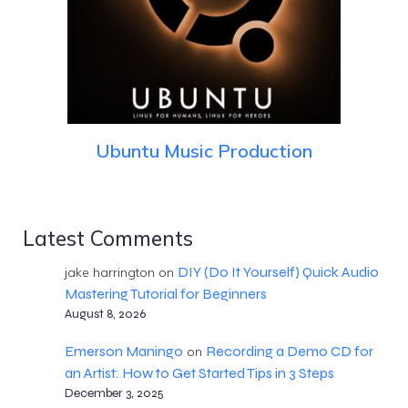
Ubuntu Music Production
Latest Comments
DIY (Do It Yourself) Quick Audio
jake harrington
on
Mastering Tutorial for Beginners
August 8, 2026
Emerson Maningo
Recording a Demo CD for
on
an Artist: How to Get Started Tips in 3 Steps
December 3, 2025