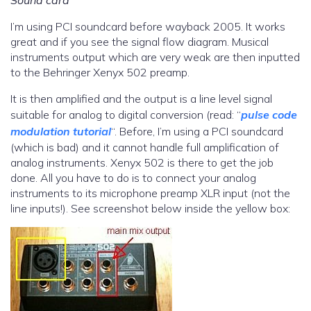
Sound card
I’m using PCI soundcard before wayback 2005. It works
great and if you see the signal flow diagram. Musical
instruments output which are very weak are then inputted
to the Behringer Xenyx 502 preamp.
It is then amplified and the output is a line level signal
suitable for analog to digital conversion (read: “
pulse code
modulation tutorial
“. Before, I’m using a PCI soundcard
(which is bad) and it cannot handle full amplification of
analog instruments. Xenyx 502 is there to get the job
done. All you have to do is to connect your analog
instruments to its microphone preamp XLR input (not the
line inputs!). See screenshot below inside the yellow box: