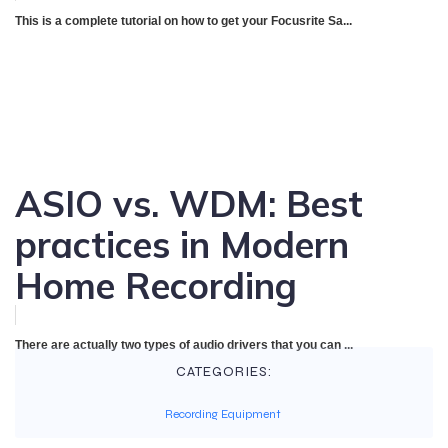
This is a complete tutorial on how to get your Focusrite Sa...
ASIO vs. WDM: Best
practices in Modern
Home Recording
There are actually two types of audio drivers that you can ...
CATEGORIES:
Recording Equipment