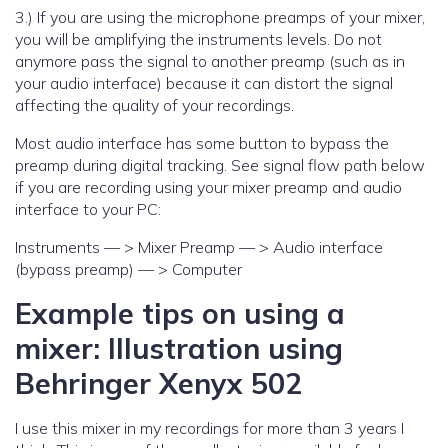
3.) If you are using the microphone preamps of your mixer,
you will be amplifying the instruments levels. Do not
anymore pass the signal to another preamp (such as in
your audio interface) because it can distort the signal
affecting the quality of your recordings.
Most audio interface has some button to bypass the
preamp during digital tracking. See signal flow path below
if you are recording using your mixer preamp and audio
interface to your PC:
Instruments — > Mixer Preamp — > Audio interface
(bypass preamp) — > Computer
Example tips on using a
mixer: Illustration using
Behringer Xenyx 502
I use this mixer in my recordings for more than 3 years I