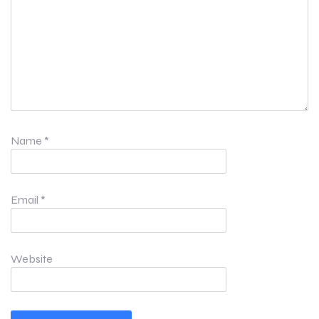
Name
*
Email
*
Website