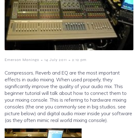
-
-
Emerson Maningo
14 July 2011
2:12 pm
Compressors, Reverb and EQ are the most important
effects in audio mixing. When used properly, they
significantly improve the quality of your audio mix. This
beginner tutorial will talk about how to connect them to
your mixing console. This is referring to hardware mixing
consoles (the one you commonly see in big studios, see
picture below) and digital audio mixer inside your software
(as they often mimic real world mixing console).