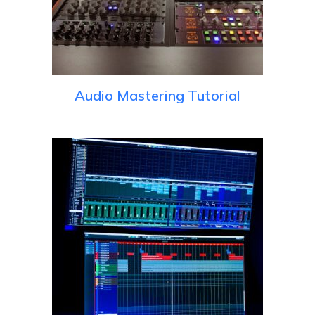
Audio Mastering Tutorial