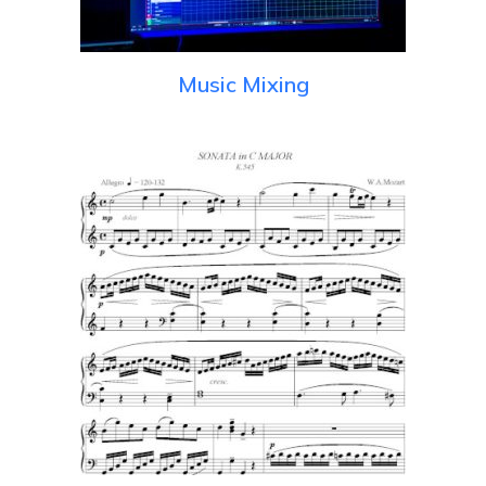
Music Mixing