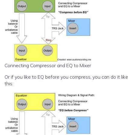
Connecting Compressor and EQ to Mixer
Or if you like to EQ before you compress, you can do it like
this: