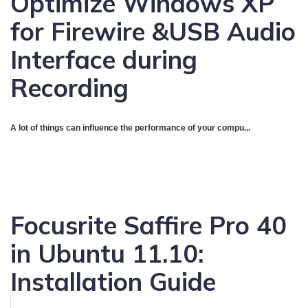
Optimize Windows XP
for Firewire &USB Audio
Interface during
Recording
A lot of things can influence the performance of your compu...
Focusrite Saffire Pro 40
in Ubuntu 11.10:
Installation Guide