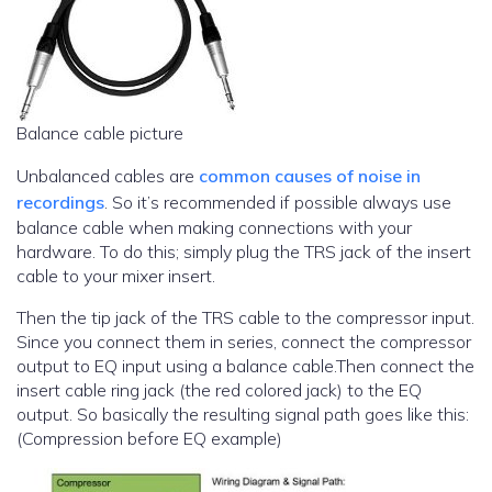
Balance cable picture
Unbalanced cables are
common causes of noise in
recordings
. So it’s recommended if possible always use
balance cable when making connections with your
hardware. To do this; simply plug the TRS jack of the insert
cable to your mixer insert.
Then the tip jack of the TRS cable to the compressor input.
Since you connect them in series, connect the compressor
output to EQ input using a balance cable.Then connect the
insert cable ring jack (the red colored jack) to the EQ
output. So basically the resulting signal path goes like this:
(Compression before EQ example)