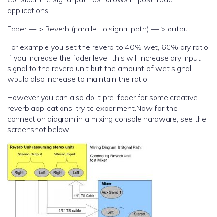
applications:
Fader — > Reverb (parallel to signal path) — > output
For example you set the reverb to 40% wet, 60% dry ratio.
If you increase the fader level, this will increase dry input
signal to the reverb unit but the amount of wet signal
would also increase to maintain the ratio.
However you can also do it pre-fader for some creative
reverb applications, try to experiment.Now for the
connection diagram in a mixing console hardware; see the
screenshot below: