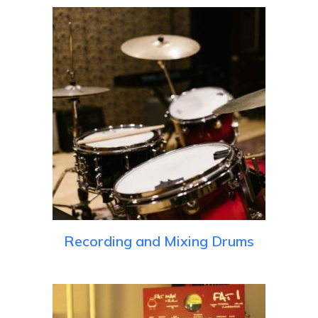
Recording and Mixing Drums