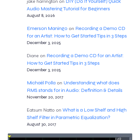
DIY (Do It Yourself) Quick
jake harrington
on
Audio Mastering Tutorial for Beginners
August 8, 2026
Emerson Maningo
Recording a Demo CD
on
for an Artist: How to Get Started Tips in 3 Steps
December 3, 2025
Recording a Demo CD for an Artist:
Diane
on
How to Get Started Tips in 3 Steps
December 3, 2025
Michaël Polla
Understanding what does
on
RMS stands for in Audio: Definition & Details
November 20, 2017
What is a Low Shelf and High
Eatsum Natto
on
Shelf Filter in Parametric Equalization?
August 30, 2017