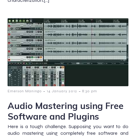
characterization;[…]
-
-
Emerson Maningo
14 January 2012
8:30 pm
Audio Mastering using Free
Software and Plugins
Here is a tough challenge. Supposing you want to do
audio mastering using completely free software and