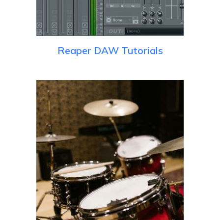
Reaper DAW Tutorials