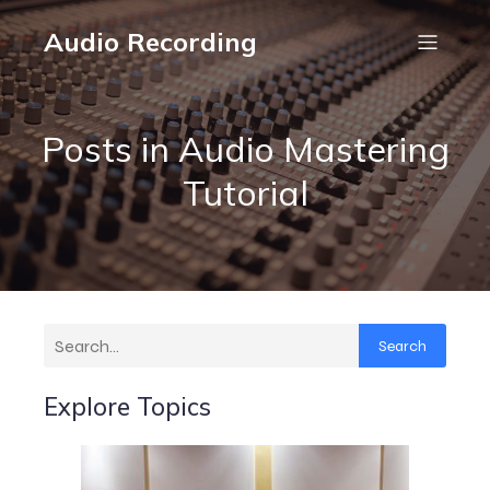
Audio Recording
Posts in Audio Mastering
Tutorial
Search
Explore Topics