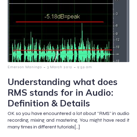
-
-
Emerson Maningo
3 March 2012
9:59 am
Understanding what does
RMS stands for in Audio:
Definition & Details
OK so you have encountered a lot about “RMS” in audio
recording, mixing and mastering. You might have read it
many times in different tutorials[…]