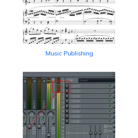
Music Publishing