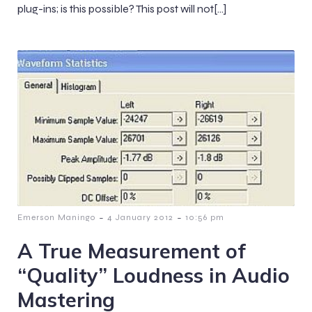
plug-ins; is this possible? This post will not[…]
-
-
Emerson Maningo
4 January 2012
10:56 pm
A True Measurement of
“Quality” Loudness in Audio
Mastering