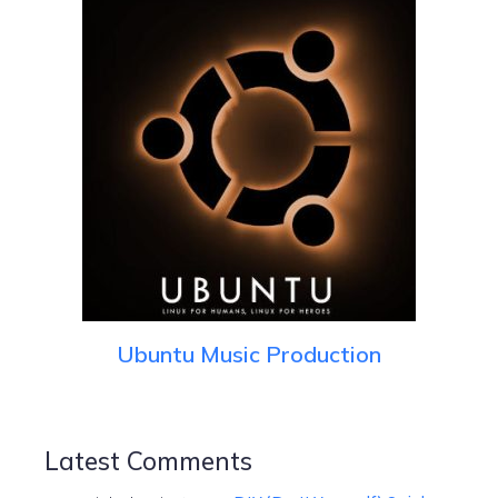
Ubuntu Music Production
Latest Comments