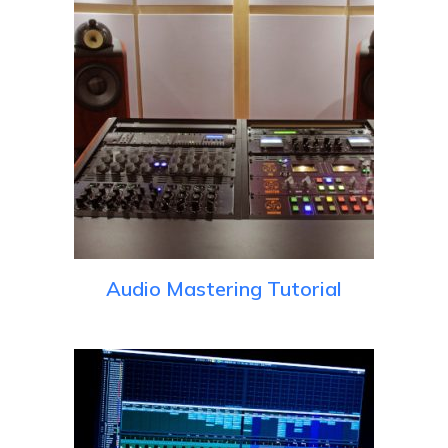
Audio Mastering Tutorial