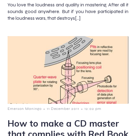
You love the loudness and quality in mastering. After all it
sounds good anywhere. But if you have participated in
the loudness wars, that destroys[…]
-
-
Emerson Maningo
11 December 2011
12:02 pm
How to make a CD master
that complies with Red Book