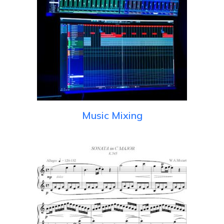
Music Mixing