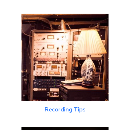
Recording Tips