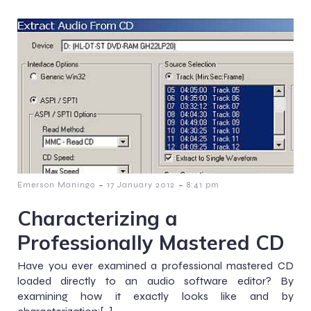
-
-
Emerson Maningo
17 January 2012
8:41 pm
Characterizing a
Professionally Mastered CD
Have you ever examined a professional mastered CD
loaded directly to an audio software editor? By
examining how it exactly looks like and by