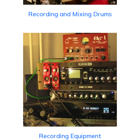
Recording and Mixing Drums
Recording Equipment