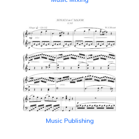
Music Publishing