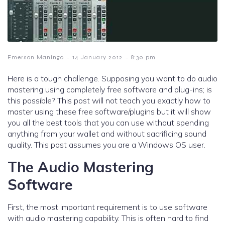
-
-
Emerson Maningo
14 January 2012
8:30 pm
Here is a tough challenge. Supposing you want to do audio
mastering using completely free software and plug-ins; is
this possible? This post will not teach you exactly how to
master using these free software/plugins but it will show
you all the best tools that you can use without spending
anything from your wallet and without sacrificing sound
quality. This post assumes you are a Windows OS user.
The Audio Mastering
Software
First, the most important requirement is to use software
with audio mastering capability. This is often hard to find