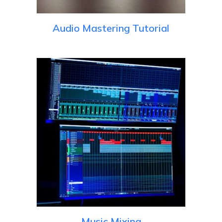
Audio Mastering Tutorial
Music Mixing