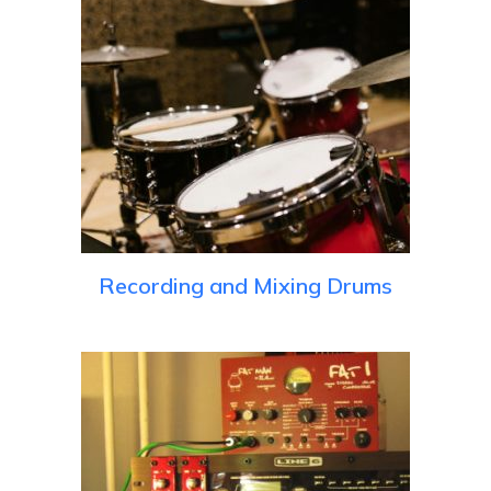
Recording and Mixing Drums