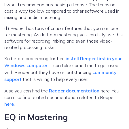
I would recommend purchasing a license. The licensing
cost is way too low compared to other software used in
mixing and audio mastering.
d.) Reaper has tons of critical features that you can use
for mastering. Aside from mastering, you can fully use this
software for recording, mixing and even those video-
related processing tasks.
So before proceeding further;
install Reaper first in your
Windows computer
. It can take some time to get used
with Reaper but they have an outstanding
community
support
that is willing to help every user.
Also you can find the
Reaper documentation
here. You
can also find related documentation related to Reaper
here
.
EQ in Mastering