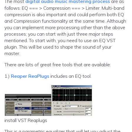
The most
digital audio music mastering process
are as
follows: EQ === > Compression === > Limiter. Multi-band
compression is also important and could perform both EQ
and Compression functionality at the same time. Although
you can implement more processing other than the above
processes; you can start with just three major steps
mentioned. To start with, you need to use an EQ VST
plugin. This will be used to shape the sound of your
master.
There are lots of great free tools that are available:
1.)
Reaper ReaPlugs
includes an EQ tool.
install VST Reaplugs
This is a parametric equalizer that will let you adjust the