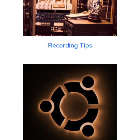
Recording Tips