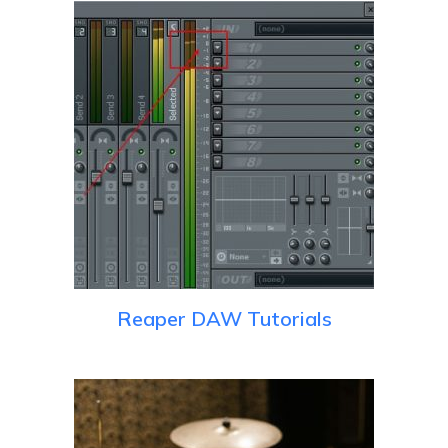
Reaper DAW Tutorials