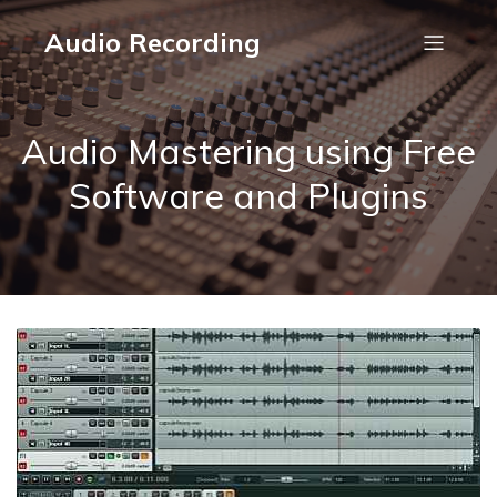
Audio Recording
Audio Mastering using Free
Software and Plugins