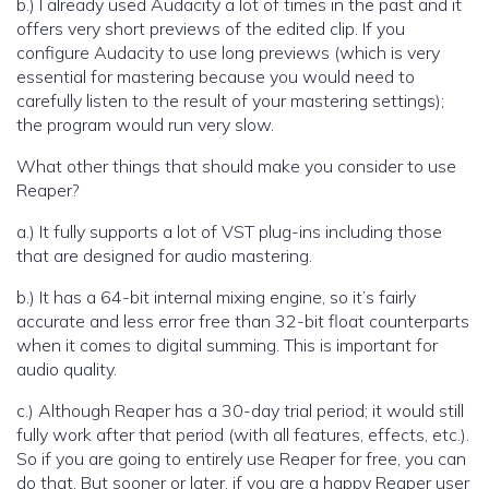
b.) I already used Audacity a lot of times in the past and it
offers very short previews of the edited clip. If you
configure Audacity to use long previews (which is very
essential for mastering because you would need to
carefully listen to the result of your mastering settings);
the program would run very slow.
What other things that should make you consider to use
Reaper?
a.) It fully supports a lot of VST plug-ins including those
that are designed for audio mastering.
b.) It has a 64-bit internal mixing engine, so it’s fairly
accurate and less error free than 32-bit float counterparts
when it comes to digital summing. This is important for
audio quality.
c.) Although Reaper has a 30-day trial period; it would still
fully work after that period (with all features, effects, etc.).
So if you are going to entirely use Reaper for free, you can
do that. But sooner or later, if you are a happy Reaper user