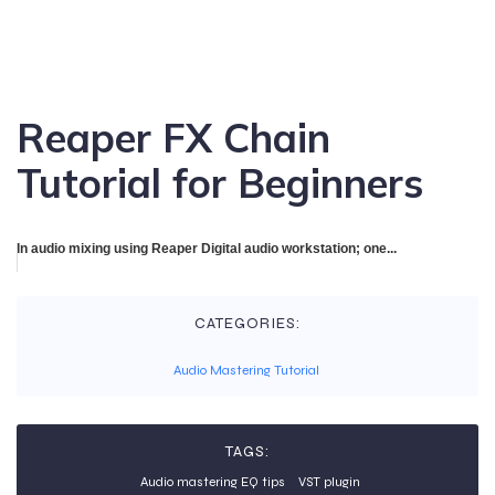
Reaper FX Chain
Tutorial for Beginners
In audio mixing using Reaper Digital audio workstation; one...
CATEGORIES:
Audio Mastering Tutorial
TAGS:
Audio mastering EQ tips
VST plugin