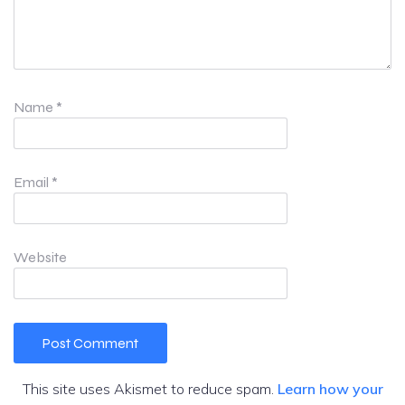
Name
*
Email
*
Website
This site uses Akismet to reduce spam.
Learn how your