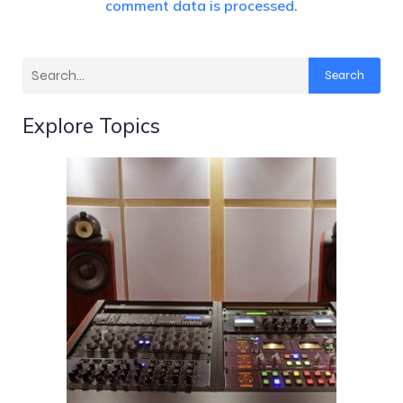
comment data is processed.
Search
Explore Topics