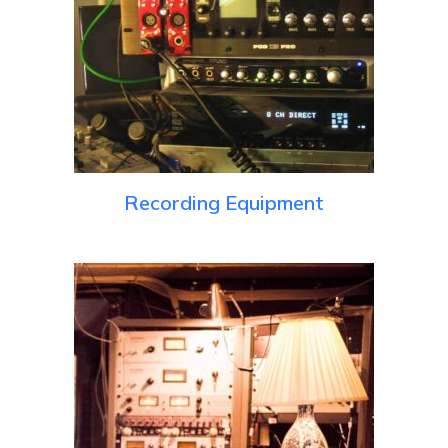
Recording Equipment