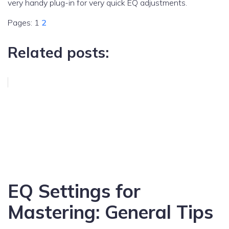
very handy plug-in for very quick EQ adjustments.
Pages:
1
2
Related posts:
EQ Settings for
Mastering: General Tips