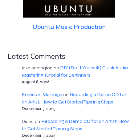
Ubuntu Music Production
Latest Comments
DIY (Do It Yourself) Quick Audio
jake harrington
on
Mastering Tutorial for Beginners
August 8, 2026
Emerson Maningo
Recording a Demo CD for
on
an Artist: How to Get Started Tips in 3 Steps
December 3, 2025
Recording a Demo CD for an Artist: How
Diane
on
to Get Started Tips in 3 Steps
December 3, 2025