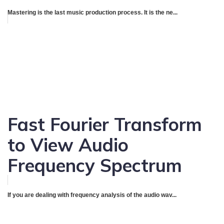
Mastering is the last music production process. It is the ne...
Fast Fourier Transform
to View Audio
Frequency Spectrum
If you are dealing with frequency analysis of the audio wav...