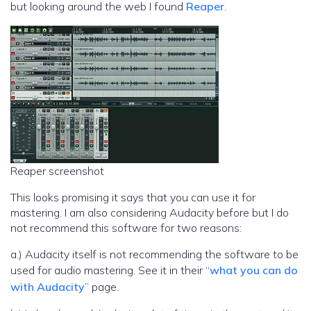
but looking around the web I found
Reaper
.
Reaper screenshot
This looks promising it says that you can use it for
mastering. I am also considering Audacity before but I do
not recommend this software for two reasons:
a.) Audacity itself is not recommending the software to be
used for audio mastering. See it in their “
what you can do
with Audacity
” page.