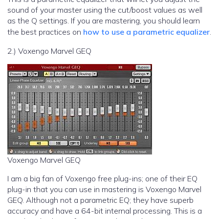
sound of your master using the cut/boost values as well
as the Q settings. If you are mastering, you should learn
the best practices on
how to use a parametric equalizer
.
2.) Voxengo Marvel GEQ
Voxengo Marvel GEQ
I am a big fan of Voxengo free plug-ins; one of their EQ
plug-in that you can use in mastering is Voxengo Marvel
GEQ. Although not a parametric EQ; they have superb
accuracy and have a 64-bit internal processing. This is a