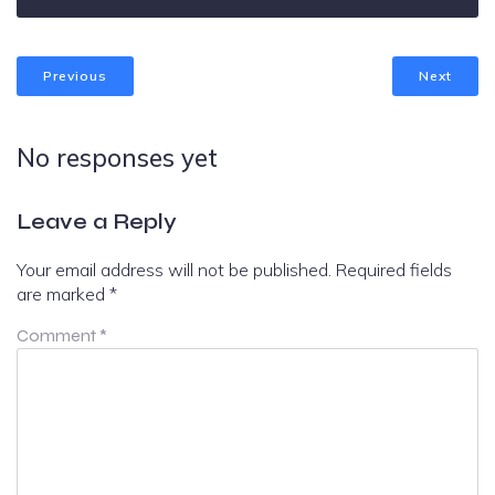
Previous
Next
No responses yet
Leave a Reply
Your email address will not be published.
Required fields
are marked
*
Comment
*