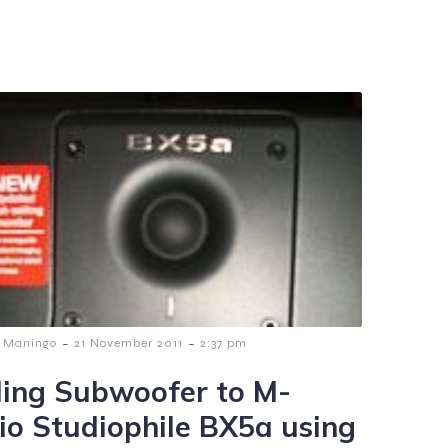
-
-
 Maningo
21 November 2011
2:37 pm
ing Subwoofer to M-
io Studiophile BX5a using