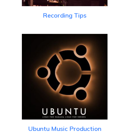
Recording Tips
Ubuntu Music Production