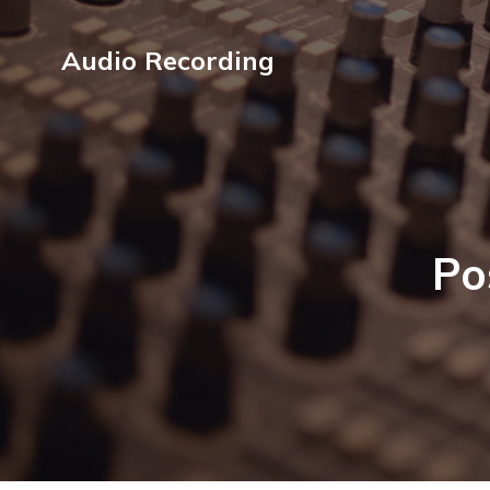
Audio Recording
Po