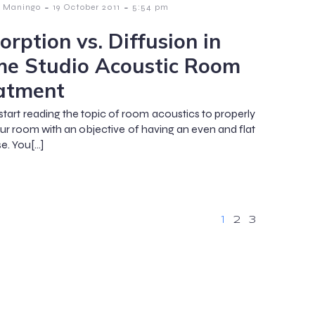
-
-
 Maningo
19 October 2011
5:54 pm
orption vs. Diffusion in
e Studio Acoustic Room
atment
start reading the topic of room acoustics to properly
our room with an objective of having an even and flat
e. You[…]
1
2
3