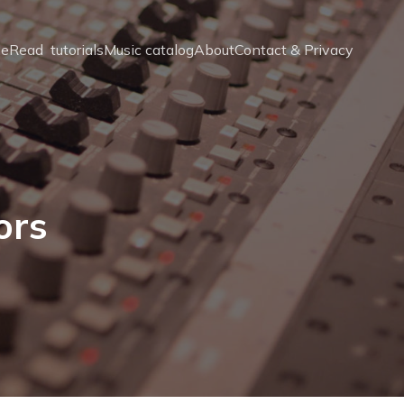
e
Read  tutorials
Music catalog
About
Contact & Privacy
ors