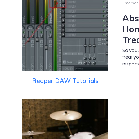
Emerson
Abs
Hom
Tre
So you 
treat y
respons
Reaper DAW Tutorials