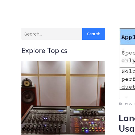
Search
Explore Topics
Emerson
Lan
Usa