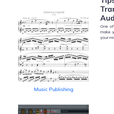
Tip
Tra
Aud
One of 
make y
your mi
Music Publishing