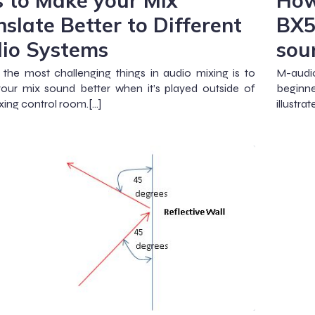
s to Make your Mix
How
nslate Better to Different
BX5
io Systems
sou
the most challenging things in audio mixing is to
M-audio
our mix sound better when it’s played outside of
beginne
xing control room.[…]
illustr