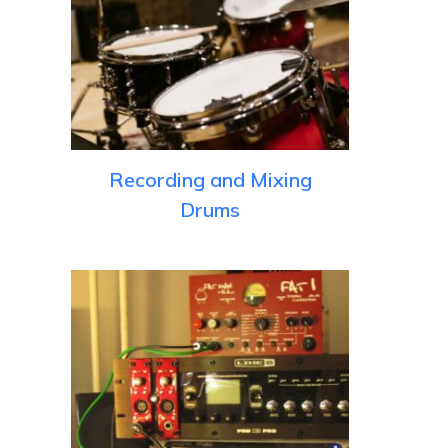
Recording and Mixing
Drums