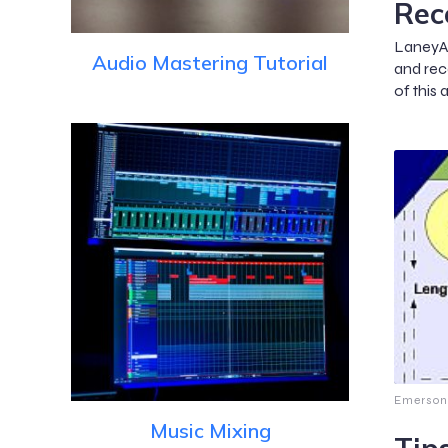
Rec
LaneyAH
Audio Mastering Tutorial
and reco
of this 
Emerson
Music Mixing