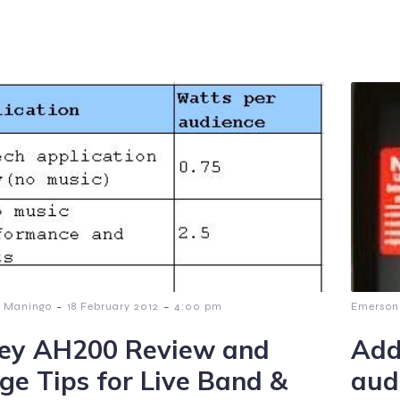
-
-
 Maningo
18 February 2012
4:00 pm
Emerson
ey AH200 Review and
Add
ge Tips for Live Band &
aud