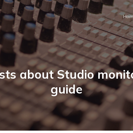
Hom
sts about Studio monit
guide