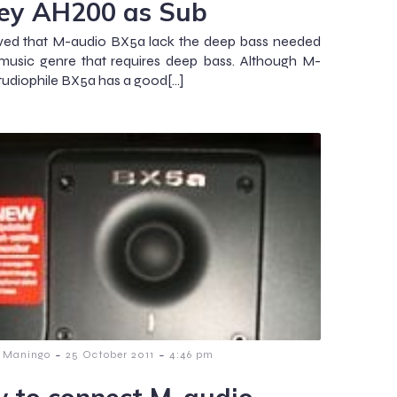
ey AH200 as Sub
ved that M-audio BX5a lack the deep bass needed
music genre that requires deep bass. Although M-
tudiophile BX5a has a good[…]
-
-
 Maningo
25 October 2011
4:46 pm