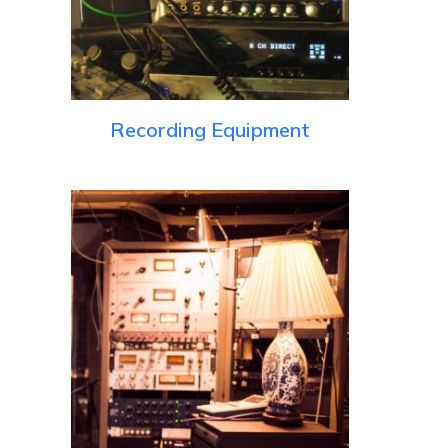
Recording Equipment