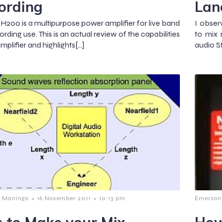
ording
Lan
200 is a multipurpose power amplifier for live band
I obser
rding use. This is an actual review of the capabilities
to mix 
amplifier and highlights[…]
audio S
-
-
 Maningo
16 November 2011
10:13 pm
Emerson