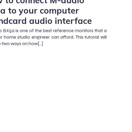
 to connect M-audio
a to your computer
ndcard audio interface
 BX5a is one of the best reference monitors that a
r home studio engineer can afford. This tutorial will
ate two ways on how[…]