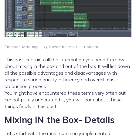
-
-
Emerson Maningo
29 November 2011
11:08 pm
This post contains all the information you need to know
about mixing in the box and out of the box. It will list down
all the possible advantages and disadvantages with
respect to sound quality, efficiency and overall music
production process.
You might have encountered these terms very often but
cannot purely understand it, you will learn about these
things finally in this post.
Mixing IN the Box- Details
Let’s start with the most commonly implemented