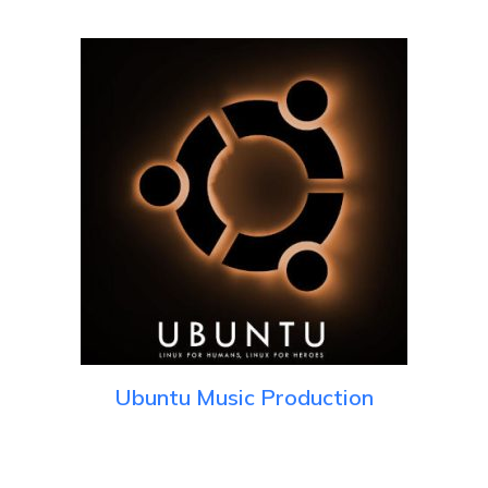
Ubuntu Music Production