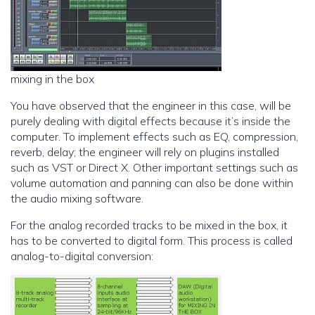
mixing in the box
You have observed that the engineer in this case, will be
purely dealing with digital effects because it’s inside the
computer. To implement effects such as EQ, compression,
reverb, delay; the engineer will rely on plugins installed
such as VST or Direct X. Other important settings such as
volume automation and panning can also be done within
the audio mixing software.
For the analog recorded tracks to be mixed in the box, it
has to be converted to digital form. This process is called
analog-to-digital conversion: