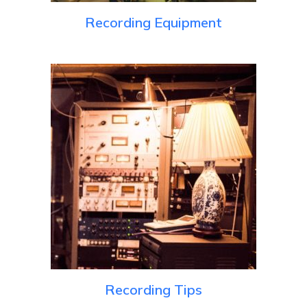
Recording Equipment
Recording Tips