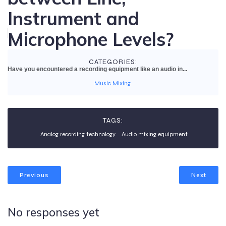
Instrument and
Microphone Levels?
CATEGORIES:
Have you encountered a recording equipment like an audio in...
Music Mixing
TAGS:
Analog recording technology
Audio mixing equipment
Previous
Next
No responses yet