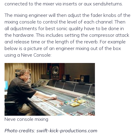
connected to the mixer via inserts or aux sends/returns.
The mixing engineer will then adjust the fader knobs of the
mixing console to control the level of each channel. Then
all adjustments for best sonic quality have to be done in
the hardware. This includes setting the compressor attack
and release time or the length of the reverb. For example
below is a picture of an engineer mixing out of the box
using a Neve Console:
Neve console mixing
Photo credits: swift-kick-productions.com