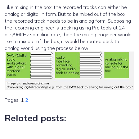
Like mixing in the box, the recorded tracks can either be
analog or digital in form. But to be mixed out of the box,
the recorded track needs to be in analog form. Supposing
the recording engineer is tracking using Pro tools at 24-
bits/96KHz sampling rate, then the mixing engineer would
like to mix out of the box, it would be routed back to
analog world using the process below:
Pages:
1
2
Related posts: