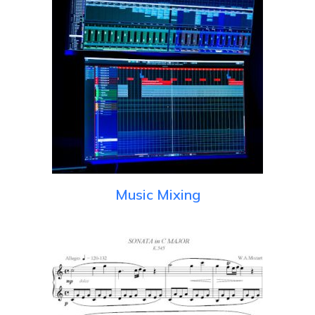
Music Mixing