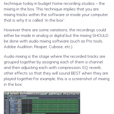
technique today in budget home recording studios – the
mixing in the box. This technique implies that you are
mixing tracks within the software or inside your computer
that is why it is called “in the box”.
However there are some variations, the recordings could
either be made in analog or digital but the mixing SHOULD
be done with audio mixing software (such as Pro tools,
Adobe Audition, Reaper, Cubase, etc.).
Audio mixing is the stage where the recorded tracks are
grouped together by assigning each of them a channel
and then adjusting each with compression, EQ, reverb,
other effects so that they will sound BEST when they are
played together.For example, this is a screenshot of mixing
in the box: