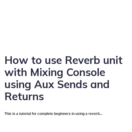
How to use Reverb unit
with Mixing Console
using Aux Sends and
Returns
This is a tutorial for complete beginners in using a reverb...