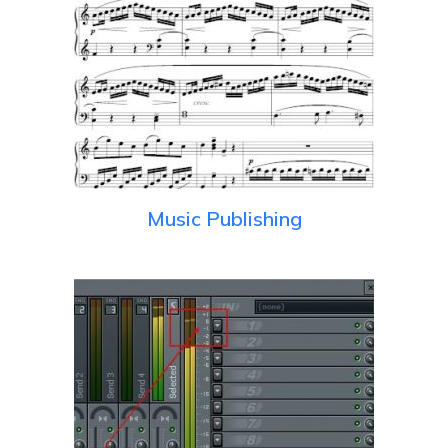
Music Publishing