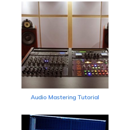
Audio Mastering Tutorial