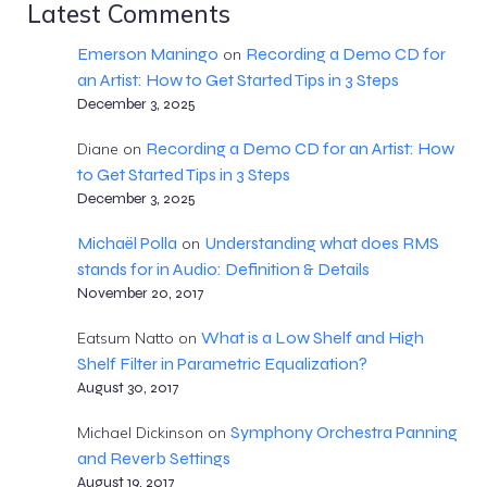
Latest Comments
Emerson Maningo
Recording a Demo CD for
on
an Artist: How to Get Started Tips in 3 Steps
December 3, 2025
Recording a Demo CD for an Artist: How
Diane
on
to Get Started Tips in 3 Steps
December 3, 2025
Michaël Polla
Understanding what does RMS
on
stands for in Audio: Definition & Details
November 20, 2017
What is a Low Shelf and High
Eatsum Natto
on
Shelf Filter in Parametric Equalization?
August 30, 2017
Symphony Orchestra Panning
Michael Dickinson
on
and Reverb Settings
August 19, 2017