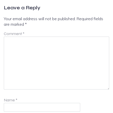
Leave a Reply
Your email address will not be published.
Required fields
are marked
*
Comment
*
Name
*