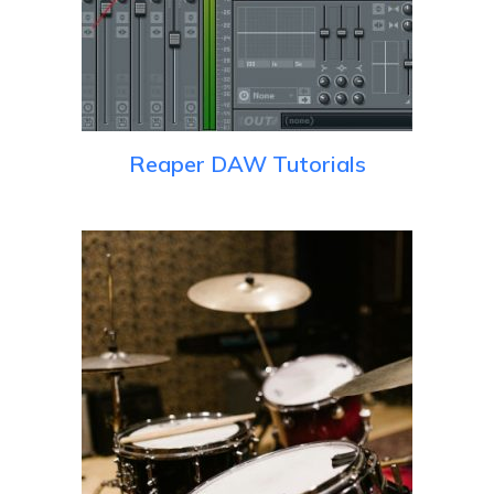
Reaper DAW Tutorials