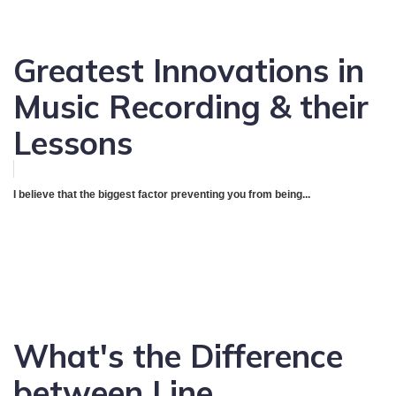
Greatest Innovations in
Music Recording & their
Lessons
I believe that the biggest factor preventing you from being...
What's the Difference
between Line,