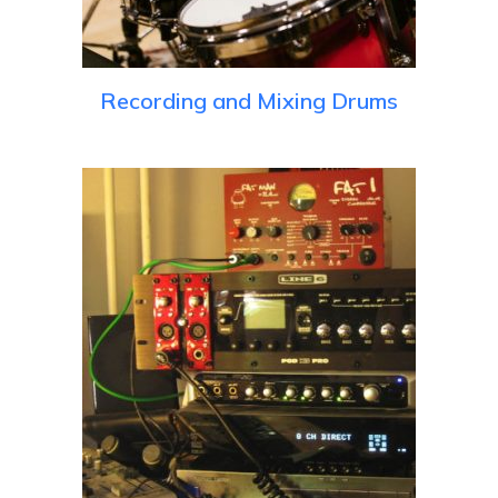
Recording and Mixing Drums