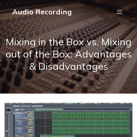
Audio Recording
Mixing in the Box vs. Mixing
out of the Box: Advantages
& Disadvantages