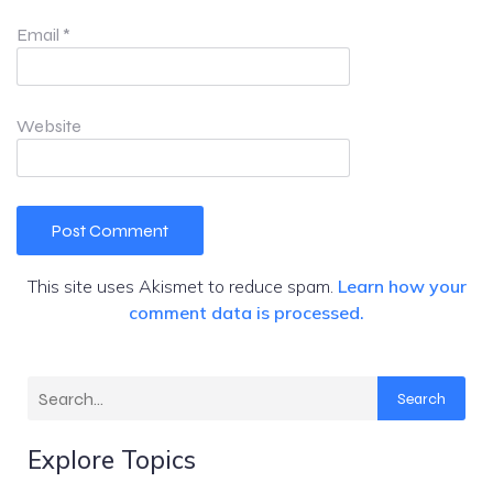
Email
*
Website
This site uses Akismet to reduce spam.
Learn how your
comment data is processed.
Search
Explore Topics