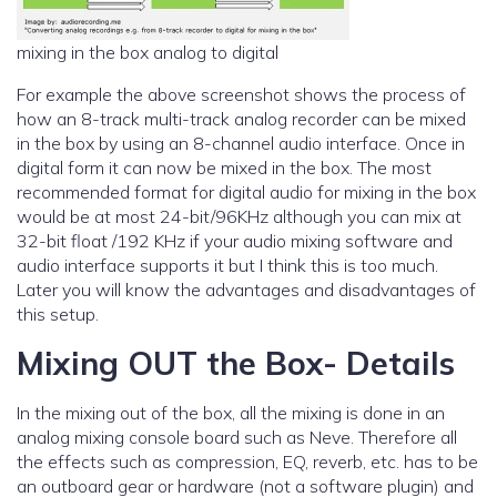
mixing in the box analog to digital
For example the above screenshot shows the process of
how an 8-track multi-track analog recorder can be mixed
in the box by using an 8-channel audio interface. Once in
digital form it can now be mixed in the box. The most
recommended format for digital audio for mixing in the box
would be at most 24-bit/96KHz although you can mix at
32-bit float /192 KHz if your audio mixing software and
audio interface supports it but I think this is too much.
Later you will know the advantages and disadvantages of
this setup.
Mixing OUT the Box- Details
In the mixing out of the box, all the mixing is done in an
analog mixing console board such as Neve. Therefore all
the effects such as compression, EQ, reverb, etc. has to be
an outboard gear or hardware (not a software plugin) and