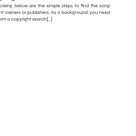
lowing below are the simple steps to find the song
ht owners or publishers. As a background, you need
orm a copyright search[…]