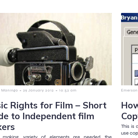
-
-
 Maningo
29 January 2012
10:52 am
Emerson
ic Rights for Film – Short
How
de to Independent film
Cop
ers
This is
use cop
m making, variety of elements are needed, the