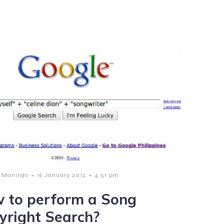
-
-
 Maningo
16 January 2012
4:51 pm
 to perform a Song
yright Search?