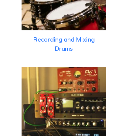
Recording and Mixing
Drums