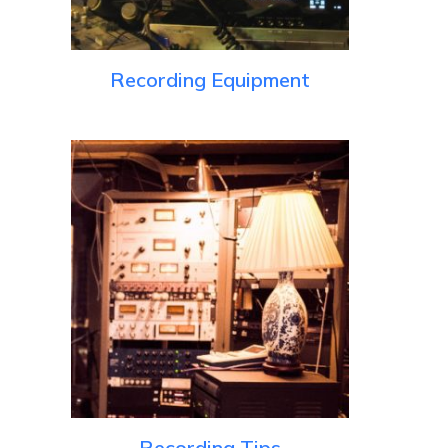
Recording Equipment
Recording Tips