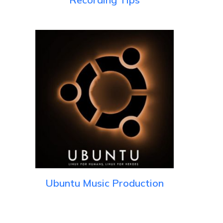
Ubuntu Music Production