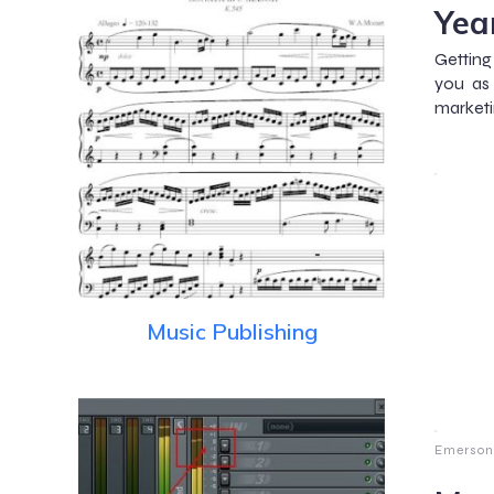
Yea
Getting
you as
marketi
Music Publishing
Emerson