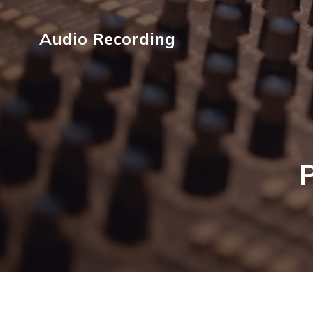
Audio Recording
P