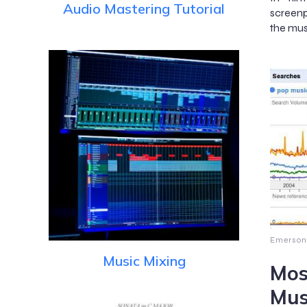
Audio Mastering Tutorial
screenp
the mus
Emerson
Music Mixing
Mos
Mus