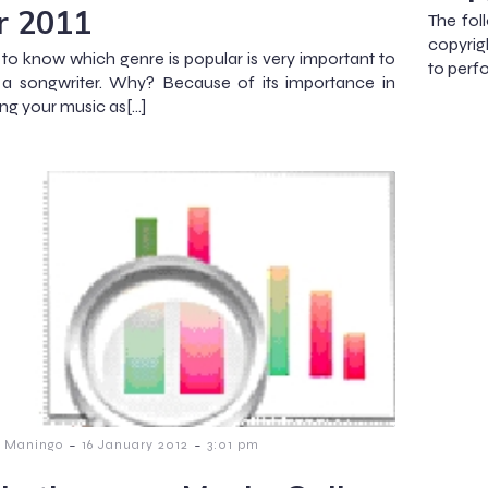
r 2011
The fol
copyrig
 to know which genre is popular is very important to
to perf
 a songwriter. Why? Because of its importance in
ng your music as[…]
-
-
 Maningo
16 January 2012
3:01 pm