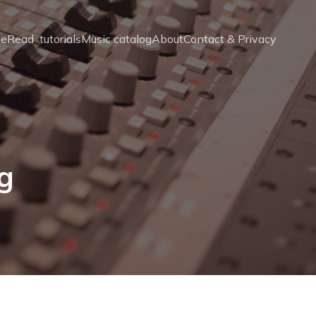
e
Read  tutorials
Music catalog
About
Contact & Privacy
ng