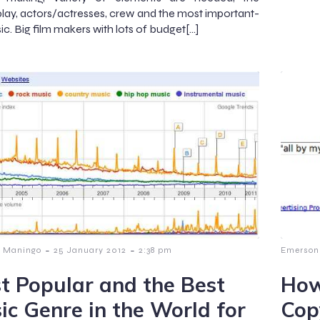
lay, actors/actresses, crew and the most important-
ic. Big film makers with lots of budget[…]
-
-
 Maningo
25 January 2012
2:38 pm
Emerson
t Popular and the Best
How
ic Genre in the World for
Cop