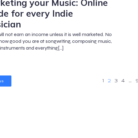
keting your Music: Online
de for every Indie
ician
ill not earn an income unless it is well marketed. No
how good you are at songwriting, composing music,
 instruments and everything[…]
us
1
2
3
4
…