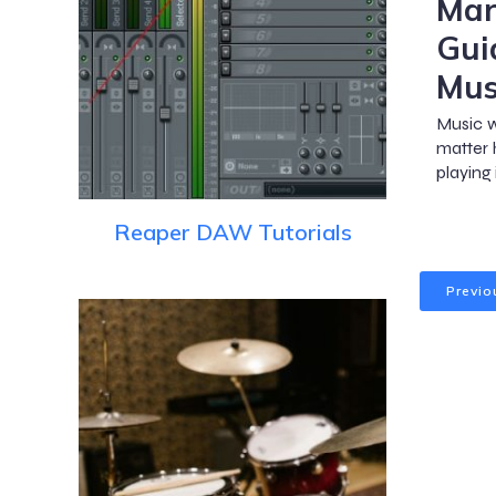
Mar
Gui
Mus
Music w
matter 
playing
Reaper DAW Tutorials
Previo