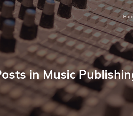
Hom
osts in Music Publishi