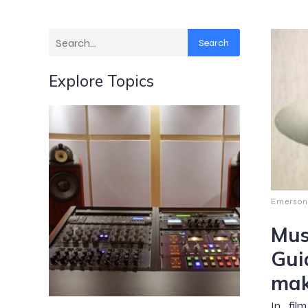
Search
Explore Topics
Emerson
Mus
Gui
mak
In fil