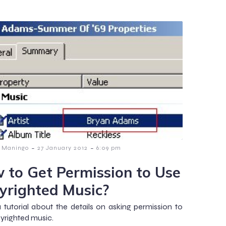
-
-
 Maningo
27 January 2012
6:09 pm
 to Get Permission to Use
yrighted Music?
 a tutorial about the details on asking permission to
yrighted music.