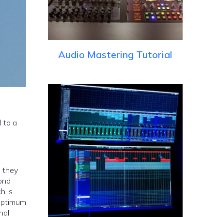
Audio Mastering Tutorial
 to a
e they
cond
h is
 optimum
nal