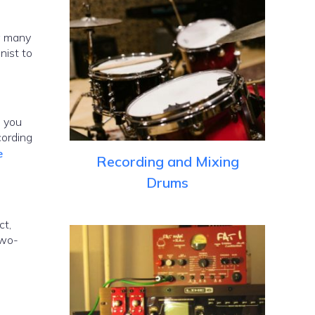
ow many
nist to
, you
cording
e
Recording and Mixing
Drums
ct,
two-