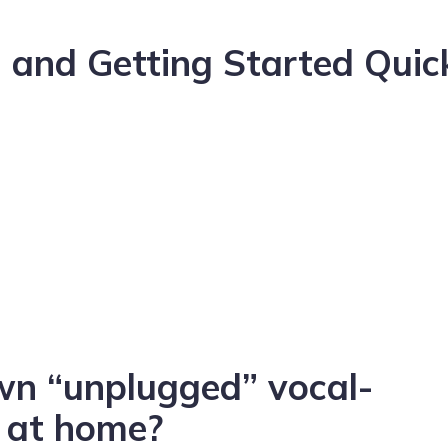
 and Getting Started Quic
n “unplugged” vocal-
o at home?