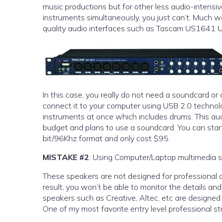
music productions but for other less audio-intensi
instruments simultaneously, you just can’t. Much wo
quality audio interfaces such as Tascam US1641 U
In this case, you really do not need a soundcard or
connect it to your computer using USB 2.0 technolog
instruments at once which includes drums. This audio interface cost around $300 dollars, so if you are on the very tight
budget and plans to use a soundcard. You can star
bit/96Khz format and only cost $95.
MISTAKE #2
: Using Computer/Laptop multimedia s
These speakers are not designed for professional 
result, you won’t be able to monitor the details an
speakers such as Creative, Altec, etc are designed 
One of my most favorite entry level professional 