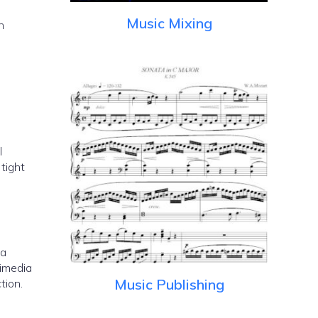
Music Mixing
h
l
 a
timedia
Music Publishing
tion.