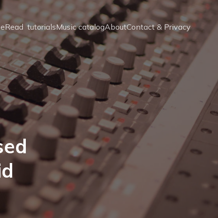
e
Read  tutorials
Music catalog
About
Contact & Privacy
sed
id