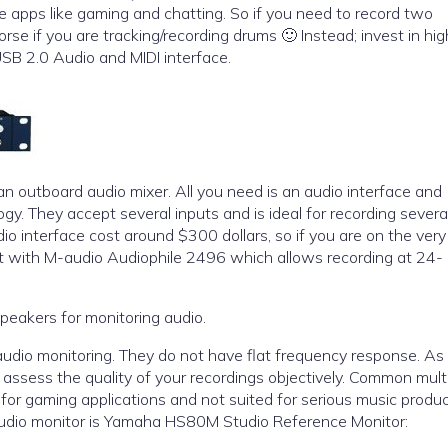
ve apps like gaming and chatting. So if you need to record two
rse if you are tracking/recording drums 🙂 Instead; invest in hig
SB 2.0 Audio and MIDI interface.
 an outboard audio mixer. All you need is an audio interface and
y. They accept several inputs and is ideal for recording severa
t with M-audio Audiophile 2496 which allows recording at 24-
peakers for monitoring audio.
audio monitoring. They do not have flat frequency response. As
d assess the quality of your recordings objectively. Common mul
for gaming applications and not suited for serious music produc
studio monitor is Yamaha HS80M Studio Reference Monitor: