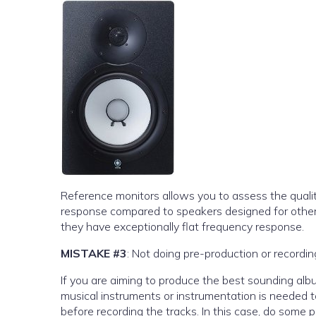
Reference monitors allows you to assess the qualit
response compared to speakers designed for other
they have exceptionally flat frequency response.
MISTAKE #3
: Not doing pre-production or recordi
If you are aiming to produce the best sounding alb
musical instruments or instrumentation is needed t
before recording the tracks. In this case, do some 