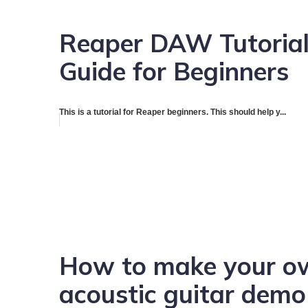
Reaper DAW Tutorial
Guide for Beginners
This is a tutorial for Reaper beginners. This should help y...
How to make your ow
acoustic guitar dem