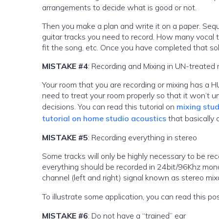
arrangements to decide what is good or not.
Then you make a plan and write it on a paper. Sequ
guitar tracks you need to record. How many vocal ta
fit the song, etc. Once you have completed that soli
MISTAKE #4
: Recording and Mixing in UN-treated
Your room that you are recording or mixing has a HU
need to treat your room properly so that it won’t
decisions. You can read this tutorial on
mixing stud
tutorial on home studio acoustics
that basically 
MISTAKE #5
: Recording everything in stereo
Some tracks will only be highly necessary to be reco
everything should be recorded in 24bit/96Khz mon
channel (left and right) signal known as stereo mix
To illustrate some application, you can read this p
MISTAKE #6
: Do not have a “trained” ear