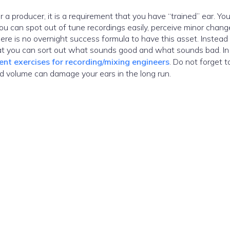
oducer, it is a requirement that you have “trained” ear. Your ear is
u can spot out of tune recordings easily, perceive minor chang
There is no overnight success formula to have this asset. Instead
hat you can sort out what sounds good and what sounds bad. In 
nt exercises for recording/mixing engineers
. Do not forget t
d volume can damage your ears in the long run.