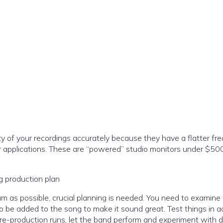
y of your recordings accurately because they have a flatter fr
 applications. These are “powered” studio monitors under $50
ng production plan
um as possible, crucial planning is needed. You need to examin
o be added to the song to make it sound great. Test things in 
pre-production runs, let the band perform and experiment with d