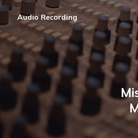
Audio Recording
Mi
M