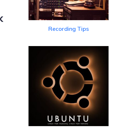
k
Recording Tips