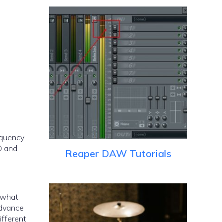
equency
0 and
Reaper DAW Tutorials
e what
advance
ifferent