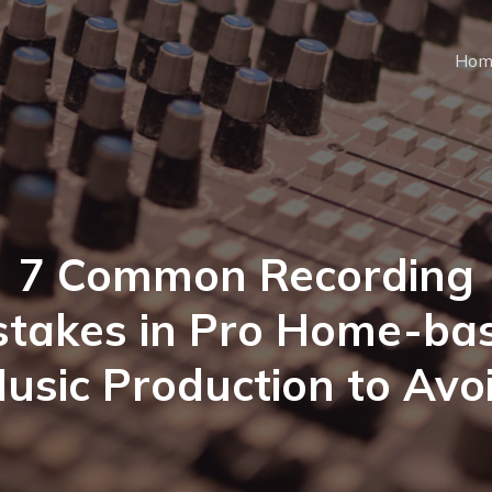
Hom
7 Common Recording
stakes in Pro Home-ba
usic Production to Avo