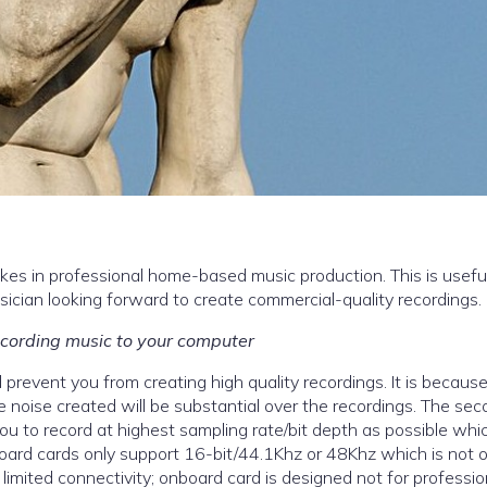
akes in professional home-based music production. This is useful
cian looking forward to create commercial-quality recordings.
cording music to your computer
 prevent you from creating high quality recordings. It is becaus
he noise created will be substantial over the recordings. The se
you to record at highest sampling rate/bit depth as possible whic
nboard cards only support 16-bit/44.1Khz or 48Khz which is not
imited connectivity; onboard card is designed not for professio