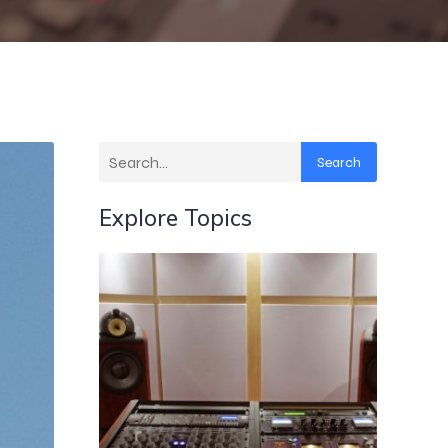
Search
Explore Topics