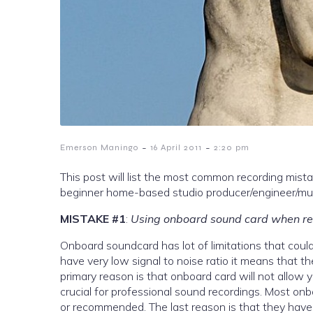
-
-
Emerson Maningo
16 April 2011
2:20 pm
This post will list the most common recording mist
beginner home-based studio producer/engineer/musi
MISTAKE #1
:
Using onboard sound card when re
Onboard soundcard has lot of limitations that could
have very low signal to noise ratio it means that t
primary reason is that onboard card will not allow 
crucial for professional sound recordings. Most o
or recommended. The last reason is that they have l