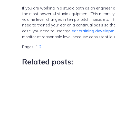
If you are working in a studio both as an engineer or a pr
the most powerful studio equipment. This means yo
volume level, changes in tempo, pitch, noise, etc. 
need to trained your ear on a continual basis so t
case, you need to undergo
ear training developme
monitor at reasonable level because consistent lou
Pages:
1
2
Related posts: