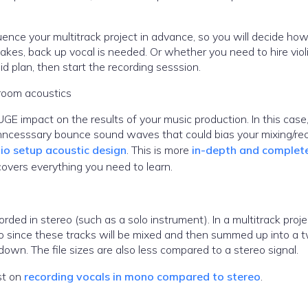
ence your multitrack project in advance, so you will decide h
kes, back up vocal is needed. Or whether you need to hire violi
d plan, then start the recording sesssion.
 room acoustics
GE impact on the results of your music production. In this case
 unncesssary bounce sound waves that could bias your mixing/re
io setup acoustic design
. This is more
in-depth and complet
covers everything you need to learn.
rded in stereo (such as a solo instrument). In a multitrack proje
o since these tracks will be mixed and then summed up into a 
down. The file sizes are also less compared to a stereo signal.
ost on
recording vocals in mono compared to stereo
.