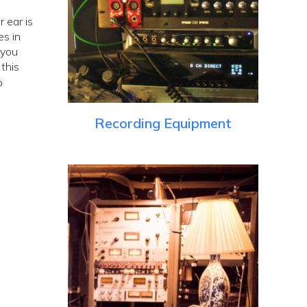
es in
 you
this
o
Recording Equipment