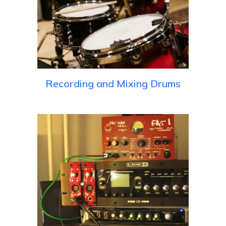
Recording and Mixing Drums