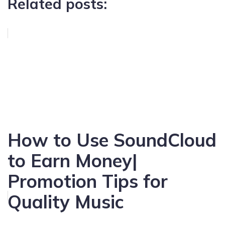
Related posts:
How to Use SoundCloud
to Earn Money|
Promotion Tips for
Quality Music