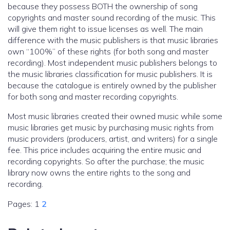
because they possess BOTH the ownership of song
copyrights and master sound recording of the music. This
will give them right to issue licenses as well. The main
difference with the music publishers is that music libraries
own “100%” of these rights (for both song and master
recording). Most independent music publishers belongs to
the music libraries classification for music publishers. It is
because the catalogue is entirely owned by the publisher
for both song and master recording copyrights.
Most music libraries created their owned music while some
music libraries get music by purchasing music rights from
music providers (producers, artist, and writers) for a single
fee. This price includes acquiring the entire music and
recording copyrights. So after the purchase; the music
library now owns the entire rights to the song and
recording.
Pages:
1
2