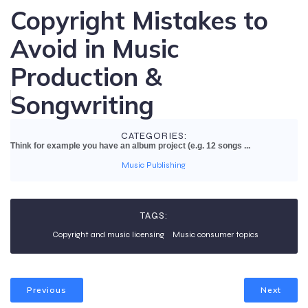
Copyright Mistakes to
Avoid in Music
Production &
Songwriting
CATEGORIES:
Think for example you have an album project (e.g. 12 songs ...
Music Publishing
TAGS:
Copyright and music licensing
Music consumer topics
Previous
Next