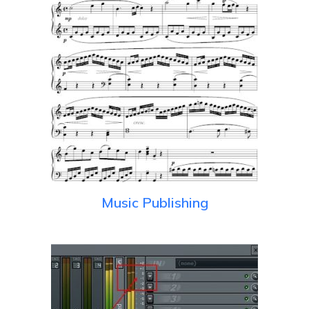
Music Publishing