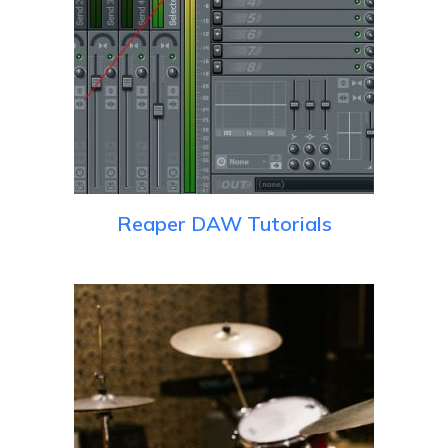
Reaper DAW Tutorials