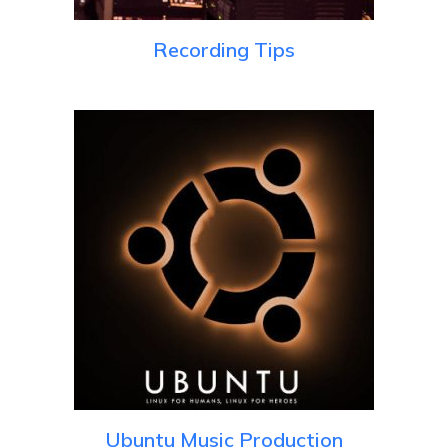
Recording Tips
Ubuntu Music Production