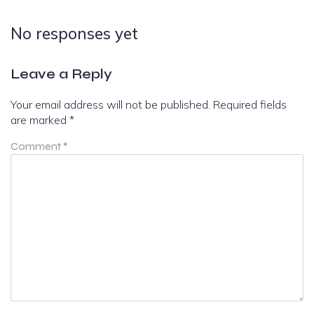
No responses yet
Leave a Reply
Your email address will not be published.
Required fields
are marked
*
Comment
*