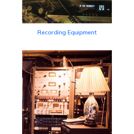
Recording Equipment