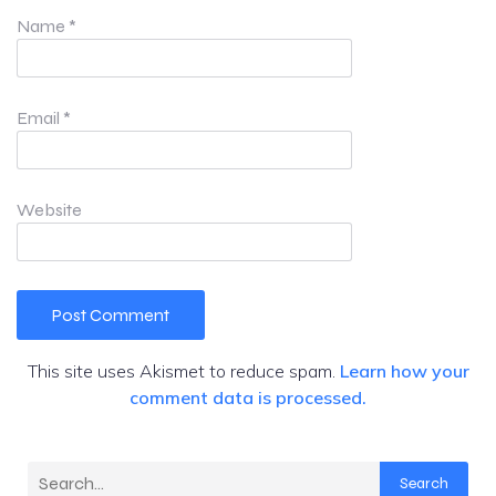
Name
*
Email
*
Website
This site uses Akismet to reduce spam.
Learn how your
comment data is processed.
Search