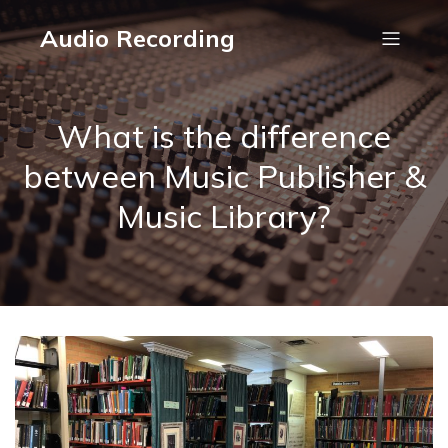
Audio Recording
What is the difference
between Music Publisher &
Music Library?