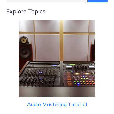
Explore Topics
Audio Mastering Tutorial