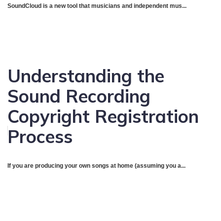
SoundCloud is a new tool that musicians and independent mus...
Understanding the
Sound Recording
Copyright Registration
Process
If you are producing your own songs at home (assuming you a...