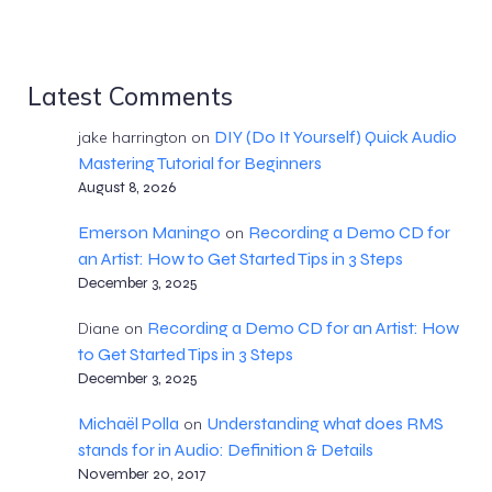
Latest Comments
DIY (Do It Yourself) Quick Audio
jake harrington
on
Mastering Tutorial for Beginners
August 8, 2026
Emerson Maningo
Recording a Demo CD for
on
an Artist: How to Get Started Tips in 3 Steps
December 3, 2025
Recording a Demo CD for an Artist: How
Diane
on
to Get Started Tips in 3 Steps
December 3, 2025
Michaël Polla
Understanding what does RMS
on
stands for in Audio: Definition & Details
November 20, 2017