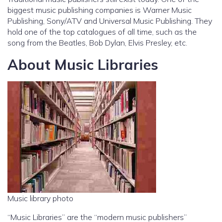
biggest music publishing companies is Warner Music
Publishing, Sony/ATV and Universal Music Publishing. They
hold one of the top catalogues of all time, such as the
song from the Beatles, Bob Dylan, Elvis Presley, etc.
About Music Libraries
Music library photo
“Music Libraries” are the “modern music publishers”