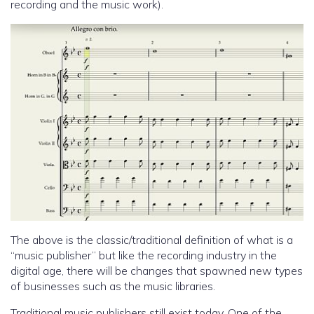
recording and the music work).
The above is the classic/traditional definition of what is a
“music publisher” but like the recording industry in the
digital age, there will be changes that spawned new types
of businesses such as the music libraries.
Traditional music publishers still exist today. One of the