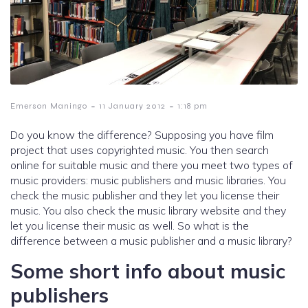
-
-
Emerson Maningo
11 January 2012
1:18 pm
Do you know the difference? Supposing you have film
project that uses copyrighted music. You then search
online for suitable music and there you meet two types of
music providers: music publishers and music libraries. You
check the music publisher and they let you license their
music. You also check the music library website and they
let you license their music as well. So what is the
difference between a music publisher and a music library?
Some short info about music
publishers