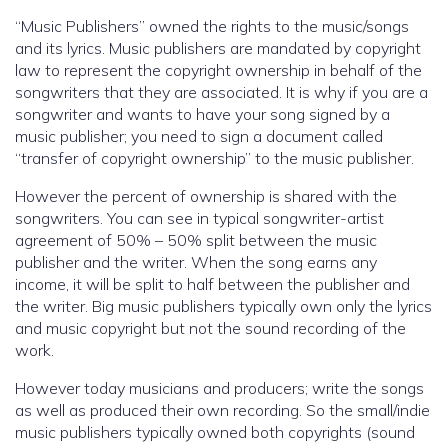
“Music Publishers” owned the rights to the music/songs
and its lyrics. Music publishers are mandated by copyright
law to represent the copyright ownership in behalf of the
songwriters that they are associated. It is why if you are a
songwriter and wants to have your song signed by a
music publisher; you need to sign a document called
“transfer of copyright ownership” to the music publisher.
However the percent of ownership is shared with the
songwriters. You can see in typical songwriter-artist
agreement of 50% – 50% split between the music
publisher and the writer. When the song earns any
income, it will be split to half between the publisher and
the writer. Big music publishers typically own only the lyrics
and music copyright but not the sound recording of the
work.
However today musicians and producers; write the songs
as well as produced their own recording. So the small/indie
music publishers typically owned both copyrights (sound