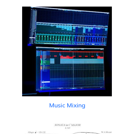
Music Mixing