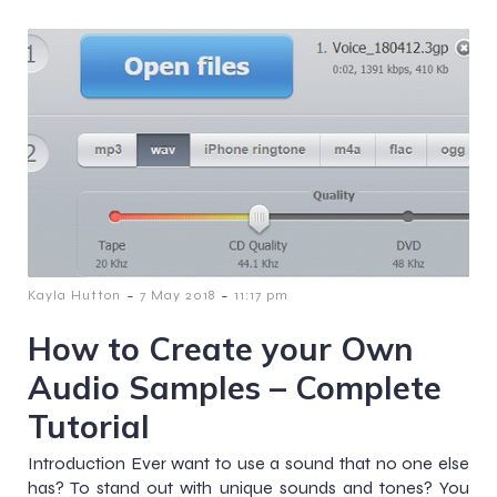
-
-
Kayla Hutton
7 May 2018
11:17 pm
How to Create your Own
Audio Samples – Complete
Tutorial
Introduction Ever want to use a sound that no one else
has? To stand out with unique sounds and tones? You