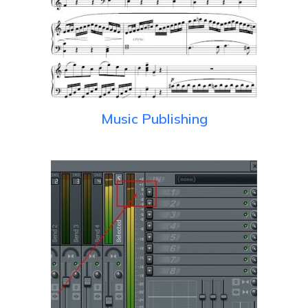
Music Publishing