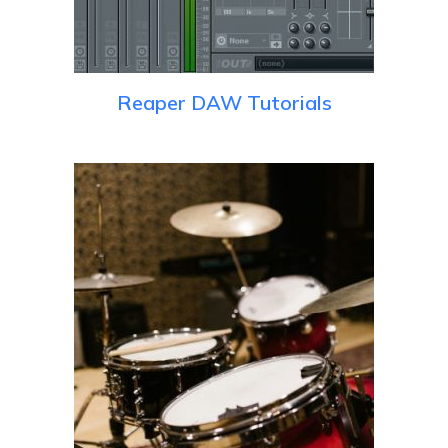
Reaper DAW Tutorials