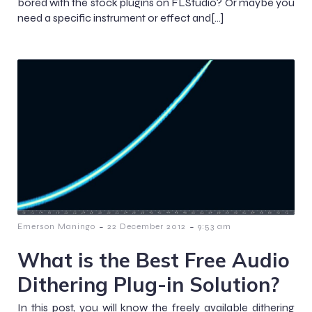
bored with the stock plugins on FLStudio? Or maybe you
need a specific instrument or effect and[…]
-
-
Emerson Maningo
22 December 2012
9:53 am
What is the Best Free Audio
Dithering Plug-in Solution?
In this post, you will know the freely available dithering