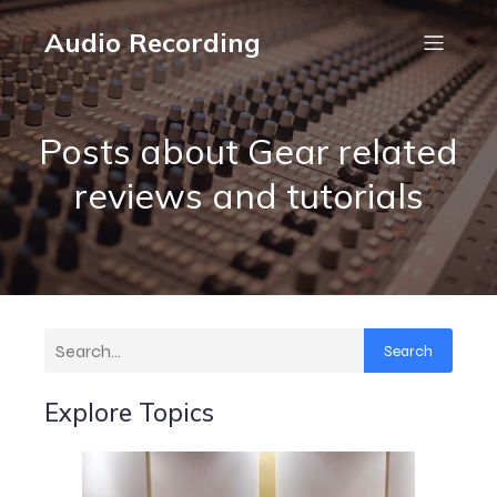
Audio Recording
Posts about Gear related
reviews and tutorials
Search
Explore Topics