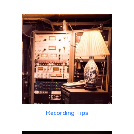
Recording Tips