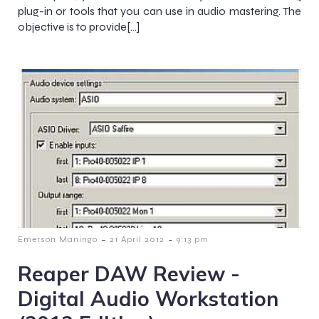
plug-in or tools that you can use in audio mastering. The
objective is to provide[…]
-
-
Emerson Maningo
21 April 2012
9:13 pm
Reaper DAW Review -
Digital Audio Workstation