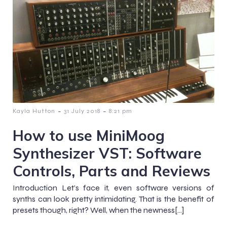
-
-
Kayla Hutton
31 July 2018
8:21 pm
How to use MiniMoog
Synthesizer VST: Software
Controls, Parts and Reviews
Introduction Let’s face it, even software versions of
synths can look pretty intimidating. That is the benefit of
presets though, right? Well, when the newness[…]