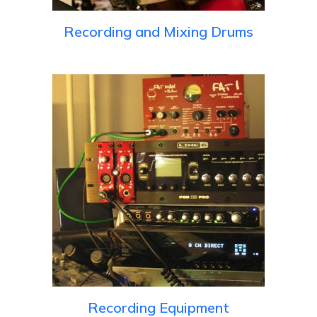
Recording and Mixing Drums
Recording Equipment