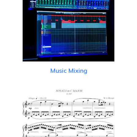
Music Mixing