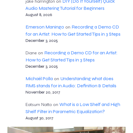
DIY (Do It Yourself) Quick
jake harrington
on
Audio Mastering Tutorial for Beginners
August 8, 2026
Emerson Maningo
Recording a Demo CD
on
for an Artist: How to Get Started Tips in 3 Steps
December 3, 2025
Recording a Demo CD for an Artist:
Diane
on
How to Get Started Tips in 3 Steps
December 3, 2025
Michaël Polla
Understanding what does
on
RMS stands for in Audio: Definition & Details
November 20, 2017
What is a Low Shelf and High
Eatsum Natto
on
Shelf Filter in Parametric Equalization?
August 30, 2017