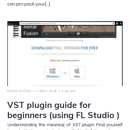
can jam pack your[…]
-
-
Kayla Hutton
1 April 2018
2:30 pm
VST plugin guide for
beginners (using FL Studio )
Understanding the meaning of VST plugin Find yourself