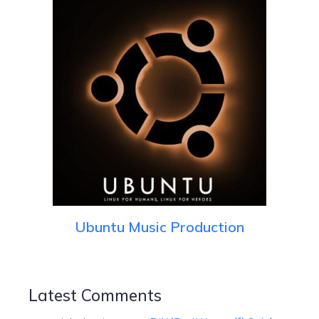
Ubuntu Music Production
Latest Comments