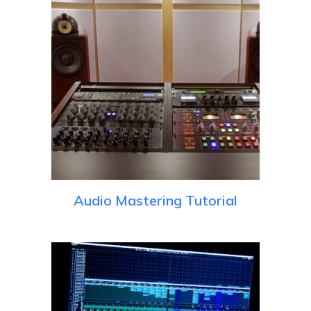
Audio Mastering Tutorial