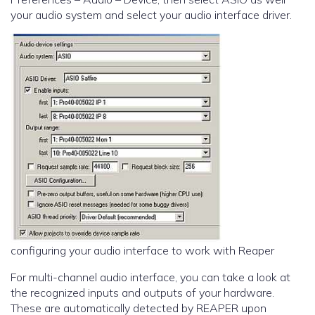
your audio system and select your audio interface driver.
configuring your audio interface to work with Reaper
For multi-channel audio interface, you can take a look at
the recognized inputs and outputs of your hardware.
These are automatically detected by REAPER upon