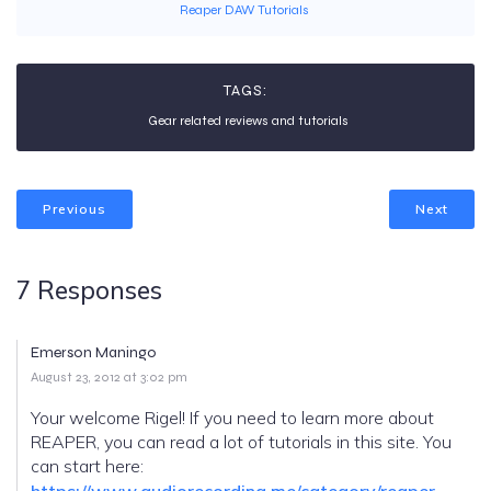
Reaper DAW Tutorials
TAGS:
Gear related reviews and tutorials
Previous
Next
7 Responses
Emerson Maningo
August 23, 2012 at 3:02 pm
Your welcome Rigel! If you need to learn more about
REAPER, you can read a lot of tutorials in this site. You
can start here:
https://www.audiorecording.me/category/reaper-