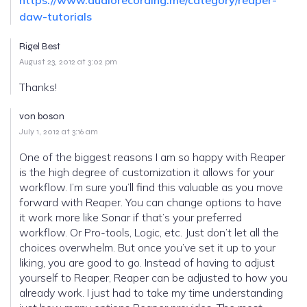
daw-tutorials
Rigel Best
August 23, 2012 at 3:02 pm
Thanks!
von boson
July 1, 2012 at 3:16 am
One of the biggest reasons I am so happy with Reaper
is the high degree of customization it allows for your
workflow. I’m sure you’ll find this valuable as you move
forward with Reaper. You can change options to have
it work more like Sonar if that’s your preferred
workflow. Or Pro-tools, Logic, etc. Just don’t let all the
choices overwhelm. But once you’ve set it up to your
liking, you are good to go. Instead of having to adjust
yourself to Reaper, Reaper can be adjusted to how you
already work. I just had to take my time understanding