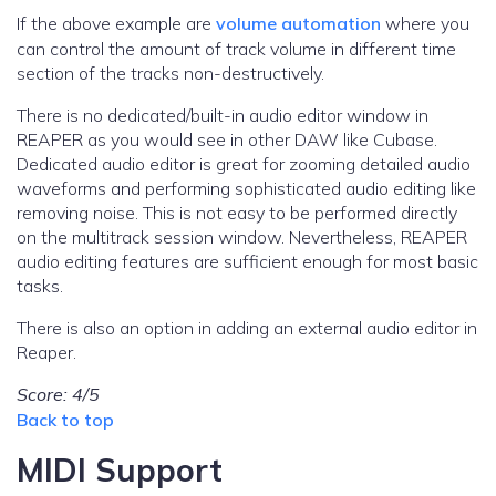
If the above example are
volume automation
where you
can control the amount of track volume in different time
section of the tracks non-destructively.
There is no dedicated/built-in audio editor window in
REAPER as you would see in other DAW like Cubase.
Dedicated audio editor is great for zooming detailed audio
waveforms and performing sophisticated audio editing like
removing noise. This is not easy to be performed directly
on the multitrack session window. Nevertheless, REAPER
audio editing features are sufficient enough for most basic
tasks.
There is also an option in adding an external audio editor in
Reaper.
Score: 4/5
Back to top
MIDI Support