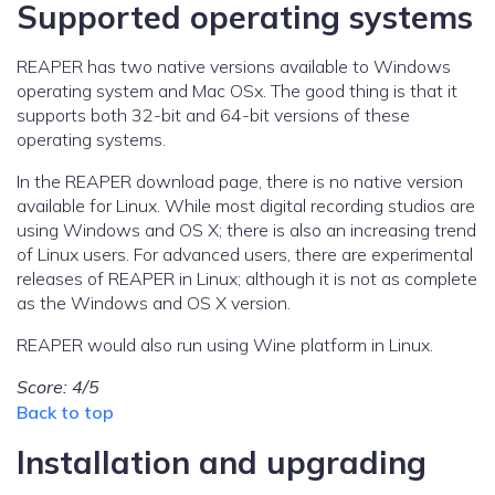
Supported operating systems
REAPER has two native versions available to Windows
operating system and Mac OSx. The good thing is that it
supports both 32-bit and 64-bit versions of these
operating systems.
In the REAPER download page, there is no native version
available for Linux. While most digital recording studios are
using Windows and OS X; there is also an increasing trend
of Linux users. For advanced users, there are experimental
releases of REAPER in Linux; although it is not as complete
as the Windows and OS X version.
REAPER would also run using Wine platform in Linux.
Score: 4/5
Back to top
Installation and upgrading