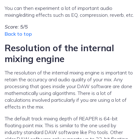
You can then experiment a lot of important audio
mixing/editing effects such as EQ, compression, reverb, etc.
Score: 5/5
Back to top
Resolution of the internal
mixing engine
The resolution of the internal mixing engine is important to
retain the accuracy and audio quality of your mix. Any
processing that goes inside your DAW software are done
mathematically using algorithms. There is a lot of
calculations involved particularly if you are using a lot of
effects in the mix.
The default track mixing depth of REAPER is 64-bit
floating point mix. This is similar to the one used by
industry standard DAW software like Pro tools. Other