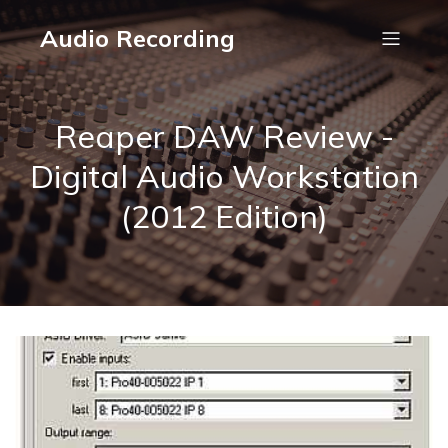
Audio Recording
Reaper DAW Review -
Digital Audio Workstation
(2012 Edition)