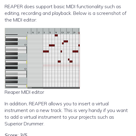
REAPER does support basic MIDI functionality such as
editing, recording and playback. Below is a screenshot of
the MIDI editor:
Reaper MIDI editor
In addition, REAPER allows you to insert a virtual
instrument on a new track. This is very handy if you want
to add a virtual instrument to your projects such as
Superior Drummer.
Score: 3/5