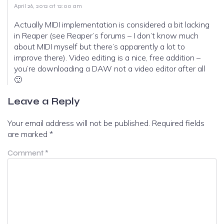
April 26, 2012 at 12:00 am
Actually MIDI implementation is considered a bit lacking
in Reaper (see Reaper’s forums – I don’t know much
about MIDI myself but there’s apparently a lot to
improve there). Video editing is a nice, free addition –
you’re downloading a DAW not a video editor after all
🙂
Leave a Reply
Your email address will not be published.
Required fields
are marked
*
Comment
*