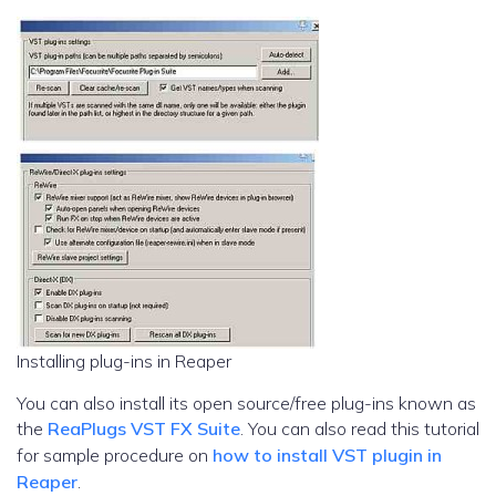
Installing plug-ins in Reaper
You can also install its open source/free plug-ins known as
the
ReaPlugs VST FX Suite
. You can also read this tutorial
for sample procedure on
how to install VST plugin in
Reaper
.