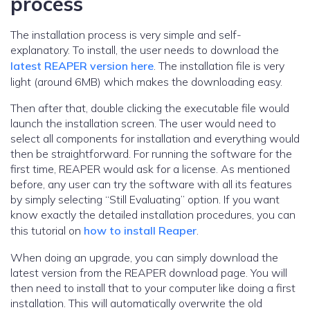
process
The installation process is very simple and self-
explanatory. To install, the user needs to download the
latest REAPER version here
. The installation file is very
light (around 6MB) which makes the downloading easy.
Then after that, double clicking the executable file would
launch the installation screen. The user would need to
select all components for installation and everything would
then be straightforward. For running the software for the
first time, REAPER would ask for a license. As mentioned
before, any user can try the software with all its features
by simply selecting “Still Evaluating” option. If you want
know exactly the detailed installation procedures, you can
this tutorial on
how to install Reaper
.
When doing an upgrade, you can simply download the
latest version from the REAPER download page. You will
then need to install that to your computer like doing a first
installation. This will automatically overwrite the old