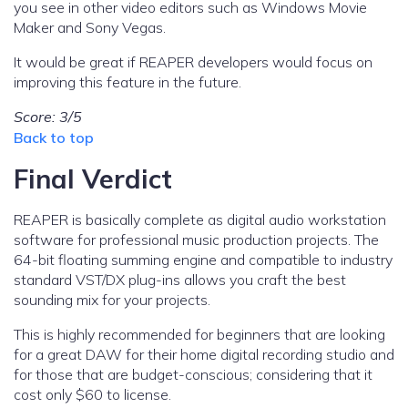
you see in other video editors such as Windows Movie
Maker and Sony Vegas.
It would be great if REAPER developers would focus on
improving this feature in the future.
Score: 3/5
Back to top
Final Verdict
REAPER is basically complete as digital audio workstation
software for professional music production projects. The
64-bit floating summing engine and compatible to industry
standard VST/DX plug-ins allows you craft the best
sounding mix for your projects.
This is highly recommended for beginners that are looking
for a great DAW for their home digital recording studio and
for those that are budget-conscious; considering that it
cost only $60 to license.