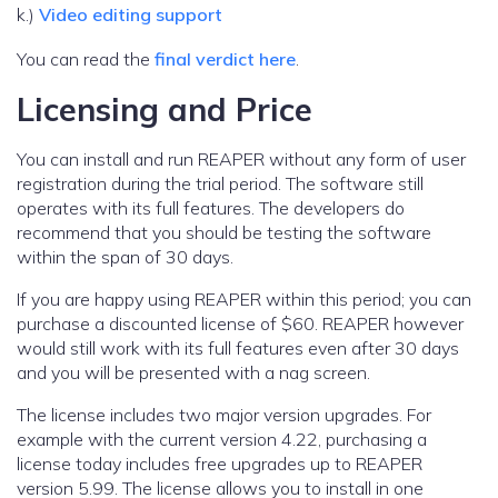
k.)
Video editing support
You can read the
final verdict here
.
Licensing and Price
You can install and run REAPER without any form of user
registration during the trial period. The software still
operates with its full features. The developers do
recommend that you should be testing the software
within the span of 30 days.
If you are happy using REAPER within this period; you can
purchase a discounted license of $60. REAPER however
would still work with its full features even after 30 days
and you will be presented with a nag screen.
The license includes two major version upgrades. For
example with the current version 4.22, purchasing a
license today includes free upgrades up to REAPER
version 5.99. The license allows you to install in one