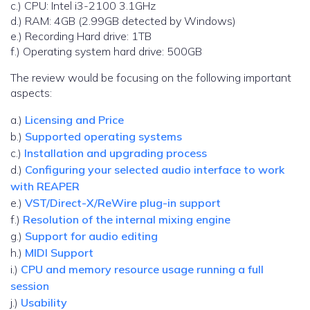
c.) CPU: Intel i3-2100 3.1GHz
d.) RAM: 4GB (2.99GB detected by Windows)
e.) Recording Hard drive: 1TB
f.) Operating system hard drive: 500GB
The review would be focusing on the following important
aspects:
a.)
Licensing and Price
b.)
Supported operating systems
c.)
Installation and upgrading process
d.)
Configuring your selected audio interface to work
with REAPER
e.)
VST/Direct-X/ReWire plug-in support
f.)
Resolution of the internal mixing engine
g.)
Support for audio editing
h.)
MIDI Support
i.)
CPU and memory resource usage running a full
session
j.)
Usability