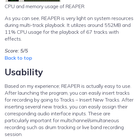
CPU and memory usage of REAPER
As you can see, REAPER is very light on system resources
during multi-track playback. It utilizes around 552MB and
11% CPU usage for the playback of 67 tracks with
effects.
Score: 5/5
Back to top
Usability
Based on my experience; REAPER is actually easy to use.
After launching the program, you can easily insert tracks
for recording by going to Tracks – Insert New Tracks. After
inserting several new tracks, you can easily assign their
corresponding audio interface inputs. These are
particularly important for multichannel/simultaneous
recording such as drum tracking or live band recording
session.