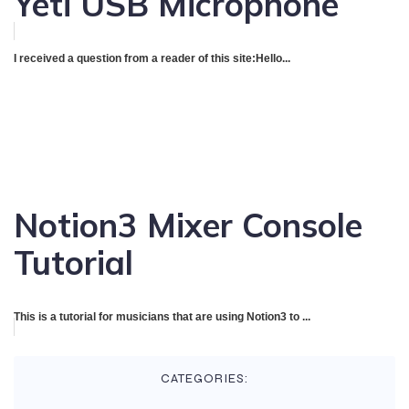
Yeti USB Microphone
I received a question from a reader of this site:Hello...
Notion3 Mixer Console
Tutorial
This is a tutorial for musicians that are using Notion3 to ...
CATEGORIES: