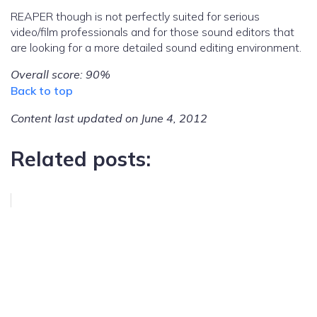
REAPER though is not perfectly suited for serious
video/film professionals and for those sound editors that
are looking for a more detailed sound editing environment.
Overall score: 90%
Back to top
Content last updated on June 4, 2012
Related posts: