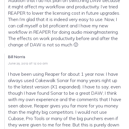
Audition that I do not plan on switching DAW because
it might affect my workflow and productivity. I’ve tried
REAPER to lower the licensing cost in future upgrades.
Then I’m glad that it is indeed very easy to use. Now, I
can call myself a bit proficient and I have my new
workflow in REAPER for doing audio mixing/mastering.
The effects on work productivity before and after the
change of DAW is not so much 🙂
Bill Norris
June 29, 2012 at 12:00 am
I have been using Reaper for about 1 year now. I have
always used Cakewalk Sonar for many years right up
to the latest version (X1 expanded). I have to say; even
though I have found Sonar to be a great DAW; I think
with my own experience and the comments that I have
seen above, Reaper gives you far more for you money
than the mighty big competitors. I would not use
Cubase, Pro Tools or many of the big punchers even if
they were given to me for free. But this is purely down