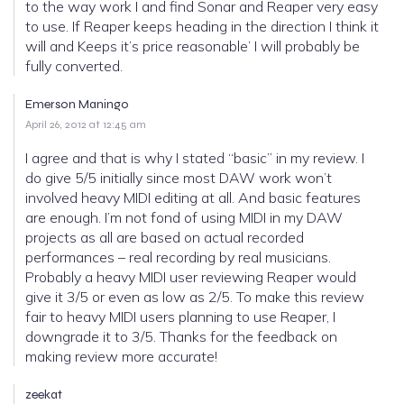
to the way work I and find Sonar and Reaper very easy
to use. If Reaper keeps heading in the direction I think it
will and Keeps it’s price reasonable’ I will probably be
fully converted.
Emerson Maningo
April 26, 2012 at 12:45 am
I agree and that is why I stated “basic” in my review. I
do give 5/5 initially since most DAW work won’t
involved heavy MIDI editing at all. And basic features
are enough. I’m not fond of using MIDI in my DAW
projects as all are based on actual recorded
performances – real recording by real musicians.
Probably a heavy MIDI user reviewing Reaper would
give it 3/5 or even as low as 2/5. To make this review
fair to heavy MIDI users planning to use Reaper, I
downgrade it to 3/5. Thanks for the feedback on
making review more accurate!
zeekat