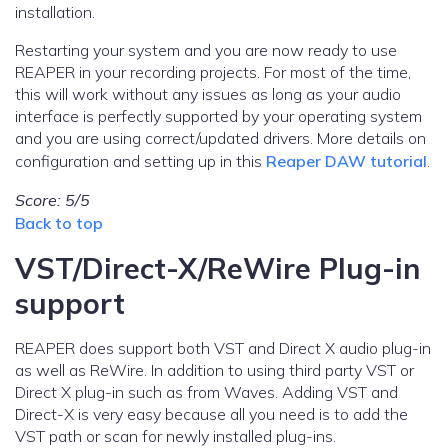
installation.
Restarting your system and you are now ready to use
REAPER in your recording projects. For most of the time,
this will work without any issues as long as your audio
interface is perfectly supported by your operating system
and you are using correct/updated drivers. More details on
configuration and setting up in this
Reaper DAW tutorial
.
Score: 5/5
Back to top
VST/Direct-X/ReWire Plug-in
support
REAPER does support both VST and Direct X audio plug-in
as well as ReWire. In addition to using third party VST or
Direct X plug-in such as from Waves. Adding VST and
Direct-X is very easy because all you need is to add the
VST path or scan for newly installed plug-ins.