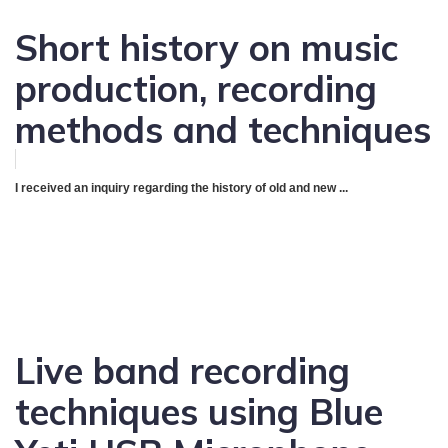
Short history on music
production, recording
methods and techniques
I received an inquiry regarding the history of old and new ...
Live band recording
techniques using Blue