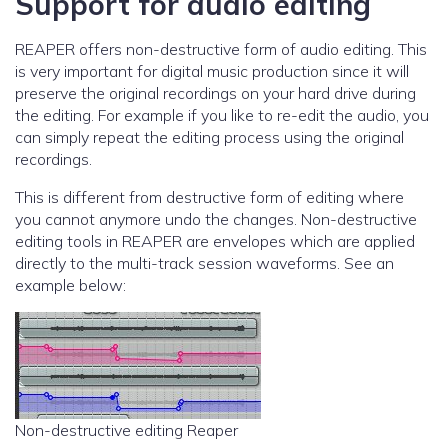
Support for audio editing
REAPER offers non-destructive form of audio editing. This
is very important for digital music production since it will
preserve the original recordings on your hard drive during
the editing. For example if you like to re-edit the audio, you
can simply repeat the editing process using the original
recordings.
This is different from destructive form of editing where
you cannot anymore undo the changes. Non-destructive
editing tools in REAPER are envelopes which are applied
directly to the multi-track session waveforms. See an
example below:
Non-destructive editing Reaper