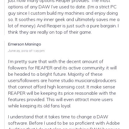
just how many options Reaper provides. The most
options of any DAW I’ve used to date. (I’m a strict PC
guy since I custom build my machines and enjoy doing
so. It soothes my inner geek and ultimately saves me a
lot of money.) And Reaper is just such a pure bargain. I
think they are really on top of their game.
Emerson Maningo
June 29, 2012 at 1:29 pm
I’m pretty sure that with the decent amount of
followers for REAPER and its active community, it will
be headed to a bright future. Majority of these
users/followers are home studio musicians/producers
that cannot afford high licensing cost. It make sense
REAPER will be keeping its price reasonable with the
features provided. This will even attract more users
while keeping its old fans loyal.
I understand that it takes time to change a DAW
software. Before I used to be so proficient with Adobe