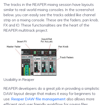
The tracks in the REAPER mixing session have layouts
similar to real-world mixing consoles. In the screenshot
below, you can easily see the tracks added like channel
strip on a mixing console. These are the faders, pan knob,
FX and IO. These functionalities are the heart of the
REAPER multitrack project.
Usability in Reaper
REAPER developers do a great job in providing a simplistic
DAW layout design that makes it easy for beginners to
use.
Reaper DAW file management
also allows more
efficient and user friendly workflow for saving files.