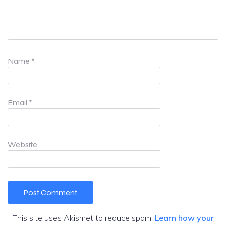
Name
*
Email
*
Website
This site uses Akismet to reduce spam.
Learn how your