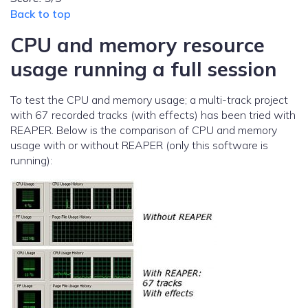
Back to top
CPU and memory resource
usage running a full session
To test the CPU and memory usage; a multi-track project
with 67 recorded tracks (with effects) has been tried with
REAPER. Below is the comparison of CPU and memory
usage with or without REAPER (only this software is
running):