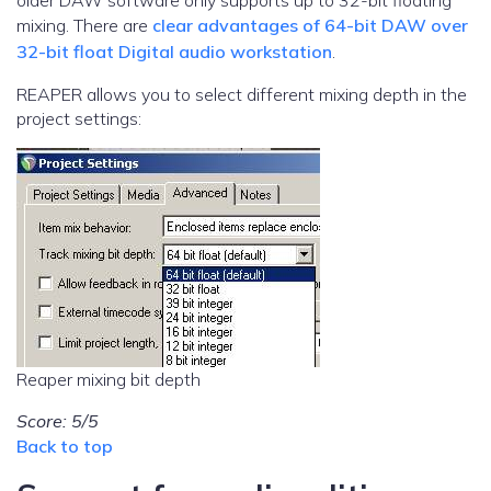
older DAW software only supports up to 32-bit floating
mixing. There are
clear advantages of 64-bit DAW over
32-bit float Digital audio workstation
.
REAPER allows you to select different mixing depth in the
project settings:
Reaper mixing bit depth
Score: 5/5
Back to top