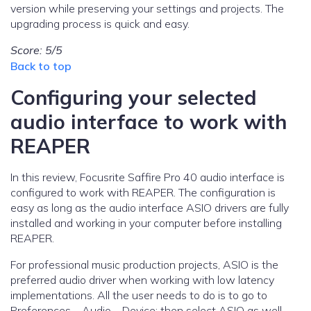
version while preserving your settings and projects. The
upgrading process is quick and easy.
Score: 5/5
Back to top
Configuring your selected
audio interface to work with
REAPER
In this review, Focusrite Saffire Pro 40 audio interface is
configured to work with REAPER. The configuration is
easy as long as the audio interface ASIO drivers are fully
installed and working in your computer before installing
REAPER.
For professional music production projects, ASIO is the
preferred audio driver when working with low latency
implementations. All the user needs to do is to go to
Preferences – Audio – Device; then select ASIO as well