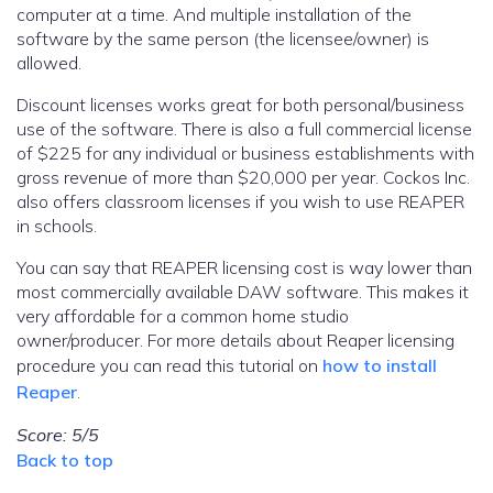
computer at a time. And multiple installation of the
software by the same person (the licensee/owner) is
allowed.
Discount licenses works great for both personal/business
use of the software. There is also a full commercial license
of $225 for any individual or business establishments with
gross revenue of more than $20,000 per year. Cockos Inc.
also offers classroom licenses if you wish to use REAPER
in schools.
You can say that REAPER licensing cost is way lower than
most commercially available DAW software. This makes it
very affordable for a common home studio
owner/producer. For more details about Reaper licensing
procedure you can read this tutorial on
how to install
Reaper
.
Score: 5/5
Back to top