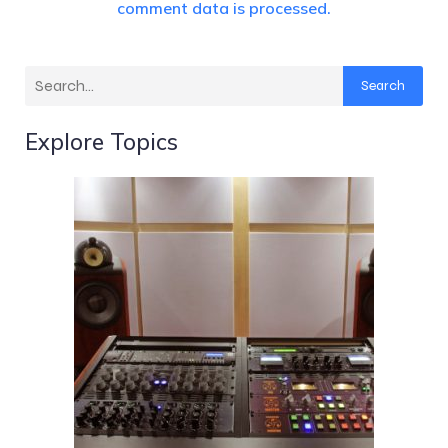
comment data is processed.
Search
Explore Topics