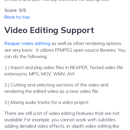
Score: 5/5
Back to top
Video Editing Support
Reaper video editing
as well as other rendering options
are very basic . It utilizes FFMPEG open source libraries. You
can do the following:
1.) Import and play video files in REAPER. Tested video file
extensions: MPG, MOV, WMV, AVI
2.) Cutting and selecting sections of the video and
rendering the edited video as a new video file.
3.) Mixing audio tracks for a video project.
There are still a lot of video editing features that are not
available. For example, you cannot work with subtitles,
adding detailed video effects, in-depth video editing like