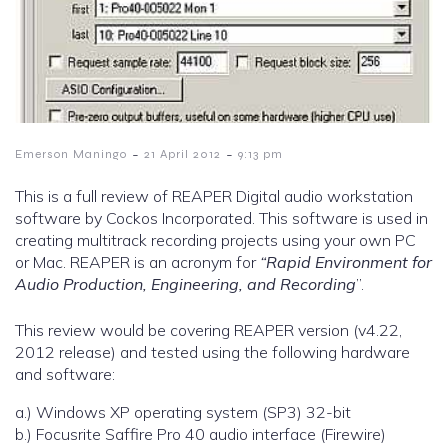
-
-
Emerson Maningo
21 April 2012
9:13 pm
This is a full review of REAPER Digital audio workstation
software by Cockos Incorporated. This software is used in
creating multitrack recording projects using your own PC
or Mac. REAPER is an acronym for
“Rapid Environment for
Audio Production, Engineering, and Recording
”.
This review would be covering REAPER version (v4.22,
2012 release) and tested using the following hardware
and software:
a.) Windows XP operating system (SP3) 32-bit
b.) Focusrite Saffire Pro 40 audio interface (Firewire)