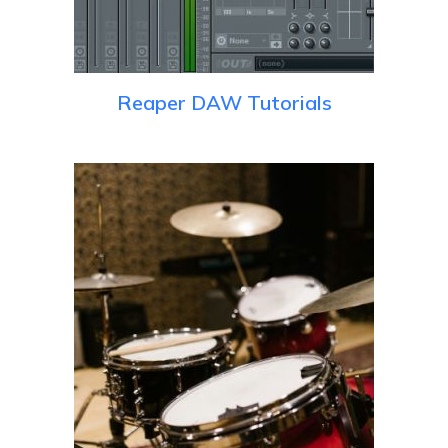
Reaper DAW Tutorials