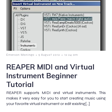
-
-
Emerson Maningo
9 August 2012
12:24 am
REAPER MIDI and Virtual
Instrument Beginner
Tutorial
REAPER supports MIDI and virtual instruments. This
makes it very easy for you to start creating music using
your favorite virtual instrument or edit existing[…]