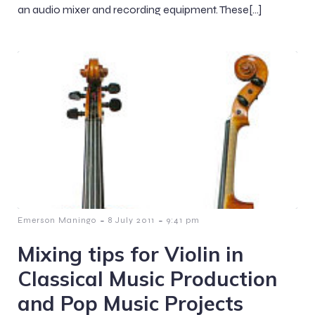
an audio mixer and recording equipment. These[…]
-
-
Emerson Maningo
8 July 2011
9:41 pm
Mixing tips for Violin in
Classical Music Production
and Pop Music Projects