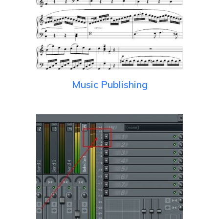
Music Publishing