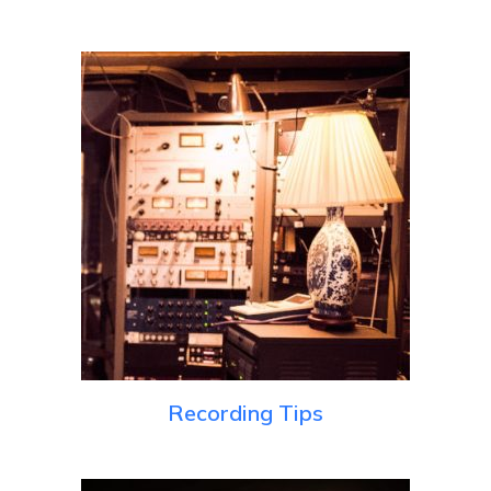
Recording Tips