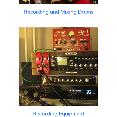
Recording and Mixing Drums
Recording Equipment