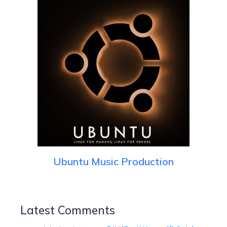
Ubuntu Music Production
Latest Comments