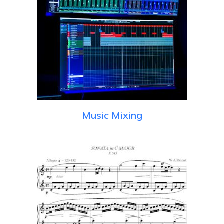
Music Mixing