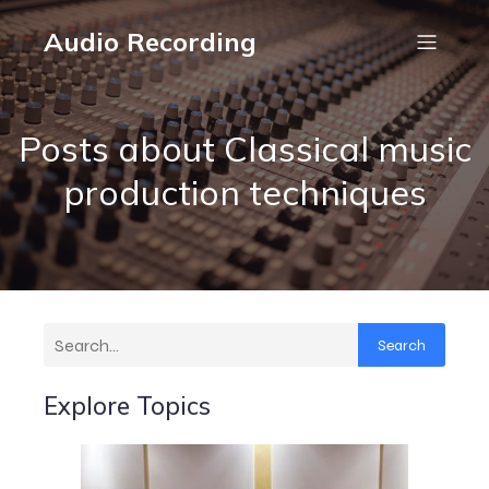
Audio Recording
Posts about Classical music
production techniques
Search
Explore Topics