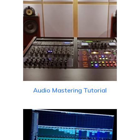
Audio Mastering Tutorial