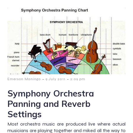
-
-
Emerson Maningo
9 July 2011
2:09 pm
Symphony Orchestra
Panning and Reverb
Settings
Most orchestra music are produced live where actual
musicians are playing together and miked all the way to