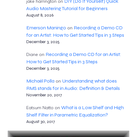
DIY (Do It Yourself) Quick
jake harrington
on
Audio Mastering Tutorial for Beginners
August 8, 2026
Emerson Maningo
Recording a Demo CD
on
for an Artist: How to Get Started Tips in 3 Steps
December 3, 2025
Recording a Demo CD for an Artist:
Diane
on
How to Get Started Tips in 3 Steps
December 3, 2025
Michaël Polla
Understanding what does
on
RMS stands for in Audio: Definition & Details
November 20, 2017
What is a Low Shelf and High
Eatsum Natto
on
Shelf Filter in Parametric Equalization?
August 30, 2017