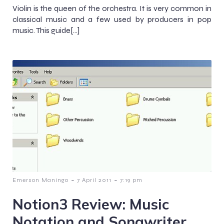
Violin is the queen of the orchestra. It is very common in
classical music and a few used by producers in pop
music. This guide[…]
-
-
Emerson Maningo
7 April 2011
7:19 pm
Notion3 Review: Music
Notation and Songwriter