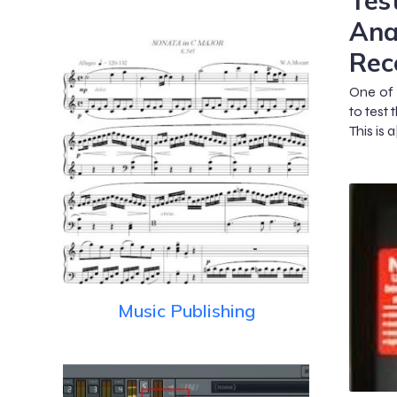
Tes
Ana
Rec
One of 
to test 
This is a
Music Publishing