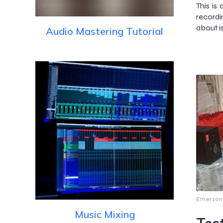
This is 
recordi
about i
Audio Mastering Tutorial
Emerson
Music Mixing