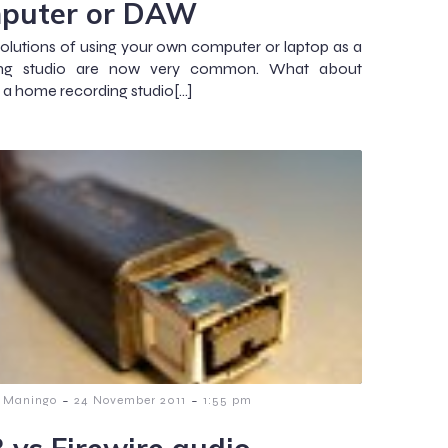
puter or DAW
olutions of using your own computer or laptop as a
ing studio are now very common. What about
g a home recording studio[…]
-
-
 Maningo
24 November 2011
1:55 pm