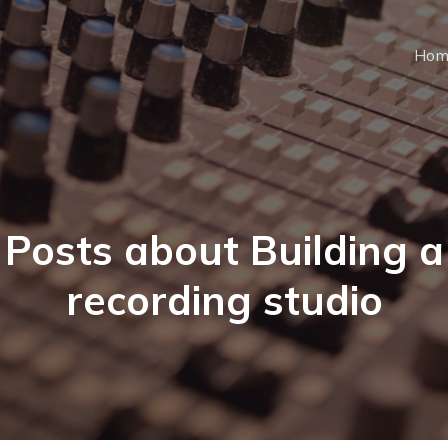
Hom
Posts about Building a
recording studio