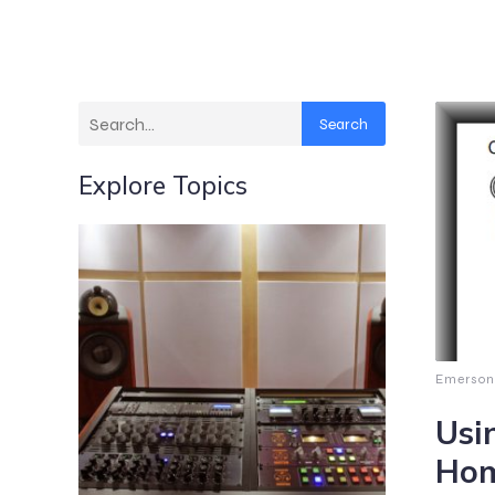
Search
Explore Topics
Emerson
Usi
Hom