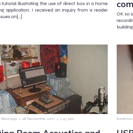
com
a tutorial illustrating the use of direct box in a home
ng application. I received an inquiry from a reader
OK so s
ssues on[…]
record
buildin
-
-
 Maningo
28 November 2011
7:47 pm
Emerson