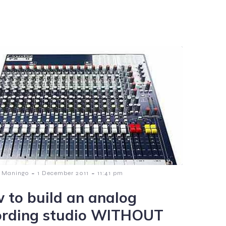
-
-
 Maningo
1 December 2011
11:41 pm
 to build an analog
ording studio WITHOUT