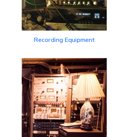
Recording Equipment