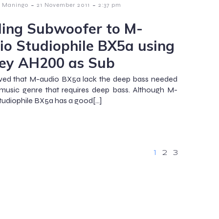
-
-
 Maningo
21 November 2011
2:37 pm
ing Subwoofer to M-
io Studiophile BX5a using
ey AH200 as Sub
rved that M-audio BX5a lack the deep bass needed
music genre that requires deep bass. Although M-
tudiophile BX5a has a good[…]
1
2
3