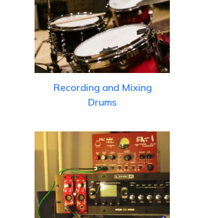
Recording and Mixing
Drums