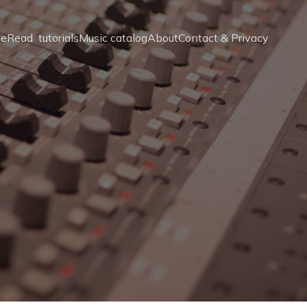
e
Read  tutorials
Music catalog
About
Contact & Privacy