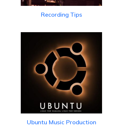
Recording Tips
Ubuntu Music Production