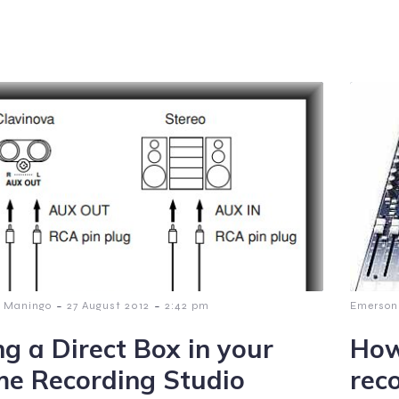
-
-
 Maningo
27 August 2012
2:42 pm
Emerson
ng a Direct Box in your
How
e Recording Studio
rec