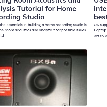
ting Room Acoustics and
USB
lysis Tutorial for Home
inte
ording Studio
bes
the essentials in building a home recording studio is
OK supp
the room acoustics and analyze it for possible issues.
Laptop 
[…]
are now