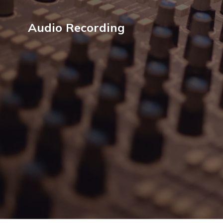
Audio Recording