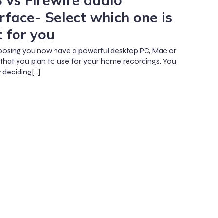
 vs Firewire audio
rface- Select which one is
t for you
osing you now have a powerful desktop PC, Mac or
that you plan to use for your home recordings. You
 deciding[…]