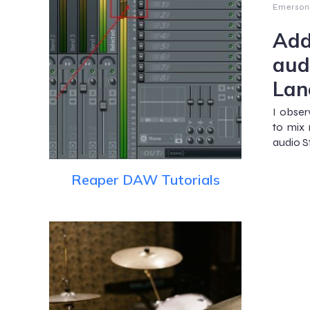
Emerson
Add
aud
Lan
I obse
to mix 
audio S
Reaper DAW Tutorials