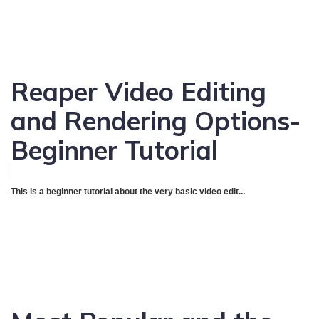
Reaper Video Editing
and Rendering Options-
Beginner Tutorial
This is a beginner tutorial about the very basic video edit...