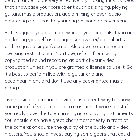
performance. To be very effective, try making music videos
that showcase your core talent such as singing, playing
guitars, music production, audio mixing or even audio
mastering etc. It can be your original song or cover song.
But I suggest you put more work in your originals if you are
marketing yourself as a singer-songwriter/original artist
and not just a singer/vocalist. Also due to some recent
licensing restrictions in YouTube; refrain from using
copyrighted sound recording as part of your video
production unless if you are granted a license to use it. So
it’s best to perform live with a guitar or piano
accompaniment and don’t use any copyrighted music
along it.
Live music performance in videos is a great way to show
some proof of your talent as a musician. It works best if
you really have the talent in singing or playing instruments.
You should also have great charisma/honesty in front of
the camera; of course the quality of the audio and video
matters. You should invest buying some gears that could