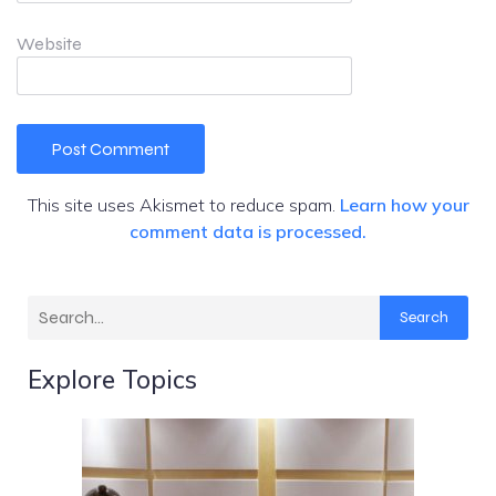
Website
This site uses Akismet to reduce spam.
Learn how your
comment data is processed.
Search
Explore Topics