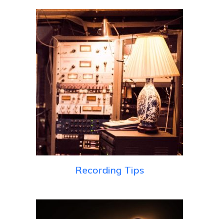
Recording Tips