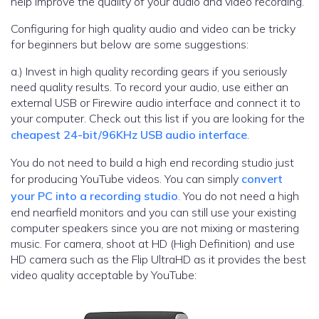
help improve the quality of your audio and video recording.
Configuring for high quality audio and video can be tricky
for beginners but below are some suggestions:
a.) Invest in high quality recording gears if you seriously
need quality results. To record your audio, use either an
external USB or Firewire audio interface and connect it to
your computer. Check out this list if you are looking for the
cheapest 24-bit/96KHz USB audio interface
.
You do not need to build a high end recording studio just
for producing YouTube videos. You can simply
convert
your PC into a recording studio
. You do not need a high
end nearfield monitors and you can still use your existing
computer speakers since you are not mixing or mastering
music. For camera, shoot at HD (High Definition) and use
HD camera such as the Flip UltraHD as it provides the best
video quality acceptable by YouTube: