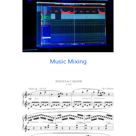
Music Mixing