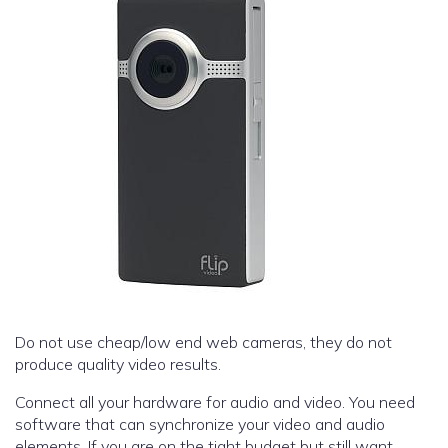
Do not use cheap/low end web cameras, they do not
produce quality video results.
Connect all your hardware for audio and video. You need
software that can synchronize your video and audio
elements. If you are on the tight budget but still want