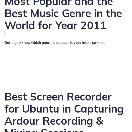
Most Popular and the
Best Music Genre in the
World for Year 2011
Getting to know which genre is popular is very important to...
Best Screen Recorder
for Ubuntu in Capturing
Ardour Recording &