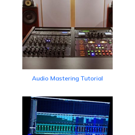
Audio Mastering Tutorial