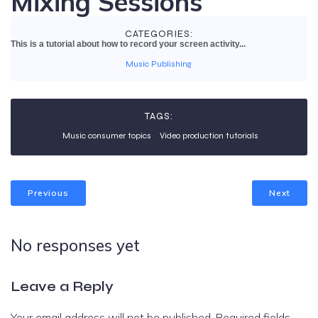
Mixing Sessions
CATEGORIES:
This is a tutorial about how to record your screen activity...
Music Publishing
TAGS:
Music consumer topics
Video production tutorials
Previous
Next
No responses yet
Leave a Reply
Your email address will not be published.
Required fields