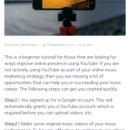
-
-
Emerson Maningo
25 December 2011
9:15 pm
This is a beginner tutorial for those that are looking for
ways improve online presence using YouTube. If you are
not actively using YouTube as part of your online music
marketing strategy, then you are missing a lot of
opportunities that can help you in succeeding your music
career. The following steps can get you started quickly:
Step1
.) You signed up for a Google account. This will
automatically grants you a YouTube account which is
required before you can upload videos, etc.
Step2
.) Make some original music videos of your music