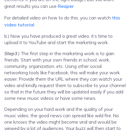
great results you can use
Reaper
.
For detailed video on how to do this, you can watch
this
video tutorial
.
b.) Now you have produced a great video, it’s time to
upload it to YouTube and start the marketing work.
Step3
.) The first step in the marketing work is to gain
friends. Start with your own friends in school, work,
community, organization, etc. Using other social
networking tools like Facebook; this will make your work
easier. Provide them the URL where they can watch your
video and kindly request them to subscribe to your channel
so that in the future they will be updated easily if you add
some new music videos or have some news.
Depending on your hard work and the quality of your
music video, the good news can spread like wild fire. No
one knows the video might become viral and would be
viewed by a lot of audiences. Your buzz will then start to