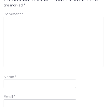
are marked
*
Comment
*
Name
*
Email
*