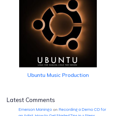
Ubuntu Music Production
Latest Comments
Emerson Maningo
Recording a Demo CD for
on
an Artist: How to Get Started Tips in 3 Steps