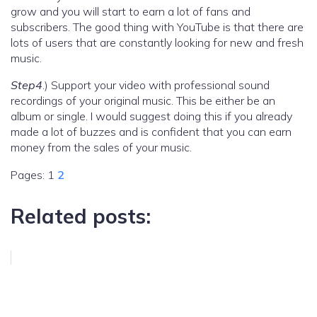
grow and you will start to earn a lot of fans and
subscribers. The good thing with YouTube is that there are
lots of users that are constantly looking for new and fresh
music.
Step4
.) Support your video with professional sound
recordings of your original music. This be either be an
album or single. I would suggest doing this if you already
made a lot of buzzes and is confident that you can earn
money from the sales of your music.
Pages:
1
2
Related posts: