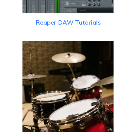
Reaper DAW Tutorials