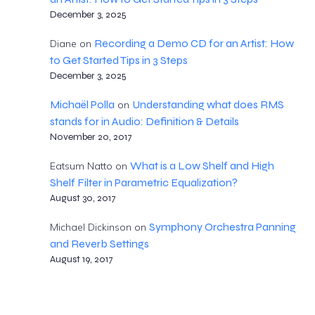
December 3, 2025
Recording a Demo CD for an Artist: How
Diane
on
to Get Started Tips in 3 Steps
December 3, 2025
Michaël Polla
Understanding what does RMS
on
stands for in Audio: Definition & Details
November 20, 2017
What is a Low Shelf and High
Eatsum Natto
on
Shelf Filter in Parametric Equalization?
August 30, 2017
Symphony Orchestra Panning
Michael Dickinson
on
and Reverb Settings
August 19, 2017