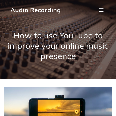
Audio Recording
How to use YouTube to
improve your online music
presence