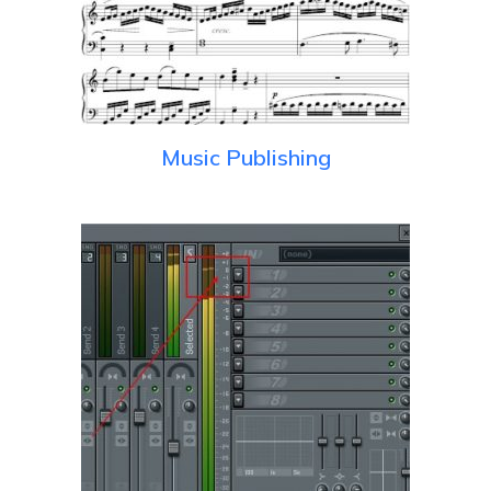
Music Publishing