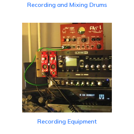
Recording and Mixing Drums
Recording Equipment