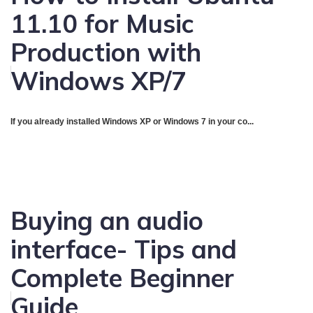
11.10 for Music
Production with
Windows XP/7
If you already installed Windows XP or Windows 7 in your co...
Buying an audio
interface- Tips and
Complete Beginner
Guide