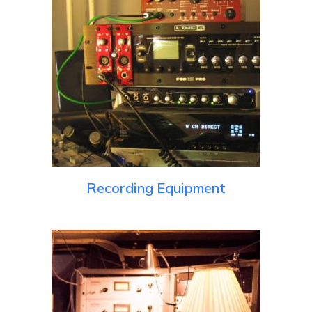
Recording Equipment