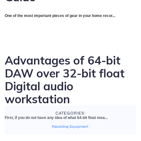
One of the most important pieces of gear in your home recor...
Advantages of 64-bit
DAW over 32-bit float
Digital audio
workstation
CATEGORIES:
First, if you do not have any idea of what 64-bit float mea...
Recording Equipment