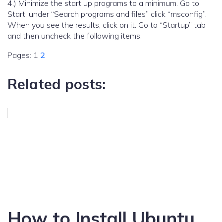
4.) Minimize the start up programs to a minimum. Go to
Start, under “Search programs and files” click “msconfig”.
When you see the results, click on it. Go to “Startup” tab
and then uncheck the following items:
Pages:
1
2
Related posts:
How to Install Ubuntu