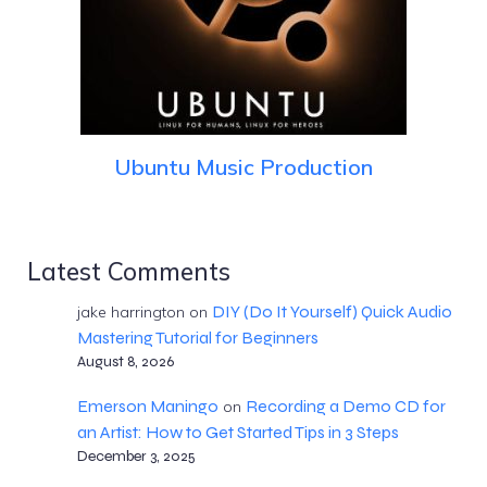
Ubuntu Music Production
Latest Comments
DIY (Do It Yourself) Quick Audio
jake harrington
on
Mastering Tutorial for Beginners
August 8, 2026
Emerson Maningo
Recording a Demo CD for
on
an Artist: How to Get Started Tips in 3 Steps
December 3, 2025