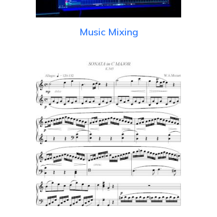
Music Mixing