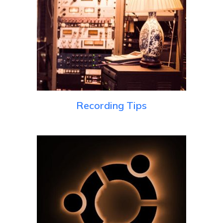
Recording Tips