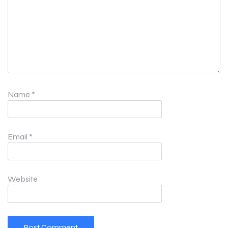
Name
*
Email
*
Website