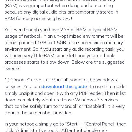
(RAM) is very important when doing audio recording
because any digital audio bits are temporarily stored in
RAM for easy accessing by CPU.
Yet even though you have 2GB of RAM, a typical RAM
usage of netbook in an un-optimized environment will be
running around 1GB to 1.5GB for a shared video memory
environment. So if you start any audio recording task, you
will have very little RAM space left and your netbook
processes starts to slow down. Below are the suggested
tweaks:
1.) “Disable” or set to “Manual” some of the Windows
services. You can
download this guide
. To use that guide,
simply unzip it and open it with any PDF reader. Then it list
down completely what are those Windows 7 services
that can be safely turn to “Manual” or “Disabled”. It is very
clear in the screenshot provided.
In your netbook, simply go to “Start” – “Control Panel” then
click “Administrative tools”. After that double click