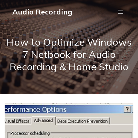
Audio Recording
How to Optimize Windows
7 Netbook for Audio
Recording & Home Studio