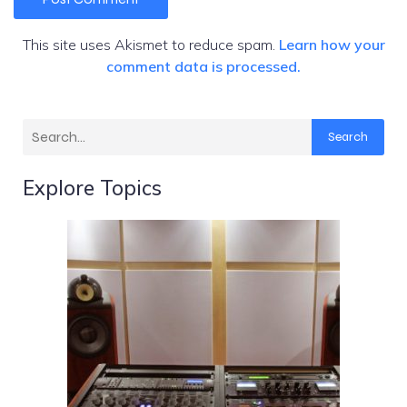
This site uses Akismet to reduce spam.
Learn how your
comment data is processed.
Search
Explore Topics