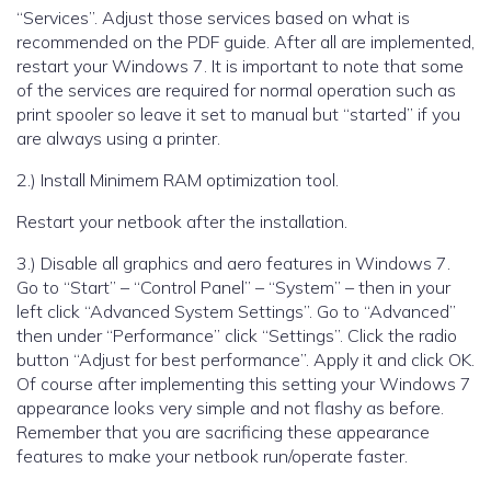
“Services”. Adjust those services based on what is
recommended on the PDF guide. After all are implemented,
restart your Windows 7. It is important to note that some
of the services are required for normal operation such as
print spooler so leave it set to manual but “started” if you
are always using a printer.
2.) Install Minimem RAM optimization tool.
Restart your netbook after the installation.
3.) Disable all graphics and aero features in Windows 7.
Go to “Start” – “Control Panel” – “System” – then in your
left click “Advanced System Settings”. Go to “Advanced”
then under “Performance” click “Settings”. Click the radio
button “Adjust for best performance”. Apply it and click OK.
Of course after implementing this setting your Windows 7
appearance looks very simple and not flashy as before.
Remember that you are sacrificing these appearance
features to make your netbook run/operate faster.