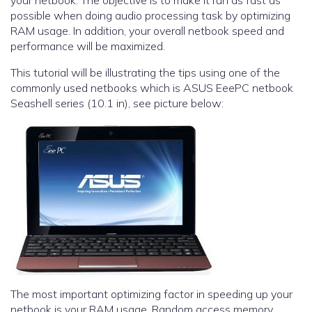
your netbook. The objective is to make it run as fast as
possible when doing audio processing task by optimizing
RAM usage. In addition, your overall netbook speed and
performance will be maximized.
This tutorial will be illustrating the tips using one of the
commonly used netbooks which is ASUS EeePC netbook
Seashell series (10.1 in), see picture below:
The most important optimizing factor in speeding up your
netbook is your RAM usage. Random access memory