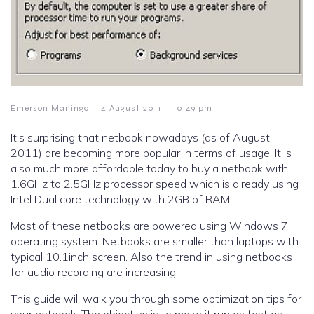
-
-
Emerson Maningo
4 August 2011
10:49 pm
It’s surprising that netbook nowadays (as of August
2011) are becoming more popular in terms of usage. It is
also much more affordable today to buy a netbook with
1.6GHz to 2.5GHz processor speed which is already using
Intel Dual core technology with 2GB of RAM.
Most of these netbooks are powered using Windows 7
operating system. Netbooks are smaller than laptops with
typical 10.1inch screen. Also the trend in using netbooks
for audio recording are increasing.
This guide will walk you through some optimization tips for