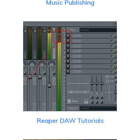
Music Publishing
Reaper DAW Tutorials