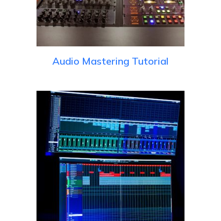
Audio Mastering Tutorial