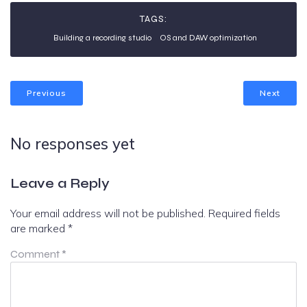
TAGS:
Building a recording studio
OS and DAW optimization
Previous
Next
No responses yet
Leave a Reply
Your email address will not be published.
Required fields
are marked
*
Comment
*