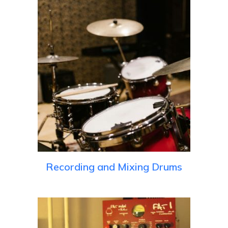
Recording and Mixing Drums