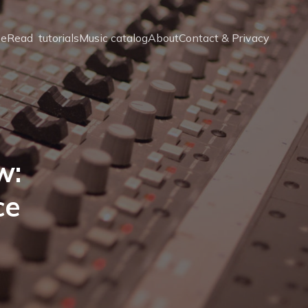
e
Read  tutorials
Music catalog
About
Contact & Privacy
w:
ce