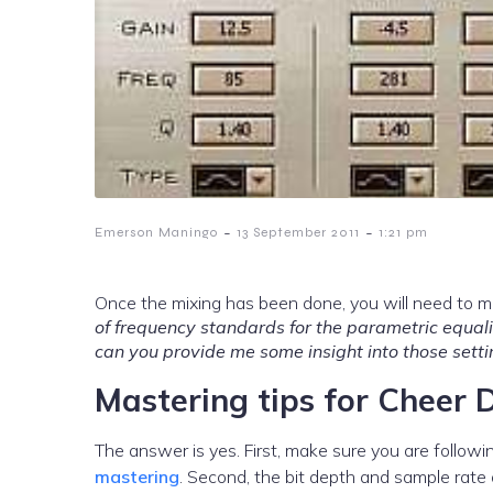
-
-
Emerson Maningo
13 September 2011
1:21 pm
Once the mixing has been done, you will need to m
of frequency standards for the parametric equalize
can you provide me some insight into those setti
Mastering tips for Cheer 
The answer is yes. First, make sure you are follow
mastering
. Second, the bit depth and sample rate