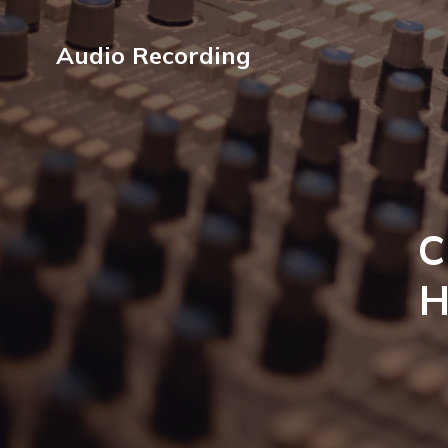
Audio Recording
C
H