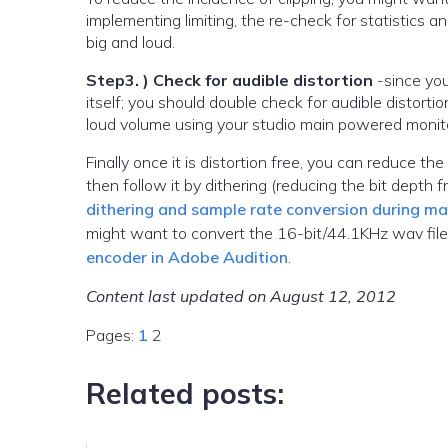
implementing limiting, the re-check for statistics
big and loud.
Step3. ) Check for audible distortion
-since you
itself; you should double check for audible distortio
loud volume using your studio main powered monitor
Finally once it is distortion free, you can reduce 
then follow it by dithering (reducing the bit depth 
dithering and sample rate conversion during ma
might want to convert the 16-bit/44.1KHz wav fil
encoder in Adobe Audition
.
Content last updated on August 12, 2012
Pages:
1
2
Related posts: