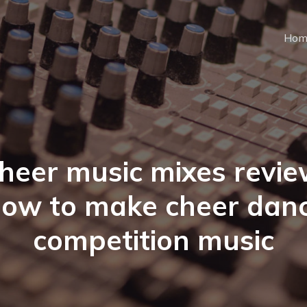
Hom
heer music mixes revie
ow to make cheer dan
competition music