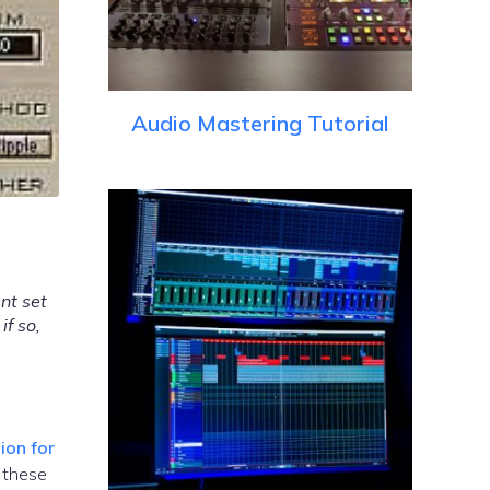
Audio Mastering Tutorial
nt set
if so,
ion for
 these