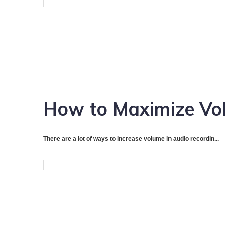
How to Maximize Vol
There are a lot of ways to increase volume in audio recordin...