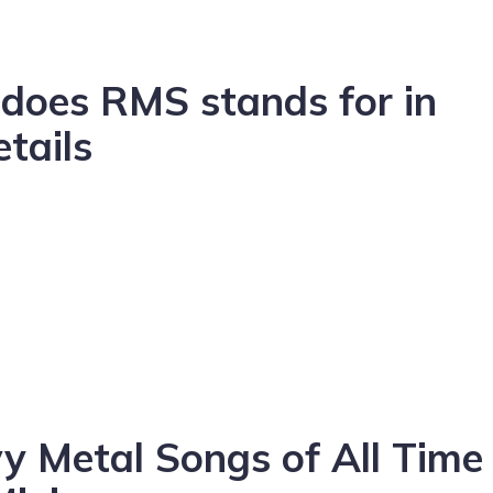
does RMS stands for in
etails
 Metal Songs of All Time