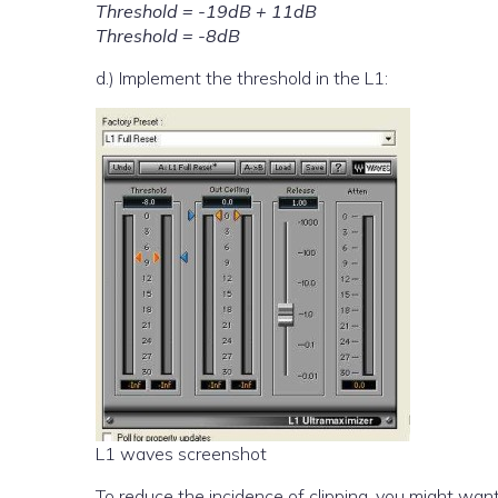
Threshold = -19dB + 11dB
Threshold = -8dB
d.) Implement the threshold in the L1:
L1 waves screenshot
To reduce the incidence of clipping, you might want 