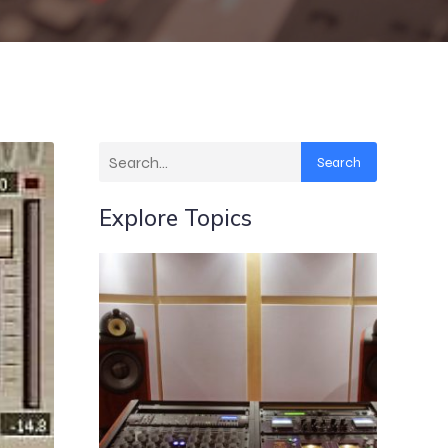
Search
Explore Topics