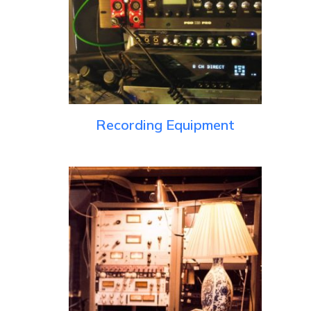
Recording Equipment