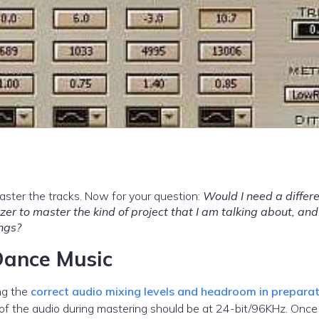
aster the tracks. Now for your question:
Would I need a differe
r to master the kind of project that I am talking about, and 
ngs?
Dance Music
ing the
correct audio mixing levels and headroom in preparat
 of the audio during mastering should be at 24-bit/96KHz. Once