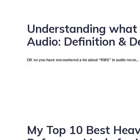
Understanding what 
Audio: Definition & D
OK so you have encountered a lot about “RMS” in audio recor...
My Top 10 Best Heavy