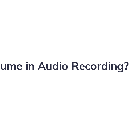
ume in Audio Recording?