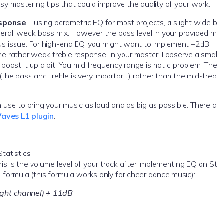
y mastering tips that could improve the quality of your work.
esponse
– using parametric EQ for most projects, a slight wide 
rall weak bass mix. However the bass level in your provided mi
ious issue. For high-end EQ, you might want to implement +2dB
 rather weak treble response. In your master, I observe a smal
boost it up a bit. You mid frequency range is not a problem. Th
the bass and treble is very important) rather than the mid-fre
n use to bring your music as loud and as big as possible. There a
aves L1 plugin
.
tatistics.
s is the volume level of your track after implementing EQ on S
 formula (this formula works only for cheer dance music):
ight channel) + 11dB