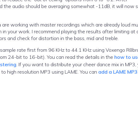
 and the audio should be averaging somewhat -11dB, it will now
 are working with master recordings which are already loud mu
n in your work. I recommend playing the results after limiting at 
s and check for distortion in the bass, mid and treble.
the sample rate first from 96 KHz to 44.1 KHz using Voxengo R8br
from 24-bit to 16-bit). You can read the details in the
how to us
stering
. If you want to distribute your cheer dance mix in MP3,
e to high resolution MP3 using LAME. You can
add a LAME MP3