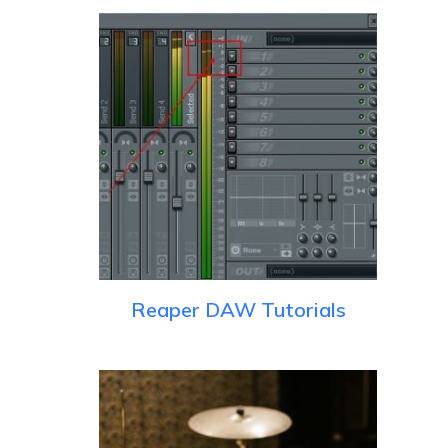
Reaper DAW Tutorials