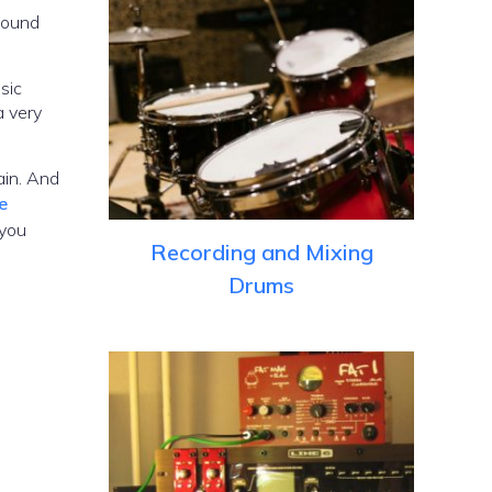
 sound
sic
a very
ain. And
e
 you
Recording and Mixing
Drums