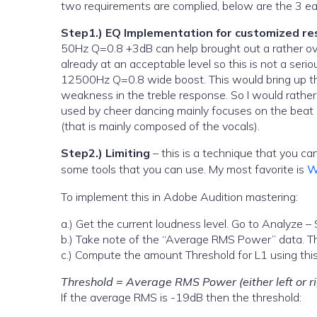
two requirements are complied, below are the 3 eas
Step1.) EQ Implementation for customized r
50Hz Q=0.8 +3dB can help brought out a rather ove
already at an acceptable level so this is not a ser
12500Hz Q=0.8 wide boost. This would bring up the
weakness in the treble response. So I would rather 
used by cheer dancing mainly focuses on the beat (
(that is mainly composed of the vocals).
Step2.) Limiting
– this is a technique that you ca
some tools that you can use. My most favorite is
W
To implement this in Adobe Audition mastering:
a.) Get the current loudness level. Go to Analyze – S
b.) Take note of the “Average RMS Power” data. Thi
c.) Compute the amount Threshold for L1 using this
Threshold = Average RMS Power (either left or r
If the average RMS is -19dB then the threshold: