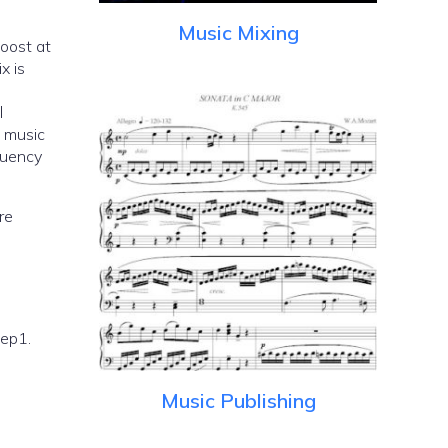
Music Mixing
boost at
x is
l
e music
quency
re
tep1.
Music Publishing