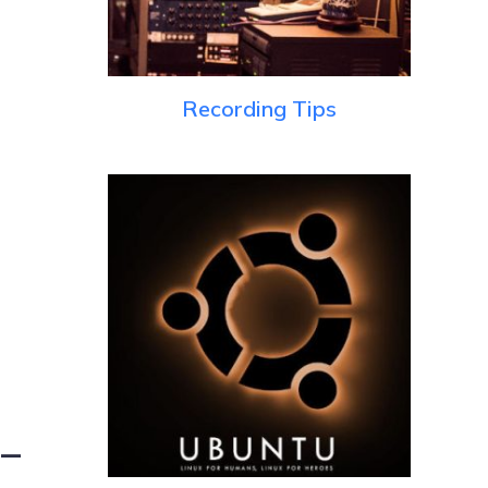
Recording Tips
 –