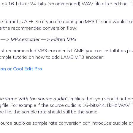
r as 16-bits or 24-bits (recommended) WAV file after editing. Th
 format is AIFF. So if you are editing an MP3 file and would lik
be the recommended conversion flow:
t) — > MP3 encoder — > Edited MP3
st recommended MP3 encoder is LAME; you can install it as plu
example tutorial on how to add LAME MP3 encoder:
n or Cool Edit Pro
he same with the source audio
”; implies that you should not be
 file. For example if the source audio is 16-bits/44.1kHz WAV.
e file, the sample rate should still be the same.
 source audio as sample rate conversion can introduce audible ar