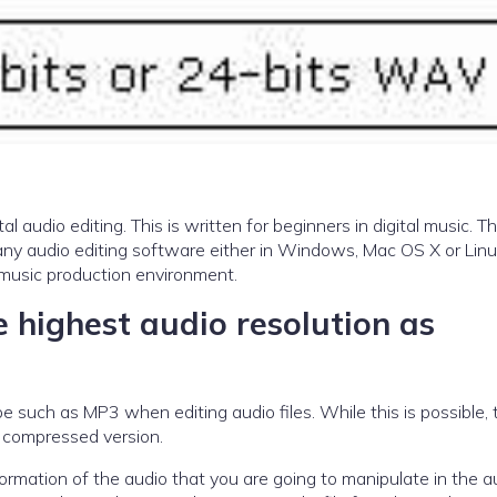
tal audio editing. This is written for beginners in digital music. T
to any audio editing software either in Windows, Mac OS X or Lin
l music production environment.
 highest audio resolution as
 such as MP3 when editing audio files. While this is possible, t
a compressed version.
rmation of the audio that you are going to manipulate in the a