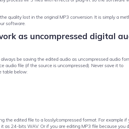
lost in the original MP3 conversion. It is simply a method
our software.
work as uncompressed digital au
uld always be saving the edited audio as uncompressed audio fo
e audio file (if the source is uncompressed). Never save it to
 table below:
 the edited file to a lossly/compressed format. For example if 
 it as 24-bits WAV. Or if you are editing MP3 file because you d