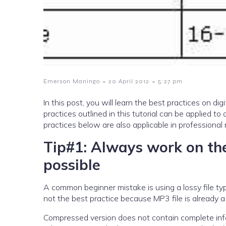
-
-
Emerson Maningo
20 April 2012
5:27 pm
In this post, you will learn the best practices on digi
practices outlined in this tutorial can be applied 
practices below are also applicable in professiona
Tip#1: Always work on the
possible
A common beginner mistake is using a lossy file type
not the best practice because MP3 file is already 
Compressed version does not contain complete info