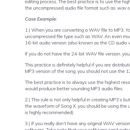
editing process. The best practice is to use the high
the uncompressed audio file format such as .wav or .
Case Example:
1.) When you are converting a WAV file to MP3. You
uncompressed file type such as WAV. An even much 
16-bit audio version (also known as the CD audio v
If you do not have the 24-bit WAV file version, you 
This practice is definitely helpful if you are dist
MP3 version of the song; you should not use the
The best practice is to always use the highest res
would produce better sounding MP3 audio files.
2.) This rule is not only helpful in creating MP3’s
the waveform of Song X; you should be using the 
is highly recommended).
3.) If you really don’t have any original WAV versi
software. Take note that your software can’t native