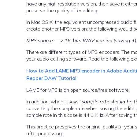
have any high resolution version, then save it eithe
preserve the quality after editing.
In Mac OS X, the equivalent uncompressed audio file
create another MP3 version; the following would 
MP3 source — > 16-bits WAV version (saving i
There are different types of MP3 encoders. The mo
your audio editing software. Read the following 
How to Add LAME MP3 encoder in Adobe Auditio
Reaper DAW Tutorial
LAME for MP3 is an open source/free software.
In addition, when it says “
sample rate should be t
converting the sample rate when saving the editing
sample rate in this case is 44.1 KHz. After saving th
This practice preserves the original quality of your
after processing.