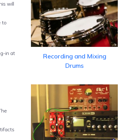
is will
e to
g-in at
Recording and Mixing
Drums
 The
tifacts