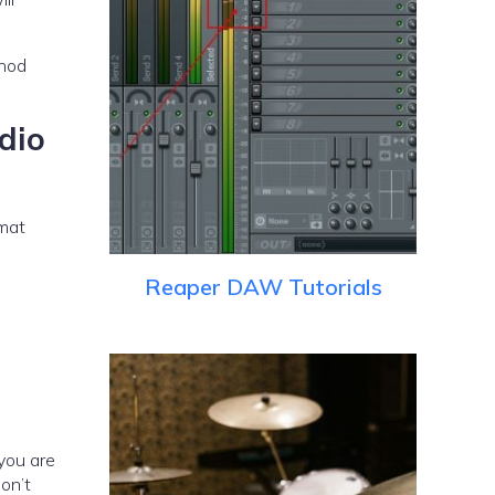
dio
rmat
Reaper DAW Tutorials
you are
on’t