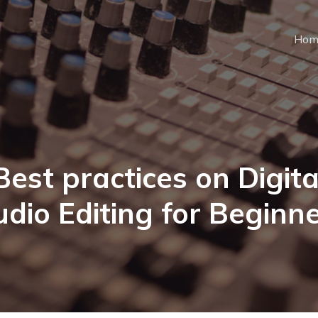
Hom
Best practices on Digita
dio Editing for Beginn