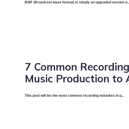
BWF (Broadcast wave format) is simply an upgraded version o..
7 Common Recording
Music Production to 
This post will list the most common recording mistakes in p...