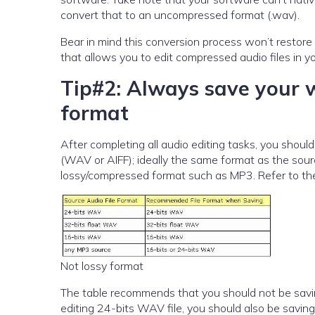
convert that to an uncompressed format (.wav).
Bear in mind this conversion process won’t restore the quality 
that allows you to edit compressed audio files in y
Tip#2: Always save your 
format
After completing all audio editing tasks, you sho
(WAV or AIFF); ideally the same format as the sourc
lossy/compressed format such as MP3. Refer to the
Not lossy format
The table recommends that you should not be saving
editing 24-bits WAV file, you should also be saving