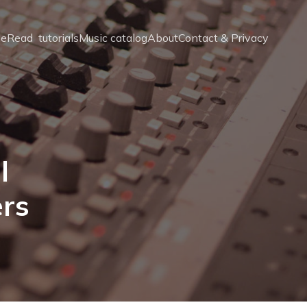
e
Read  tutorials
Music catalog
About
Contact & Privacy
l
ers