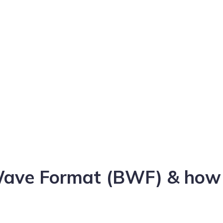
Wave Format (BWF) & how