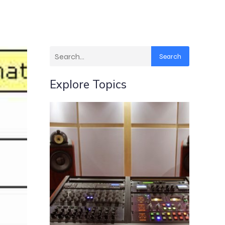
Search
Explore Topics