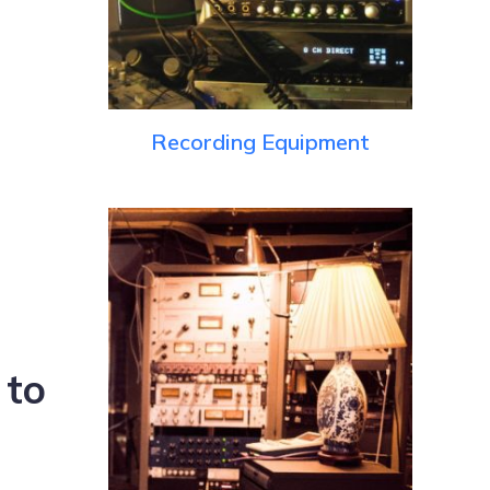
Recording Equipment
 to