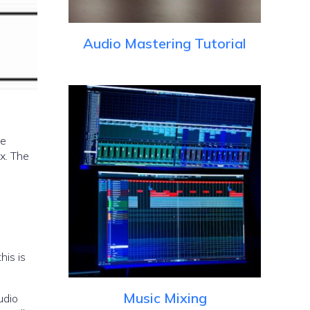
Audio Mastering Tutorial
he
ux. The
his is
Music Mixing
udio