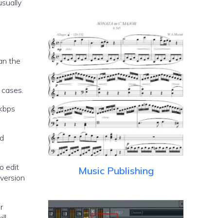
usually
an the
 cases.
8kbps
od
o edit
Music Publishing
version
r
ll