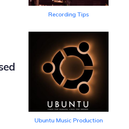
Recording Tips
sed
Ubuntu Music Production