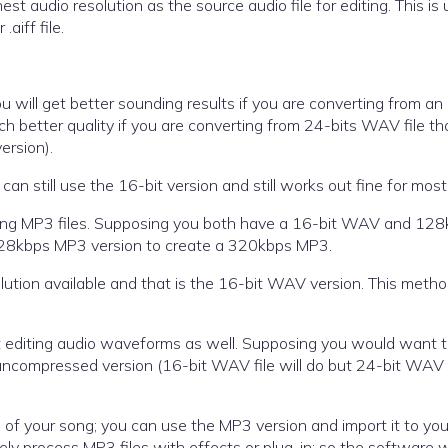
est audio resolution as the source audio file for editing. This is 
aiff file.
 will get better sounding results if you are converting from an
better quality if you are converting from 24-bits WAV file th
ersion).
can still use the 16-bit version and still works out fine for most
ributing MP3 files. Supposing you both have a 16-bit WAV and 12
 128kbps MP3 version to create a 320kbps MP3.
olution available and that is the 16-bit WAV version. This meth
 but editing audio waveforms as well. Supposing you would want t
uncompressed version (16-bit WAV file will do but 24-bit WAV 
on of your song; you can use the MP3 version and import it to you
ly process MP3 files with effects or plug-in; so the software wi