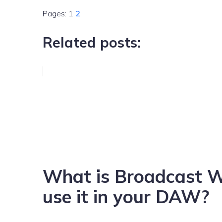
Pages:
1
2
Related posts:
What is Broadcast 
use it in your DAW?