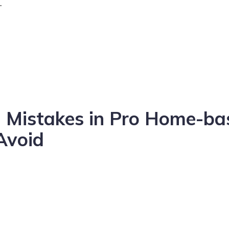
.
 Mistakes in Pro Home-ba
Avoid