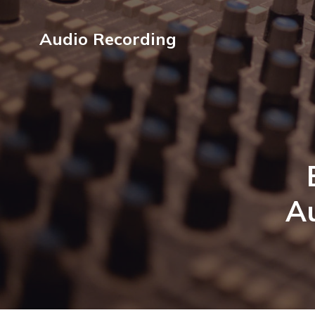
Audio Recording
Au