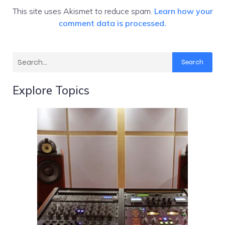
This site uses Akismet to reduce spam.
Learn how your
comment data is processed.
Search
Explore Topics