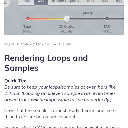
-
-
Kayla Hutton
7 May 2018
11:17 pm
Rendering Loops and
Samples
Quick Tip:
Be sure to keep your loops/samples at even bars like
2,4,6,8. (Looping an uneven sample in an even time-
based track will be impossible to line up perfectly.)
Now that the sample is almost ready there is one more
thing to ensure before we export it.
Volume. Most DAWs have a meter that indicates volume.