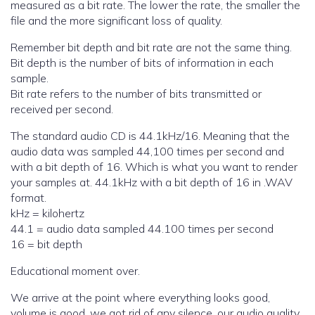
measured as a bit rate. The lower the rate, the smaller the
file and the more significant loss of quality.
Remember bit depth and bit rate are not the same thing.
Bit depth is the number of bits of information in each
sample.
Bit rate refers to the number of bits transmitted or
received per second.
The standard audio CD is 44.1kHz/16. Meaning that the
audio data was sampled 44,100 times per second and
with a bit depth of 16. Which is what you want to render
your samples at. 44.1kHz with a bit depth of 16 in .WAV
format.
kHz = kilohertz
44.1 = audio data sampled 44.100 times per second
16 = bit depth
Educational moment over.
We arrive at the point where everything looks good,
volume is good, we got rid of any silence, our audio quality