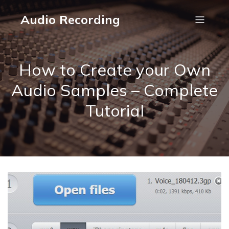
Audio Recording
How to Create your Own
Audio Samples – Complete
Tutorial