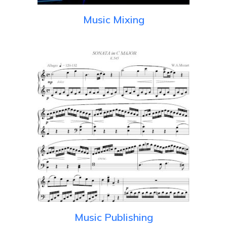
Music Mixing
Music Publishing