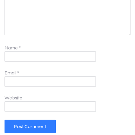
Name
*
Email
*
Website