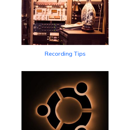
Recording Tips