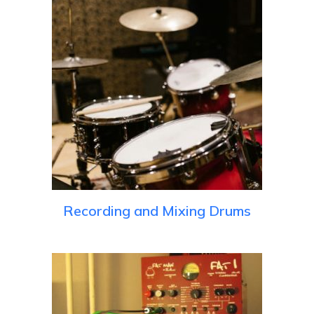
Recording and Mixing Drums