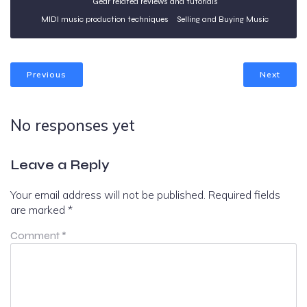
Gear related reviews and tutorials
MIDI music production techniques
Selling and Buying Music
Previous
Next
No responses yet
Leave a Reply
Your email address will not be published.
Required fields
are marked
*
Comment
*