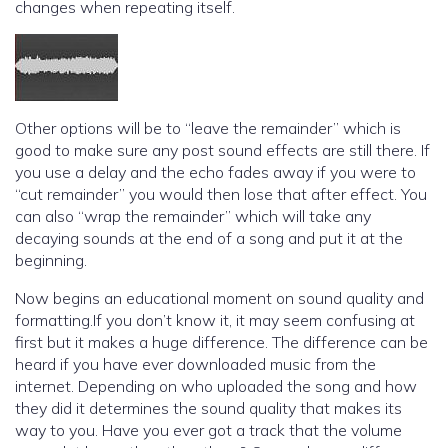
changes when repeating itself.
Other options will be to “leave the remainder” which is
good to make sure any post sound effects are still there. If
you use a delay and the echo fades away if you were to
“cut remainder” you would then lose that after effect. You
can also “wrap the remainder” which will take any
decaying sounds at the end of a song and put it at the
beginning.
Now begins an educational moment on sound quality and
formatting.If you don’t know it, it may seem confusing at
first but it makes a huge difference. The difference can be
heard if you have ever downloaded music from the
internet. Depending on who uploaded the song and how
they did it determines the sound quality that makes its
way to you. Have you ever got a track that the volume