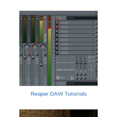
Reaper DAW Tutorials