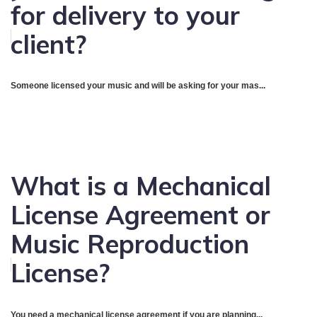
for delivery to your
client?
Someone licensed your music and will be asking for your mas...
What is a Mechanical
License Agreement or
Music Reproduction
License?
You need a mechanical license agreement if you are planning...