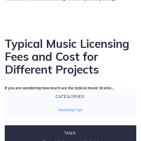
Typical Music Licensing
Fees and Cost for
Different Projects
If you are wondering how much are the typical music licensi...
CATEGORIES:
Recording Tips
TAGS: