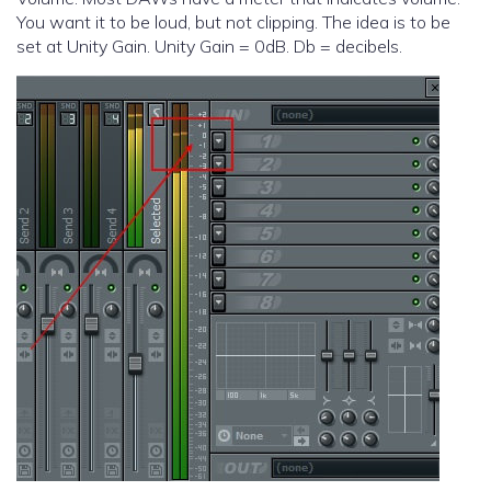
You want it to be loud, but not clipping. The idea is to be
set at Unity Gain. Unity Gain = 0dB. Db = decibels.