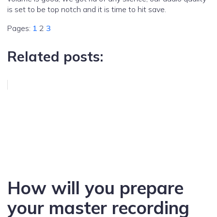
is set to be top notch and it is time to hit save.
Pages:
1
2
3
Related posts:
How will you prepare
your master recording