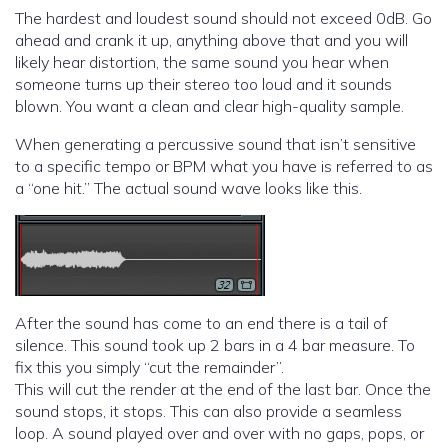
The hardest and loudest sound should not exceed 0dB. Go
ahead and crank it up, anything above that and you will
likely hear distortion, the same sound you hear when
someone turns up their stereo too loud and it sounds
blown. You want a clean and clear high-quality sample.
When generating a percussive sound that isn’t sensitive
to a specific tempo or BPM what you have is referred to as
a “one hit.” The actual sound wave looks like this.
After the sound has come to an end there is a tail of
silence. This sound took up 2 bars in a 4 bar measure. To
fix this you simply “cut the remainder”.
This will cut the render at the end of the last bar. Once the
sound stops, it stops. This can also provide a seamless
loop. A sound played over and over with no gaps, pops, or