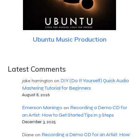
Ubuntu Music Production
Latest Comments
DIY (Do It Yourself) Quick Audio
jake harrington
on
Mastering Tutorial for Beginners
August 8, 2026
Emerson Maningo
Recording a Demo CD for
on
an Artist: How to Get Started Tips in 3 Steps
December 3, 2025
Recording a Demo CD for an Artist: How
Diane
on