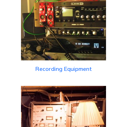
Recording Equipment