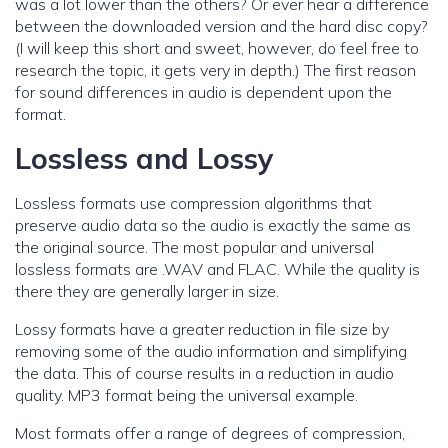
was a lot lower than the others? Or ever hear a difference
between the downloaded version and the hard disc copy?
(I will keep this short and sweet, however, do feel free to
research the topic, it gets very in depth.) The first reason
for sound differences in audio is dependent upon the
format.
Lossless and Lossy
Lossless formats use compression algorithms that
preserve audio data so the audio is exactly the same as
the original source. The most popular and universal
lossless formats are .WAV and FLAC. While the quality is
there they are generally larger in size.
Lossy formats have a greater reduction in file size by
removing some of the audio information and simplifying
the data. This of course results in a reduction in audio
quality. MP3 format being the universal example.
Most formats offer a range of degrees of compression,