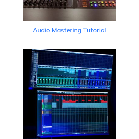
Audio Mastering Tutorial