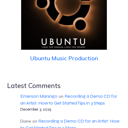
Ubuntu Music Production
Latest Comments
Emerson Maningo
Recording a Demo CD for
on
an Artist: How to Get Started Tips in 3 Steps
December 3, 2025
Recording a Demo CD for an Artist: How
Diane
on
to Get Started Tips in 3 Steps