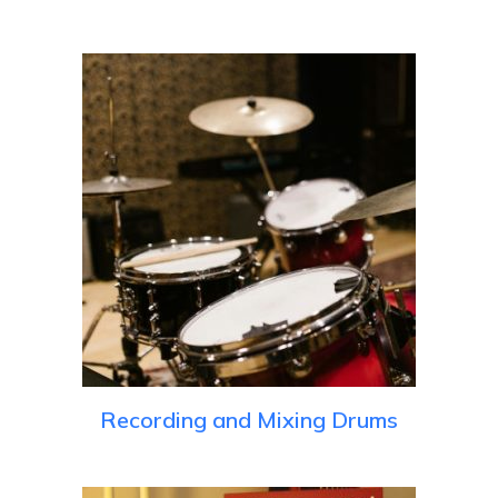
Recording and Mixing Drums