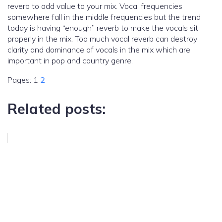
reverb to add value to your mix. Vocal frequencies
somewhere fall in the middle frequencies but the trend
today is having “enough” reverb to make the vocals sit
properly in the mix. Too much vocal reverb can destroy
clarity and dominance of vocals in the mix which are
important in pop and country genre.
Pages:
1
2
Related posts: