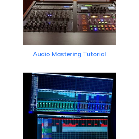
Audio Mastering Tutorial