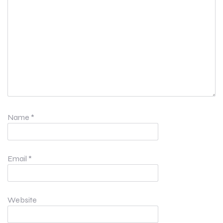
Name
*
Email
*
Website