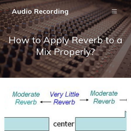
Audio Recording
How to Apply Reverb to a
Mix Properly?