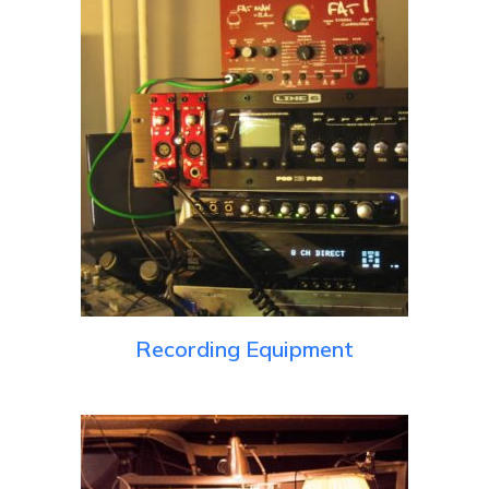
Recording Equipment