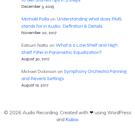
December 3, 2025
Michaël Polla
Understanding what does RMS
on
stands for in Audio: Definition & Details
November 20, 2017
What is a Low Shelf and High
Eatsum Natto
on
Shelf Filter in Parametric Equalization?
August 30, 2017
Symphony Orchestra Panning
Michael Dickinson
on
and Reverb Settings
August 19, 2017
© 2026 Audio Recording. Created with ❤ using WordPress
and
Kubio