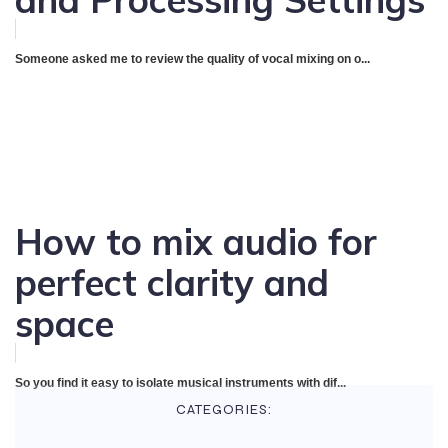
Someone asked me to review the quality of vocal mixing on o...
How to mix audio for
perfect clarity and
space
So you find it easy to isolate musical instruments with dif...
CATEGORIES: