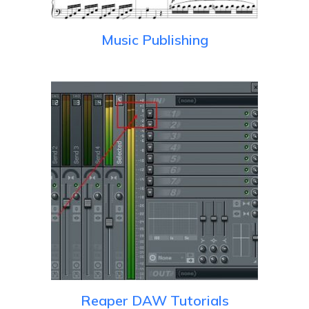
Music Publishing
Reaper DAW Tutorials