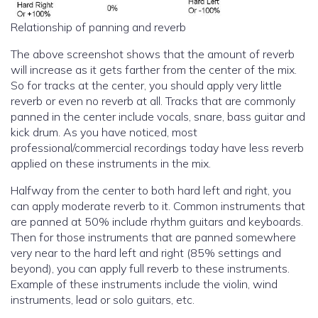
Relationship of panning and reverb
The above screenshot shows that the amount of reverb
will increase as it gets farther from the center of the mix.
So for tracks at the center, you should apply very little
reverb or even no reverb at all. Tracks that are commonly
panned in the center include vocals, snare, bass guitar and
kick drum. As you have noticed, most
professional/commercial recordings today have less reverb
applied on these instruments in the mix.
Halfway from the center to both hard left and right, you
can apply moderate reverb to it. Common instruments that
are panned at 50% include rhythm guitars and keyboards.
Then for those instruments that are panned somewhere
very near to the hard left and right (85% settings and
beyond), you can apply full reverb to these instruments.
Example of these instruments include the violin, wind
instruments, lead or solo guitars, etc.