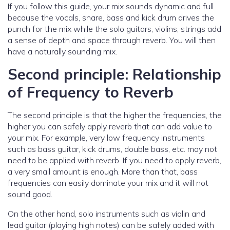
If you follow this guide, your mix sounds dynamic and full
because the vocals, snare, bass and kick drum drives the
punch for the mix while the solo guitars, violins, strings add
a sense of depth and space through reverb. You will then
have a naturally sounding mix.
Second principle: Relationship
of Frequency to Reverb
The second principle is that the higher the frequencies, the
higher you can safely apply reverb that can add value to
your mix. For example, very low frequency instruments
such as bass guitar, kick drums, double bass, etc. may not
need to be applied with reverb. If you need to apply reverb,
a very small amount is enough. More than that, bass
frequencies can easily dominate your mix and it will not
sound good.
On the other hand, solo instruments such as violin and
lead guitar (playing high notes) can be safely added with