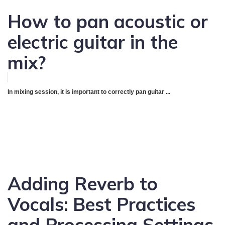
How to pan acoustic or
electric guitar in the
mix?
In mixing session, it is important to correctly pan guitar ...
Adding Reverb to
Vocals: Best Practices
and Processing Settings