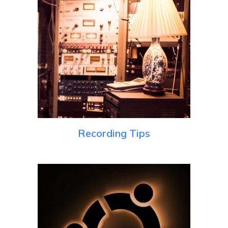
Recording Tips