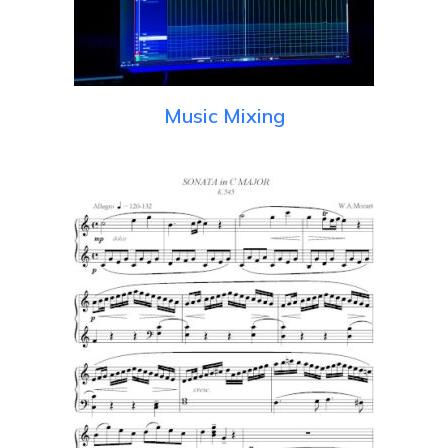
Music Mixing