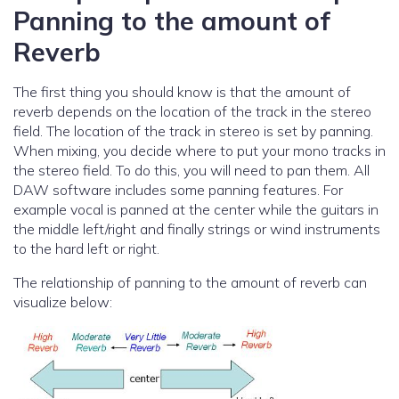
Panning to the amount of
Reverb
The first thing you should know is that the amount of
reverb depends on the location of the track in the stereo
field. The location of the track in stereo is set by panning.
When mixing, you decide where to put your mono tracks in
the stereo field. To do this, you will need to pan them. All
DAW software includes some panning features. For
example vocal is panned at the center while the guitars in
the middle left/right and finally strings or wind instruments
to the hard left or right.
The relationship of panning to the amount of reverb can
visualize below: