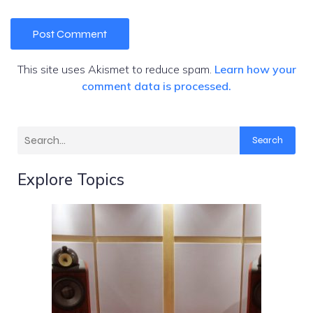
This site uses Akismet to reduce spam.
Learn how your
comment data is processed.
Search
Explore Topics