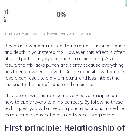
-
-
Emerson Maningo
14 November 2011
10:33 pm
Reverb is a wonderful effect that creates illusion of space
and depth in your stereo mix. However, this effect is often
abused particularly by beginners in audio mixing. As a
result, the mix lacks punch and clarity because everything
has been drowned in reverb. On the opposite; without any
reverb can result to a dry, unnatural and less interesting
mix due to the lack of space and ambiance.
This tutorial will illustrate some very basic principles on
how to apply reverb to a mix correctly. By following these
techniques, you will arrive at a punchy sounding mix while
maintaining a sense of depth and space using reverb.
First principle: Relationship of