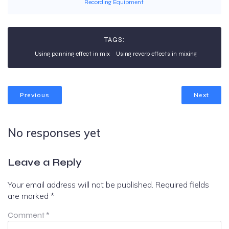
Recording Equipment
TAGS:
Using panning effect in mix
Using reverb effects in mixing
Previous
Next
No responses yet
Leave a Reply
Your email address will not be published.
Required fields
are marked
*
Comment
*