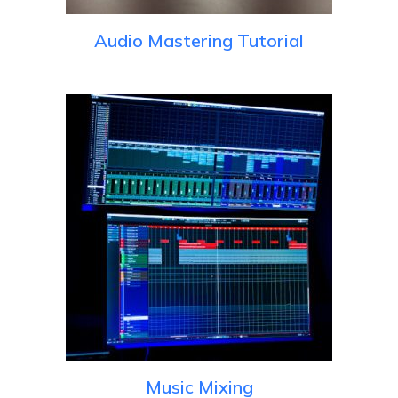
Audio Mastering Tutorial
Music Mixing