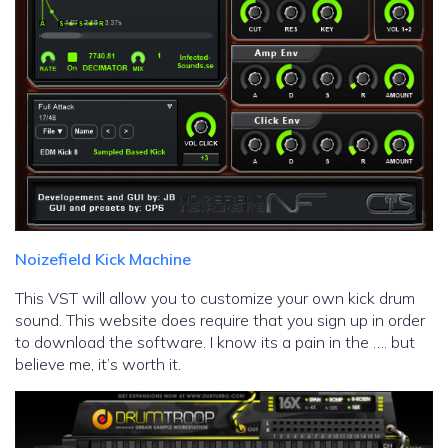
Noizefield Kick Machine
This VST will allow you to customize your own kick drum
sound. This website does require that you sign up in order
to download the software. I know its a pain in the …. but
believe me, it’s worth it.