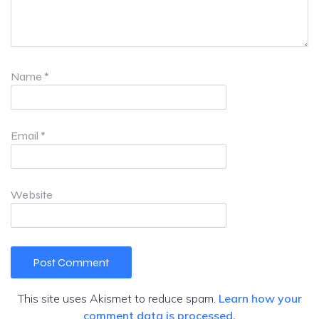
Name
*
Email
*
Website
This site uses Akismet to reduce spam.
Learn how your
comment data is processed.