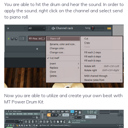
You are able to hit the drum and hear the sound. In order to
apply the sound, right click on the channel and select send
to piano roll.
Now you are able to utilize and create your own beat with
MT Power Drum Kit.