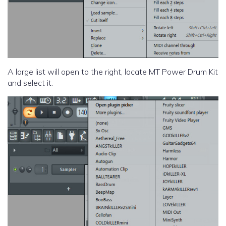
A large list will open to the right, locate MT Power Drum Kit
and select it.