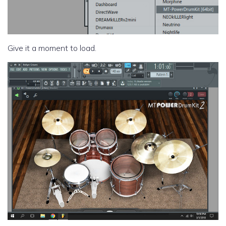
Give it a moment to load.