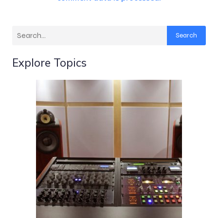
Search
Explore Topics