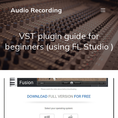
Audio Recording
VST plugin guide for
beginners (using FL Studio )