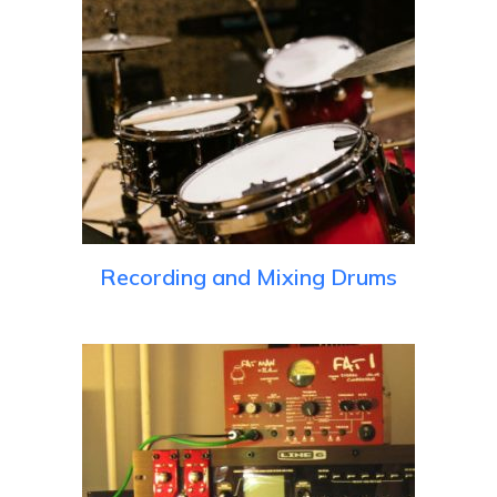
Recording and Mixing Drums