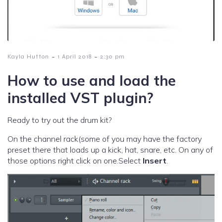
-
-
Kayla Hutton
1 April 2018
2:30 pm
How to use and load the
installed VST plugin?
Ready to try out the drum kit?
On the channel rack(some of you may have the factory
preset there that loads up a kick, hat, snare, etc. On any of
those options right click on one.Select
Insert
.