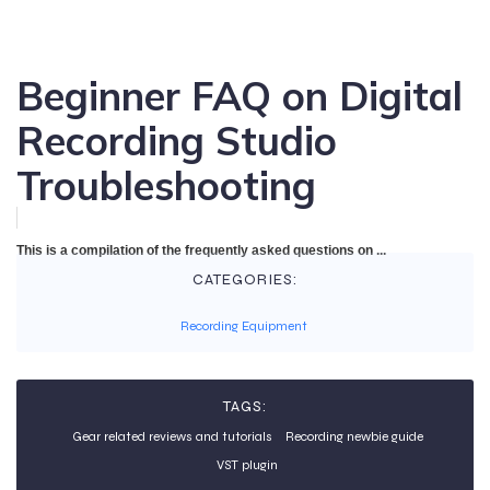
Beginner FAQ on Digital
Recording Studio
Troubleshooting
This is a compilation of the frequently asked questions on ...
CATEGORIES:
Recording Equipment
TAGS:
Gear related reviews and tutorials
Recording newbie guide
VST plugin