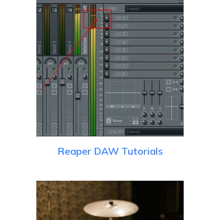
Reaper DAW Tutorials