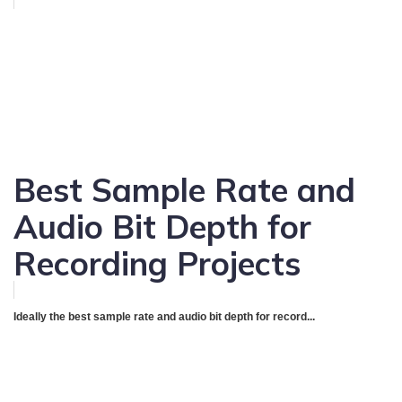
Best Sample Rate and
Audio Bit Depth for
Recording Projects
Ideally the best sample rate and audio bit depth for record...