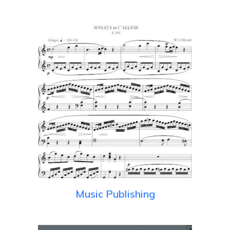
Music Publishing