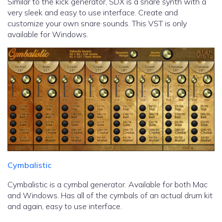
Similar to the kick generator, SDX is a snare synth with a
very sleek and easy to use interface. Create and
customize your own snare sounds. This VST is only
available for Windows.
Cymbalistic
Cymbalistic is a cymbal generator. Available for both Mac
and Windows. Has all of the cymbals of an actual drum kit
and again, easy to use interface.