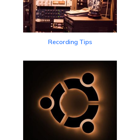
Recording Tips