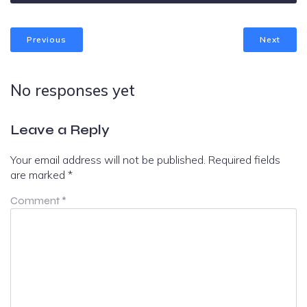
Previous
Next
No responses yet
Leave a Reply
Your email address will not be published.
Required fields
are marked
*
Comment
*