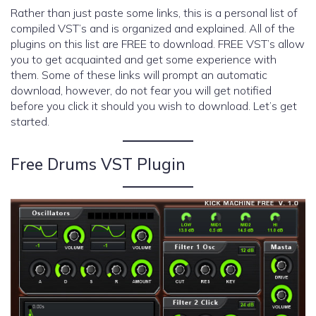
Rather than just paste some links, this is a personal list of
compiled VST’s and is organized and explained. All of the
plugins on this list are FREE to download. FREE VST’s allow
you to get acquainted and get some experience with
them. Some of these links will prompt an automatic
download, however, do not fear you will get notified
before you click it should you wish to download. Let’s get
started.
Free Drums VST Plugin