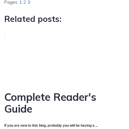
Pages:
1
2
3
Related posts:
Complete Reader's
Guide
If you are new to this blog, probably you will be having a ...