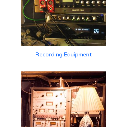
Recording Equipment