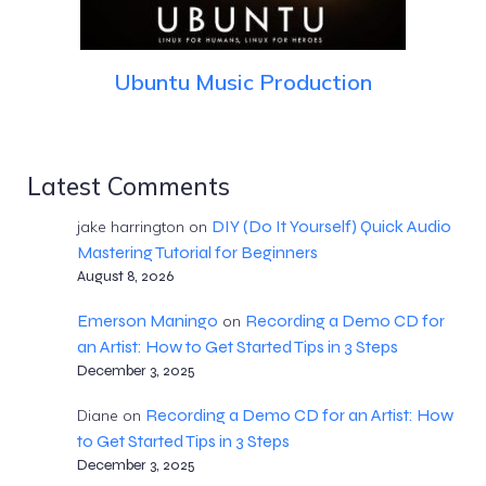
Ubuntu Music Production
Latest Comments
DIY (Do It Yourself) Quick Audio
jake harrington
on
Mastering Tutorial for Beginners
August 8, 2026
Emerson Maningo
Recording a Demo CD for
on
an Artist: How to Get Started Tips in 3 Steps
December 3, 2025
Recording a Demo CD for an Artist: How
Diane
on
to Get Started Tips in 3 Steps
December 3, 2025