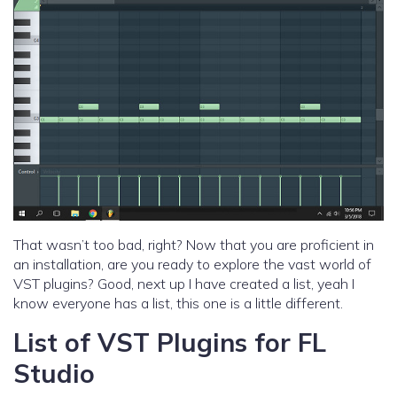
That wasn’t too bad, right? Now that you are proficient in
an installation, are you ready to explore the vast world of
VST plugins? Good, next up I have created a list, yeah I
know everyone has a list, this one is a little different.
List of VST Plugins for FL
Studio