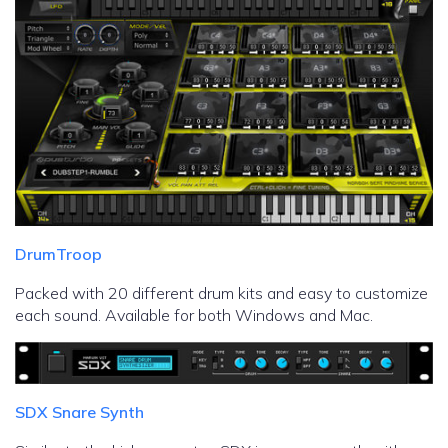
DrumTroop
Packed with 20 different drum kits and easy to customize
each sound. Available for both Windows and Mac.
SDX Snare Synth