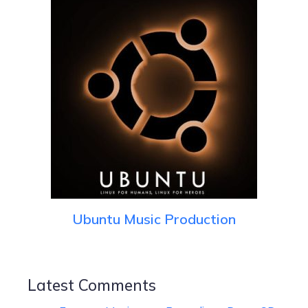
Ubuntu Music Production
Latest Comments