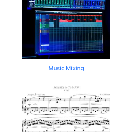
Music Mixing