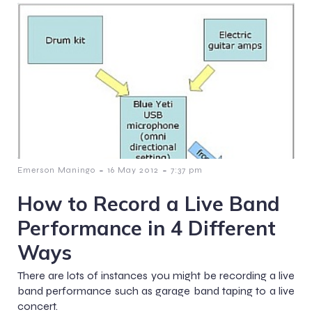
-
-
Emerson Maningo
16 May 2012
7:37 pm
How to Record a Live Band
Performance in 4 Different
Ways
There are lots of instances you might be recording a live
band performance such as garage band taping to a live
concert.