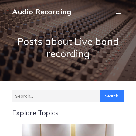
Audio Recording
Posts about Live band
recording
Search
Explore Topics