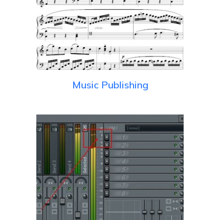
Music Publishing