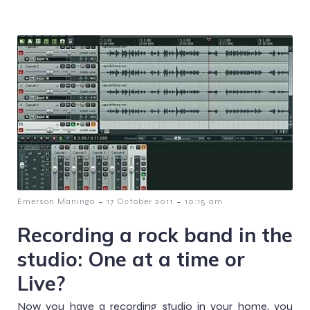
-
-
Emerson Maningo
17 October 2011
10:15 am
Recording a rock band in the
studio: One at a time or
Live?
Now you have a recording studio in your home, you