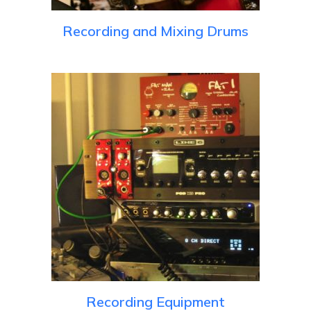
Recording and Mixing Drums
Recording Equipment