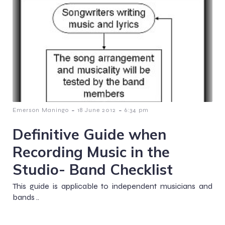
-
-
Emerson Maningo
18 June 2012
6:34 pm
Definitive Guide when
Recording Music in the
Studio- Band Checklist
This guide is applicable to independent musicians and
bands ..