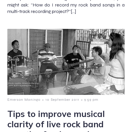
might ask: “How do I record my rock band songs in a
multi-track recording project?”[…]
-
-
Emerson Maningo
10 September 2011
9:59 pm
Tips to improve musical
clarity of live rock band