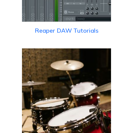
Reaper DAW Tutorials