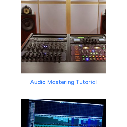
Audio Mastering Tutorial