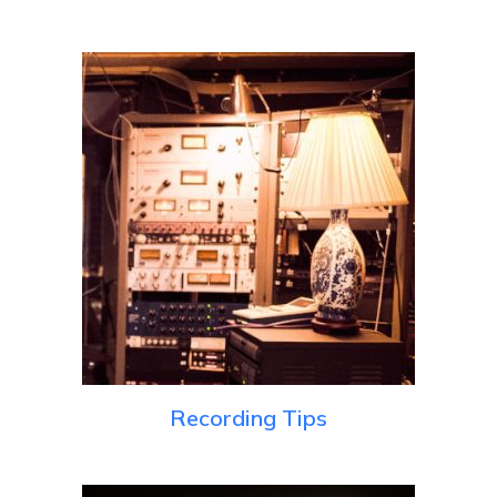
Recording Tips