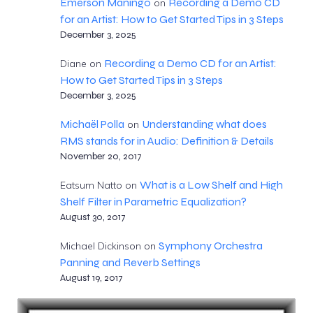
Emerson Maningo
Recording a Demo CD
on
for an Artist: How to Get Started Tips in 3 Steps
December 3, 2025
Recording a Demo CD for an Artist:
Diane
on
How to Get Started Tips in 3 Steps
December 3, 2025
Michaël Polla
Understanding what does
on
RMS stands for in Audio: Definition & Details
November 20, 2017
What is a Low Shelf and High
Eatsum Natto
on
Shelf Filter in Parametric Equalization?
August 30, 2017
Symphony Orchestra
Michael Dickinson
on
Panning and Reverb Settings
August 19, 2017