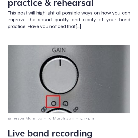
practice & rehearsal
This post will highlight all possible ways on how you can
improve the sound quality and clarity of your band
practice. Have you noticed that[…]
-
-
Emerson Maningo
10 March 2011
5:19 pm
Live band recording