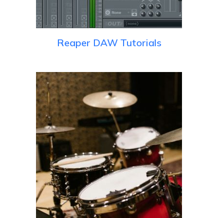
Reaper DAW Tutorials