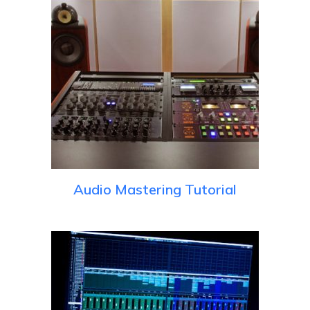
Audio Mastering Tutorial