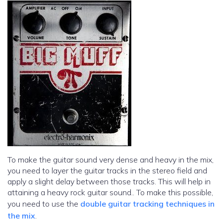
To make the guitar sound very dense and heavy in the mix,
you need to layer the guitar tracks in the stereo field and
apply a slight delay between those tracks. This will help in
attaining a heavy rock guitar sound.. To make this possible,
you need to use the
double guitar tracking techniques in
the mix
.