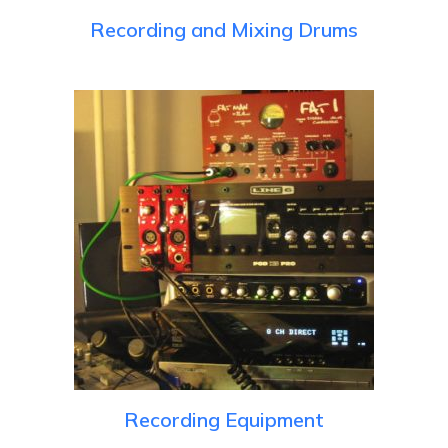
Recording and Mixing Drums
Recording Equipment