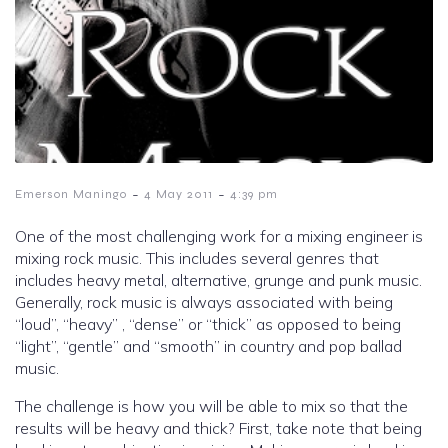
-
-
Emerson Maningo
4 May 2011
4:39 pm
One of the most challenging work for a mixing engineer is
mixing rock music. This includes several genres that
includes heavy metal, alternative, grunge and punk music.
Generally, rock music is always associated with being
“loud”, “heavy” , “dense” or “thick” as opposed to being
“light”, “gentle” and “smooth” in country and pop ballad
music.
The challenge is how you will be able to mix so that the
results will be heavy and thick? First, take note that being