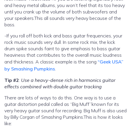
and heavy metal albums, you won’t feel that its too heavy
until you crank up the volume of both subwoofers and
your speakers.This all sounds very heavy because of the
bass.
-If you roll off both kick and bass guitar frequencies, your
rock music sounds very dull. In some rock mix, the kick
drum spike sounds faint to give emphasis to bass guitar
heaviness that contributes to the overall music loudness
and thickness. A classic example is the song
“Geek USA”
by Smashing Pumpkins
.
Tip #2
:
Use a heavy-dense rich in harmonics guitar
effects combined with double guitar tracking
There are lots of ways to do this. One way is to use a
guitar distortion pedal called as “Big Muff”known for its
very heavy guitar sound for recording. Big Muff is also used
by Billy Corgan of Smashing Pumpkins.This is how it looks
like: