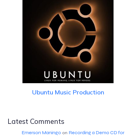
Ubuntu Music Production
Latest Comments
Emerson Maningo
Recording a Demo CD for
on