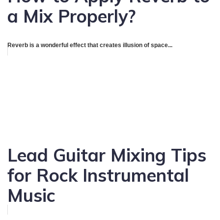
a Mix Properly?
Reverb is a wonderful effect that creates illusion of space...
Lead Guitar Mixing Tips
for Rock Instrumental
Music