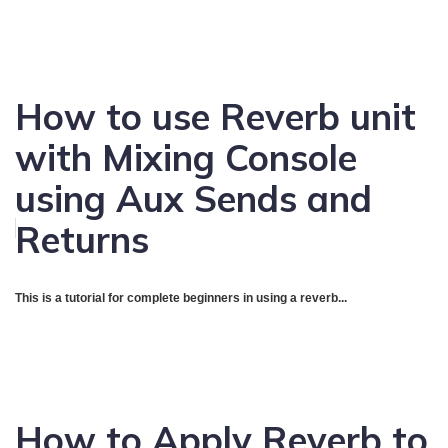
How to use Reverb unit
with Mixing Console
using Aux Sends and
Returns
This is a tutorial for complete beginners in using a reverb...
How to Apply Reverb to