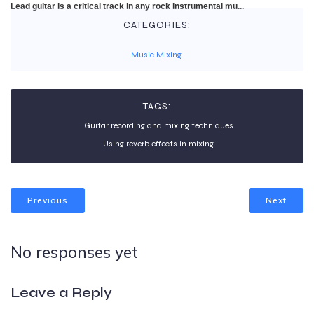
Lead guitar is a critical track in any rock instrumental mu...
CATEGORIES:
Music Mixing
TAGS:
Guitar recording and mixing techniques
Using reverb effects in mixing
Previous
Next
No responses yet
Leave a Reply