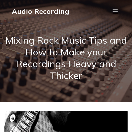
Audio Recording
Mixing Rock Music Tips and
How to Make your
Recordings Heavy and
Thicker