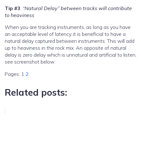
Tip #3
:
“Natural Delay” between tracks will contribute
to heaviness
When you are tracking instruments, as long as you have
an acceptable level of latency..it is beneficial to have a
natural delay captured between instruments. This will add
up to heaviness in the rock mix. An opposite of natural
delay is zero delay which is unnatural and artificial to listen,
see screenshot below:
Pages:
1
2
Related posts: