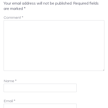
Your email address will not be published.
Required fields
are marked
*
Comment
*
Name
*
Email
*