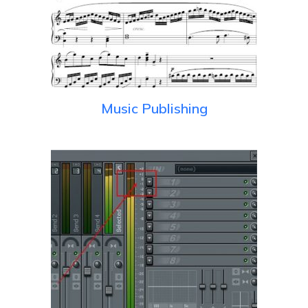
Music Publishing