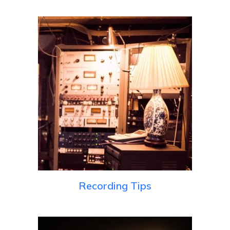
Recording Tips