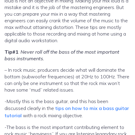
loud is not an objective in mixing. Making your mix loud is a
mistake and it is the job of the mastering engineers. But
you can prepare your mix in a way that mastering
engineers can easily crank the volume of the music to the
max without attaining distortion. These tips are mostly
applicable to those recording and mixing at home using a
digital audio workstation.
Tip#1
:
Never roll off the bass of the most important
bass instruments.
– In rock music, producers decide what will dominate the
bottom (subwoofer frequencies) at 20Hz to 100Hz. There
can only be one instrument so that the rock mix won’t
have some “mud” related issues.
-Mostly this is the bass guitar, and this has been
discussed clearly in the
tips on how to mix a bass guitar
tutorial
with a rock mixing objective.
-The bass is the most important contributing element to
rock music “heaviness”. If you are listening legandary rock