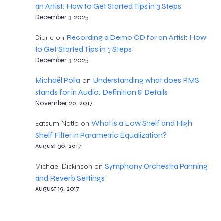
an Artist: How to Get Started Tips in 3 Steps
December 3, 2025
Recording a Demo CD for an Artist: How
Diane
on
to Get Started Tips in 3 Steps
December 3, 2025
Michaël Polla
Understanding what does RMS
on
stands for in Audio: Definition & Details
November 20, 2017
What is a Low Shelf and High
Eatsum Natto
on
Shelf Filter in Parametric Equalization?
August 30, 2017
Symphony Orchestra Panning
Michael Dickinson
on
and Reverb Settings
August 19, 2017