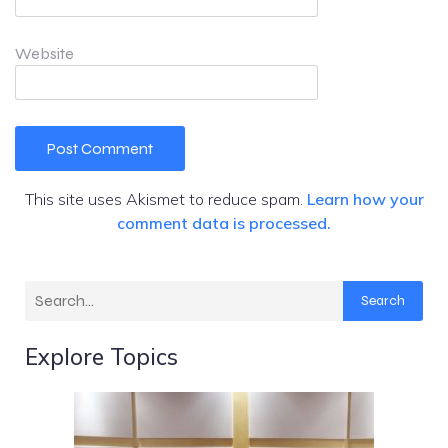
Website
This site uses Akismet to reduce spam.
Learn how your
comment data is processed.
Search
Explore Topics