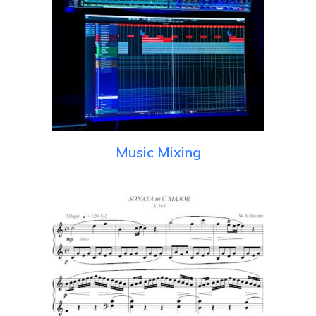
Music Mixing