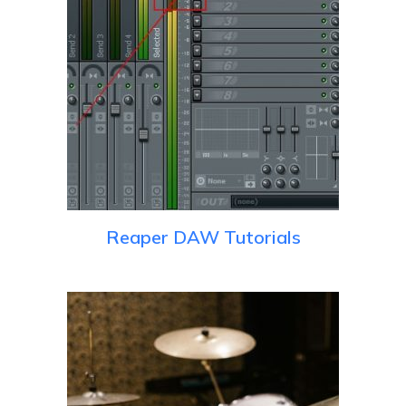
Reaper DAW Tutorials