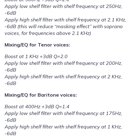
Apply low shelf filter with shelf frequency at 250Hz,
-6dB
Apply high shelf filter with shelf frequency at 2.1 KHz,
-6dB (this will reduce “masking effect” with soprano
voices, for frequencies above 2.1 KHz)
Mixing/EQ for Tenor voices:
Boost at 1 KHz +3dB Q=2.0
Apply low shelf filter with shelf frequency at 200Hz,
-6dB
Apply high shelf filter with shelf frequency at 2 KHz,
-6dB
Mixing/EQ for Baritone voices:
Boost at 400Hz +3dB Q=1.4
Apply low shelf filter with shelf frequency at 175Hz,
-6dB
Apply high shelf filter with shelf frequency at 1 KHz,
-6dB