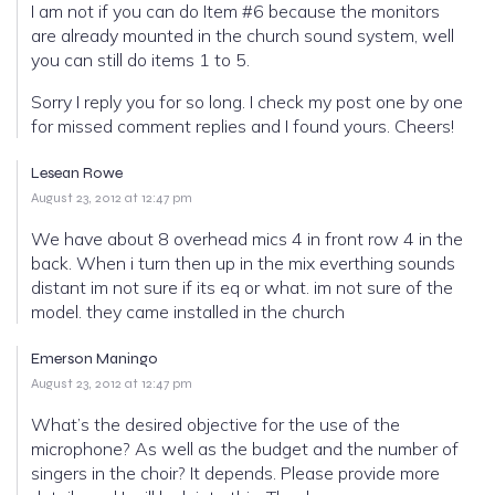
I am not if you can do Item #6 because the monitors
are already mounted in the church sound system, well
you can still do items 1 to 5.
Sorry I reply you for so long. I check my post one by one
for missed comment replies and I found yours. Cheers!
Lesean Rowe
August 23, 2012 at 12:47 pm
We have about 8 overhead mics 4 in front row 4 in the
back. When i turn then up in the mix everthing sounds
distant im not sure if its eq or what. im not sure of the
model. they came installed in the church
Emerson Maningo
August 23, 2012 at 12:47 pm
What’s the desired objective for the use of the
microphone? As well as the budget and the number of
singers in the choir? It depends. Please provide more