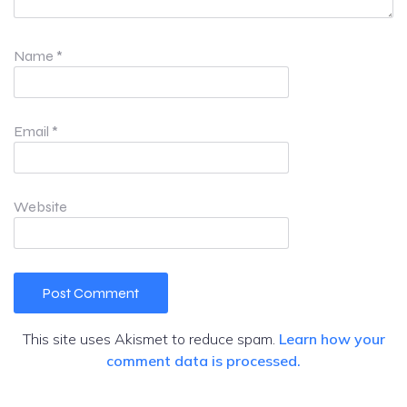
Name
*
Email
*
Website
This site uses Akismet to reduce spam.
Learn how your
comment data is processed.