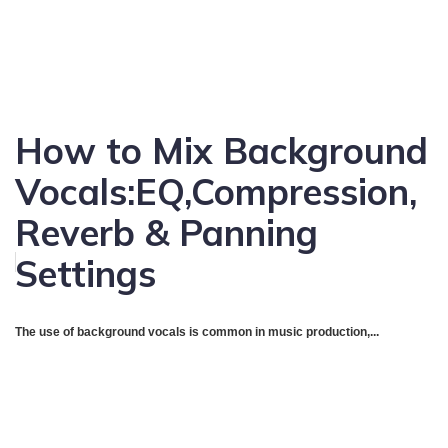
How to Mix Background
Vocals:EQ,Compression,
Reverb & Panning
Settings
The use of background vocals is common in music production,...