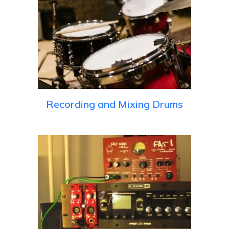
Recording and Mixing Drums