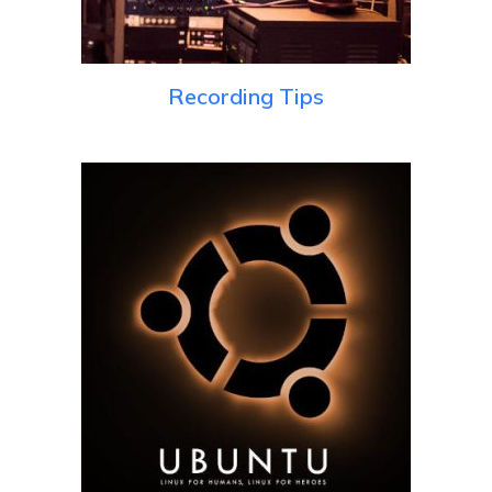
Recording Tips