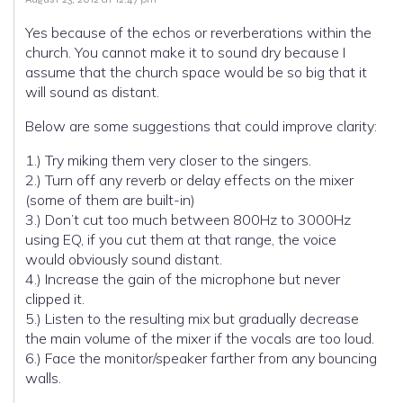
Yes because of the echos or reverberations within the
church. You cannot make it to sound dry because I
assume that the church space would be so big that it
will sound as distant.
Below are some suggestions that could improve clarity:
1.) Try miking them very closer to the singers.
2.) Turn off any reverb or delay effects on the mixer
(some of them are built-in)
3.) Don’t cut too much between 800Hz to 3000Hz
using EQ, if you cut them at that range, the voice
would obviously sound distant.
4.) Increase the gain of the microphone but never
clipped it.
5.) Listen to the resulting mix but gradually decrease
the main volume of the mixer if the vocals are too loud.
6.) Face the monitor/speaker farther from any bouncing
walls.