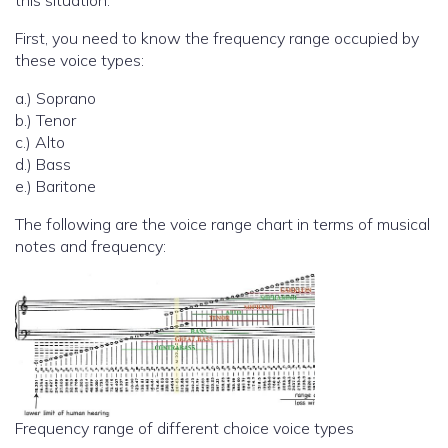
this situation.
First, you need to know the frequency range occupied by
these voice types:
a.) Soprano
b.) Tenor
c.) Alto
d.) Bass
e.) Baritone
The following are the voice range chart in terms of musical
notes and frequency:
Frequency range of different choice voice types