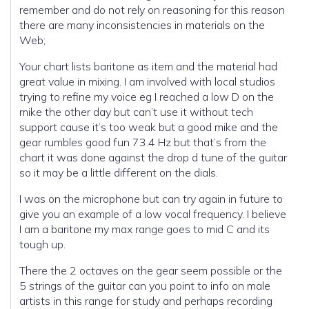
remember and do not rely on reasoning for this reason
there are many inconsistencies in materials on the
Web;
Your chart lists baritone as item and the material had
great value in mixing. I am involved with local studios
trying to refine my voice eg I reached a low D on the
mike the other day but can’t use it without tech
support cause it’s too weak but a good mike and the
gear rumbles good fun 73.4 Hz but that’s from the
chart it was done against the drop d tune of the guitar
so it may be a little different on the dials.
I was on the microphone but can try again in future to
give you an example of a low vocal frequency. I believe
I am a baritone my max range goes to mid C and its
tough up.
There the 2 octaves on the gear seem possible or the
5 strings of the guitar can you point to info on male
artists in this range for study and perhaps recording