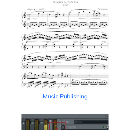
Music Publishing