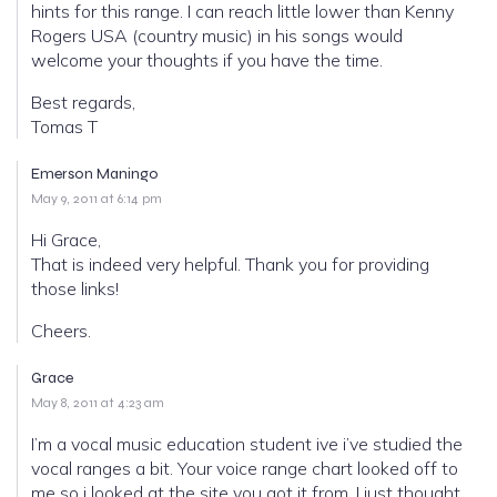
hints for this range. I can reach little lower than Kenny
Rogers USA (country music) in his songs would
welcome your thoughts if you have the time.
Best regards,
Tomas T
Emerson Maningo
May 9, 2011 at 6:14 pm
Hi Grace,
That is indeed very helpful. Thank you for providing
those links!
Cheers.
Grace
May 8, 2011 at 4:23 am
I’m a vocal music education student ive i’ve studied the
vocal ranges a bit. Your voice range chart looked off to
me so i looked at the site you got it from. I just thought