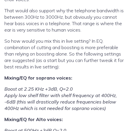
That would also support why the telephone bandwidth is
between 300Hz to 3000Hz, but obviously you cannot
hear bass voices in a telephone. That range is where the
ear is very sensitive to human voices.
So how would you mix this in live setting? In EQ,
combination of cutting and boosting is more preferable
than relying on boosting alone. So the following settings
are suggested (as a start but you can further tweak it for
best results in live setting):
Mixing/EQ for soprano voices:
Boost at 2.25 KHz +3dB, Q=2.0
Apply low shelf filter with shelf frequency at 400Hz,
-6dB (this will drastically reduce frequencies below
400Hz which is not needed for soprano voices)
Mixing/EQ for Alto voices:
Boost at 500Hz +3dB Q=2.0