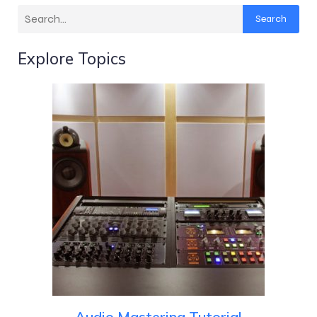
Search
Explore Topics
Audio Mastering Tutorial