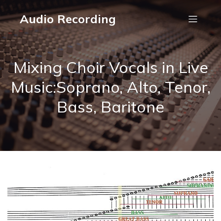
Audio Recording
Mixing Choir Vocals in Live
Music:Soprano, Alto, Tenor,
Bass, Baritone