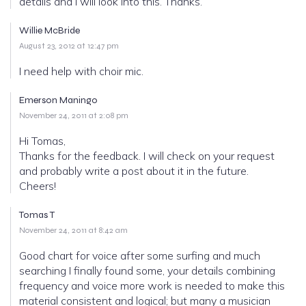
details and I will look into this. Thanks.
Willie McBride
August 23, 2012 at 12:47 pm
I need help with choir mic.
Emerson Maningo
November 24, 2011 at 2:08 pm
Hi Tomas,
Thanks for the feedback. I will check on your request
and probably write a post about it in the future.
Cheers!
Tomas T
November 24, 2011 at 8:42 am
Good chart for voice after some surfing and much
searching I finally found some, your details combining
frequency and voice more work is needed to make this
material consistent and logical; but many a musician