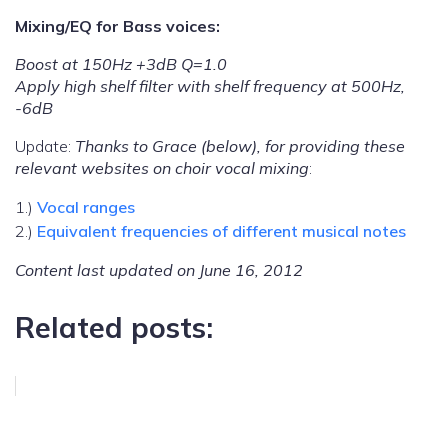
Mixing/EQ for Bass voices:
Boost at 150Hz +3dB Q=1.0
Apply high shelf filter with shelf frequency at 500Hz,
-6dB
Update:
Thanks to Grace (below), for providing these
relevant websites on choir vocal mixing
:
1.)
Vocal ranges
2.)
Equivalent frequencies of different musical notes
Content last updated on June 16, 2012
Related posts: