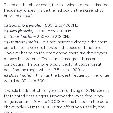
Based on the above chart, the following are the estimated
frequency ranges (inside the red box on the screenshot
provided above):
a.)
Soprano (female)
=500Hz to 4000Hz
b.)
Alto (female)
= 300Hz to 2100Hz
c.)
Tenor (male)
= 250Hz to 2000Hz
d.)
Baritone (male)
= it is not indicated clearly in the chart
but a baritone voice is between the bass and the tenor.
However based on the chart above, there are three types
of bass below tenor. These are: bass, great bass and
contrabass. The baritone would ideally fit above “great
bass” so the range will be: 175Hz to 1000Hz.
e.)
Bass (male)
= this has the lowest frequency. The range
would be 87Hz to 500Hz.
It would be doubtful if anyone can still sing at 87Hz except
for talented bass singers. However the voice frequency
range is around 20Hz to 20,000Hz and based on the data
above, only 87Hz to 4000Hz are effectively used by the
choir voices.