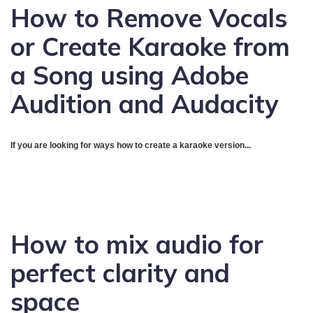
How to Remove Vocals
or Create Karaoke from
a Song using Adobe
Audition and Audacity
If you are looking for ways how to create a karaoke version...
How to mix audio for
perfect clarity and
space