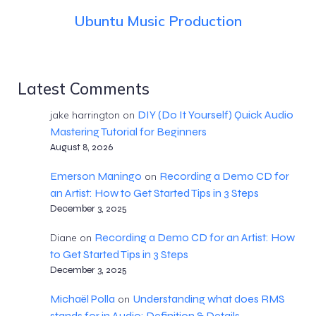
Ubuntu Music Production
Latest Comments
DIY (Do It Yourself) Quick Audio
jake harrington
on
Mastering Tutorial for Beginners
August 8, 2026
Emerson Maningo
Recording a Demo CD for
on
an Artist: How to Get Started Tips in 3 Steps
December 3, 2025
Recording a Demo CD for an Artist: How
Diane
on
to Get Started Tips in 3 Steps
December 3, 2025
Michaël Polla
Understanding what does RMS
on
stands for in Audio: Definition & Details