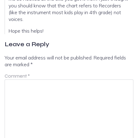
you should know that the chart refers to Recorders
(like the instrument most kids play in 4th grade) not
voices.
Hope this helps!
Leave a Reply
Your email address will not be published.
Required fields
are marked
*
Comment
*