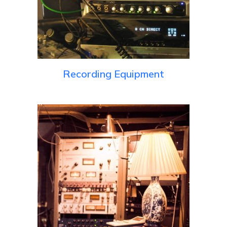
Recording Equipment