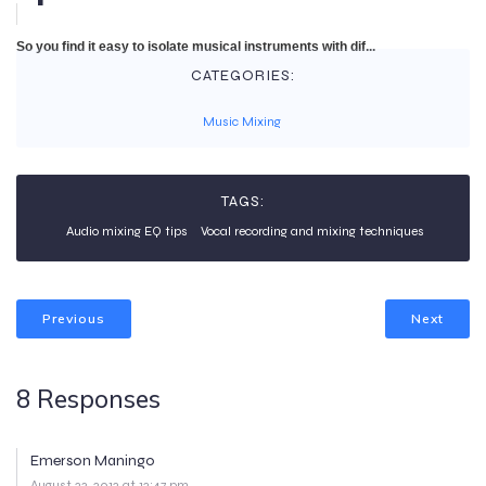
So you find it easy to isolate musical instruments with dif...
CATEGORIES:
Music Mixing
TAGS:
Audio mixing EQ tips
Vocal recording and mixing techniques
Previous
Next
8 Responses
Emerson Maningo
August 23, 2012 at 12:47 pm