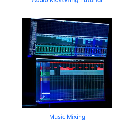
Music Mixing