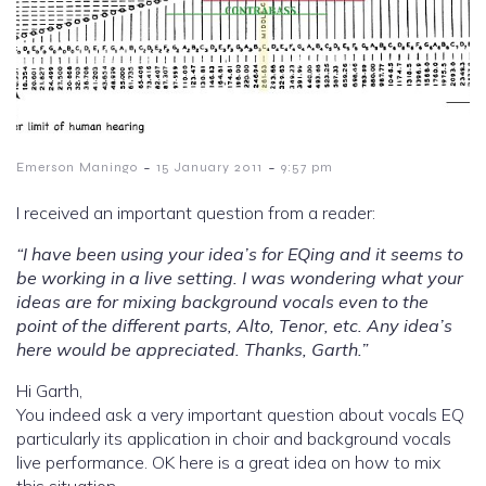
-
-
Emerson Maningo
15 January 2011
9:57 pm
I received an important question from a reader:
“I have been using your idea’s for EQing and it seems to
be working in a live setting. I was wondering what your
ideas are for mixing background vocals even to the
point of the different parts, Alto, Tenor, etc. Any idea’s
here would be appreciated. Thanks, Garth.”
Hi Garth,
You indeed ask a very important question about vocals EQ
particularly its application in choir and background vocals
live performance. OK here is a great idea on how to mix