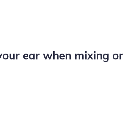
your ear when mixing or