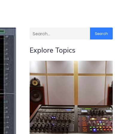
Search
Explore Topics