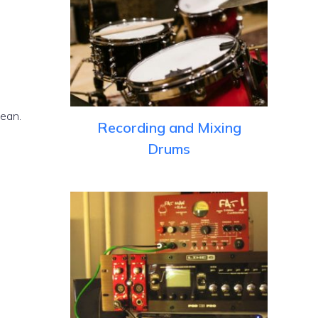
lean.
Recording and Mixing
Drums