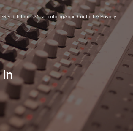
e
Read  tutorials
Music catalog
About
Contact & Privacy
 in