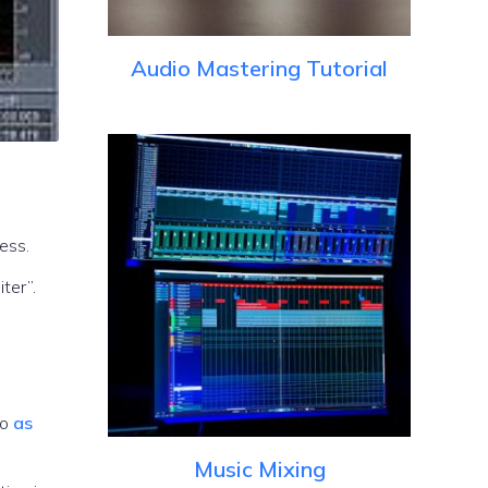
Audio Mastering Tutorial
ess.
io
as
Music Mixing