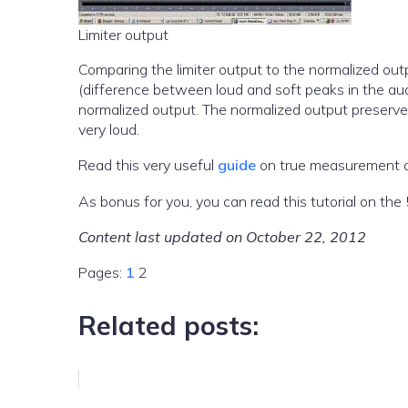
Limiter output
Comparing the limiter output to the normalized out
(difference between loud and soft peaks in the au
normalized output. The normalized output preserve
very loud.
Read this very useful
guide
on true measurement of
As bonus for you, you can read this tutorial on t
Content last updated on October 22, 2012
Pages:
1
2
Related posts: