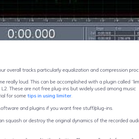
ur overall tracks particularly equalization and compression proc
 a plugin called “limiter”.
 L2. These are not free plug-ins but widely used among music
rial for some
tips in using limiter
.
oftware and plugins if you want free stuff/plug-ins.
an squash or destroy the original dynamics of the recorded aud