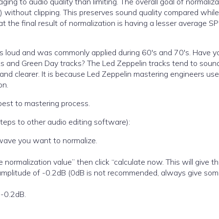
ing to audio quality than limiting. The overall goal of normaliza
 without clipping. This preserves sound quality compared while
at the final result of normalization is having a lesser average S
ds loud and was commonly applied during 60′s and 70′s. Have y
s and Green Day tracks? The Led Zeppelin tracks tend to sound
and clearer. It is because Led Zeppelin mastering engineers use
on.
best to mastering process.
steps to other audio editing software):
o wave you want to normalize.
e normalization value” then click “calculate now. This will give t
mplitude of -0.2dB (0dB is not recommended, always give so
 -0.2dB.