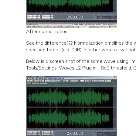
After normalization
See the difference??? Normalization amplifies the
specified target (e.g. 0dB). In other words it will 
Below is a screen shot of the same wave using limi
Tools/Settings: Waves L2 Plug in, -8dB threshold, O