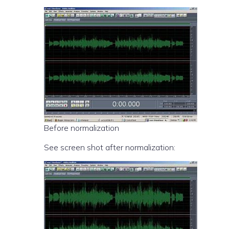
Before normalization
See screen shot after normalization: