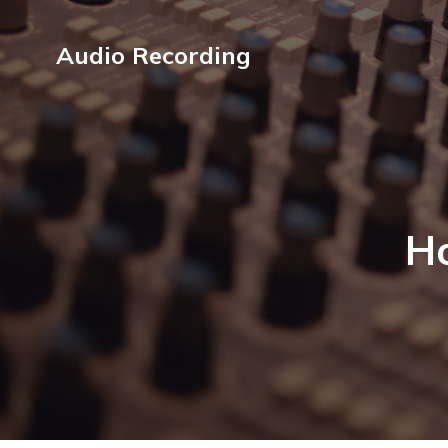
Audio Recording
Ho