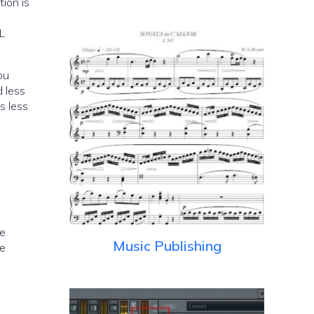
tion is
PL
ou
 less
s less
he
Music Publishing
me