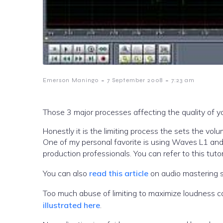
-
-
Emerson Maningo
7 September 2008
7:23 am
Those 3 major processes affecting the quality of yo
Honestly it is the limiting process the sets the volume really loud. This can be accomplished with
One of my personal favorite is using Waves L1 and
production professionals. You can refer to this tuto
You can also
read this article
on audio mastering s
Too much abuse of limiting to maximize loudness c
illustrated here
.