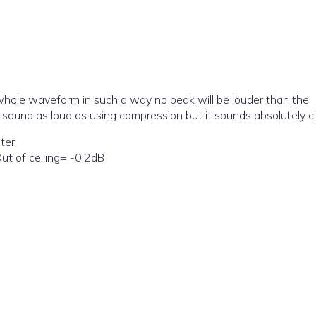
 whole waveform in such a way no peak will be louder than the
not sound as loud as using compression but it sounds absolutely c
ter:
ut of ceiling= -0.2dB