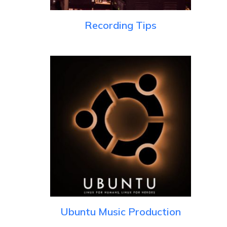
Recording Tips
Ubuntu Music Production