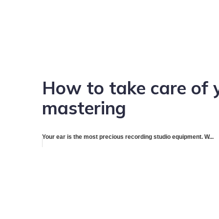
How to take care of 
mastering
Your ear is the most precious recording studio equipment. W...