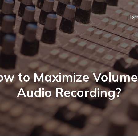
Hom
w to Maximize Volume
Audio Recording?