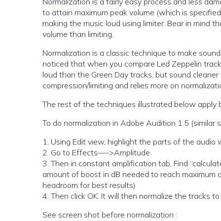
Normalization is a fairly easy process and less damag
to attain maximum peak volume (which is specified)
making the music loud using limiter. Bear in mind th
volume than limiting.
Normalization is a classic technique to make soun
noticed that when you compare Led Zeppelin track
loud than the Green Day tracks, but sound cleaner 
compression/limiting and relies more on normalizati
The rest of the techniques illustrated below apply 
To do normalization in Adobe Audition 1.5 (similar 
1. Using Edit view, highlight the parts of the audi
2. Go to Effects—->Amplitude
3. Then in constant amplification tab, Find “calculat
amount of boost in dB needed to reach maximum a
headroom for best results)
4. Then click OK. It will then normalize the tracks to
See screen shot before normalization :