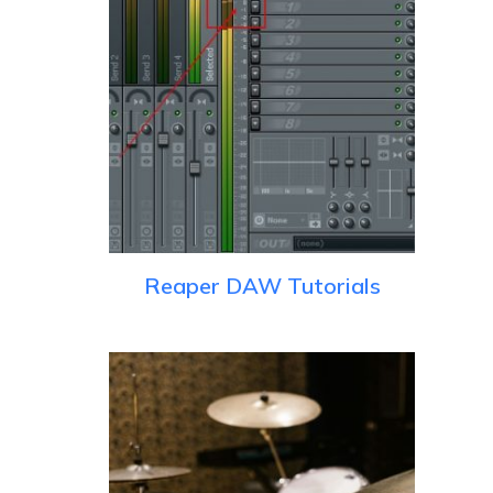
Reaper DAW Tutorials