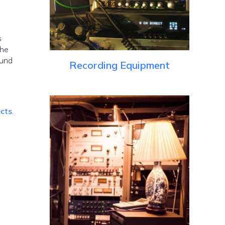
s
the
ound
Recording Equipment
ects
.