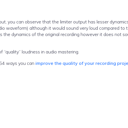
put, you can observe that the limiter output has lesser dynamic
dio waveform) although it would sound very loud compared to 
s the dynamics of the original recording however it does not s
 “quality” loudness in audio mastering.
he 54 ways you can
improve the quality of your recording proj